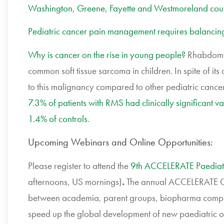
Washington, Greene, Fayette and Westmoreland count
Pediatric cancer pain management requires balancing
Why is cancer on the rise in young people?
Rhabdomyo
common soft tissue sarcoma in children. In spite of its 
to this malignancy compared to other pediatric cance
7.3% of patients with RMS had clinically significant 
1.4% of controls
.
Upcoming Webinars and Online Opportunities:
Please register to attend the
9th ACCELERATE Paediat
afternoons, US mornings)
.
The annual ACCELERATE Con
between academia, parent groups, biopharma compa
speed up the global development of new paediatric on