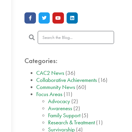
Categories:
CAC2 News
(36)
Collaborative Achievements
(16)
Community News
(60)
Focus Areas
(11)
Advocacy
(2)
Awareness
(2)
Family Support
(5)
Research & Treatment
(1)
Survivorship
(4)