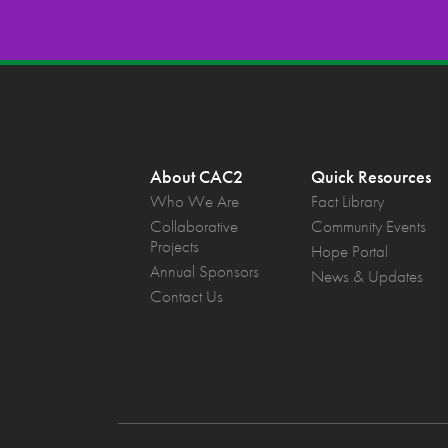
About CAC2
Quick Resources
Who We Are
Fact Library
Collaborative
Community Events
Projects
Hope Portal
Annual Sponsors
News & Updates
Contact Us