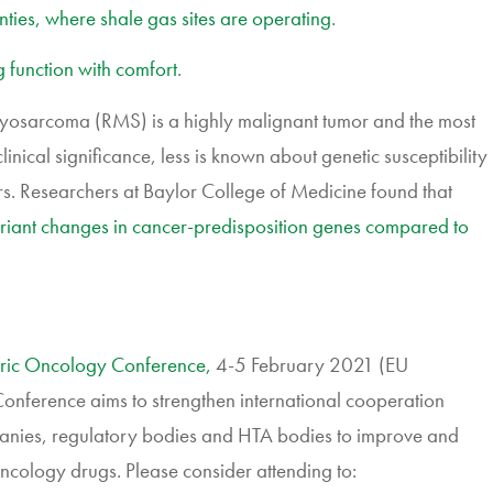
ies, where shale gas sites are operating
.
 function with comfort
.
sarcoma (RMS) is a highly malignant tumor and the most
clinical significance, less is known about genetic susceptibility
rs. Researchers at Baylor College of Medicine found that
variant changes in cancer-predisposition genes compared to
ric Oncology Conference,
4-5 February 2021 (EU
ference aims to strengthen international cooperation
nies, regulatory bodies and HTA bodies to improve and
cology drugs. Please consider attending to: