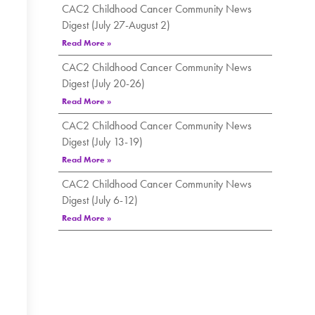
CAC2 Childhood Cancer Community News
Digest (July 27-August 2)
Read More »
CAC2 Childhood Cancer Community News
Digest (July 20-26)
Read More »
CAC2 Childhood Cancer Community News
Digest (July 13-19)
Read More »
CAC2 Childhood Cancer Community News
Digest (July 6-12)
Read More »