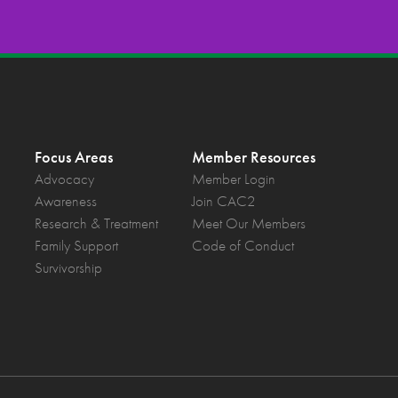
Focus Areas
Member Resources
Advocacy
Member Login
Awareness
Join CAC2
Research & Treatment
Meet Our Members
Family Support
Code of Conduct
Survivorship