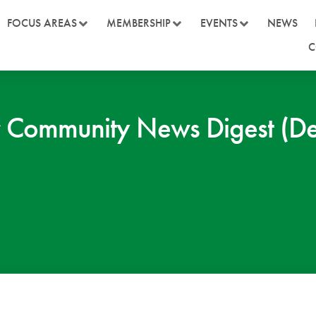
FOCUS AREAS
MEMBERSHIP
EVENTS
NEWS
C
 Community News Digest (D