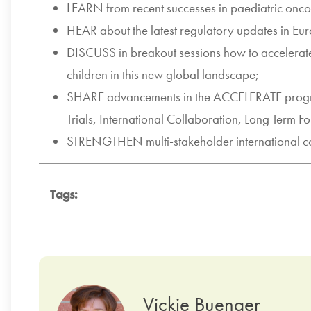
LEARN from recent successes in paediatric on
HEAR about the latest regulatory updates in Eu
DISCUSS in breakout sessions how to accelera
children in this new global landscape;
SHARE advancements in the ACCELERATE progra
Trials, International Collaboration, Long Term Fo
STRENGTHEN multi-stakeholder international co
Tags:
Vickie Buenger