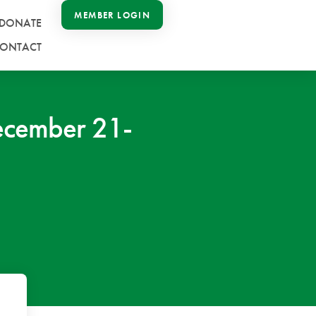
MEMBER LOGIN
DONATE
ONTACT
ecember 21-