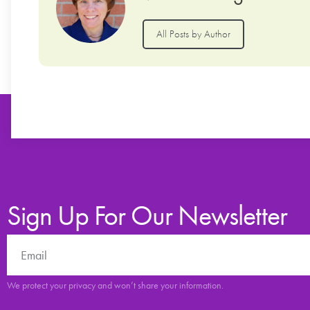
All Posts by Author
Sign Up For Our Newsletter
We protect your privacy and won’t share your information.