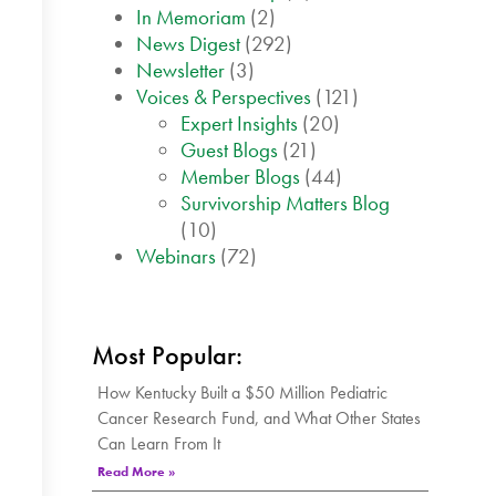
In Memoriam
(2)
News Digest
(292)
Newsletter
(3)
Voices & Perspectives
(121)
Expert Insights
(20)
Guest Blogs
(21)
Member Blogs
(44)
Survivorship Matters Blog
(10)
Webinars
(72)
Most Popular:
How Kentucky Built a $50 Million Pediatric
Cancer Research Fund, and What Other States
Can Learn From It
Read More »