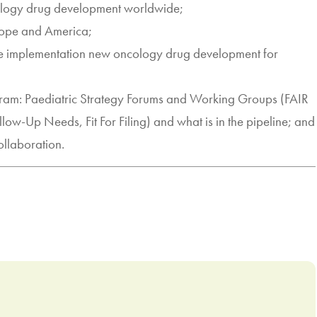
cology drug development worldwide;
rope and America;
te implementation new oncology drug development for
m: Paediatric Strategy Forums and Working Groups (FAIR
llow-Up Needs, Fit For Filing) and what is in the pipeline; and
llaboration.