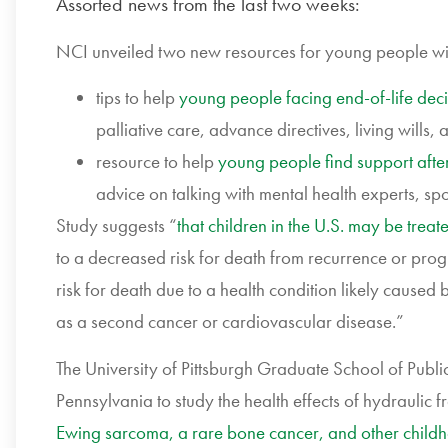
Assorted news from the last two weeks:
NCI unveiled two new resources for young people wi
tips to help
young people facing end-of-life deci
palliative care, advance directives, living will
resource to help
young people find support afte
advice on talking with mental health experts, sp
Study suggests “
that children in the U.S. may be trea
to a decreased risk for death from recurrence or pro
risk for death due to a health condition likely caused
as a second cancer or cardiovascular disease.”
The University of Pittsburgh Graduate School of Public 
Pennsylvania to study the health effects of hydraulic f
Ewing sarcoma, a rare bone cancer, and other childh