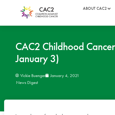
ABOUT CAC2
CAC2 Childhood Cancer
January 3)
Vickie Buenger
January 4, 2021
News Digest