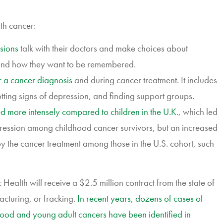
th cancer:
sions
talk with their doctors and make choices about
s, and how they want to be remembered.
r a cancer diagnosis
and during cancer treatment. It includes
otting signs of depression, and finding support groups.
ted more intensely compared to children in the U.K
., which led
gression among childhood cancer survivors, but an increased
 by the cancer treatment among those in the U.S. cohort, such
Health will receive a $2.5 million contract from the state of
racturing, or fracking.
In recent years, dozens of cases of
ood and young adult cancers have been identified in