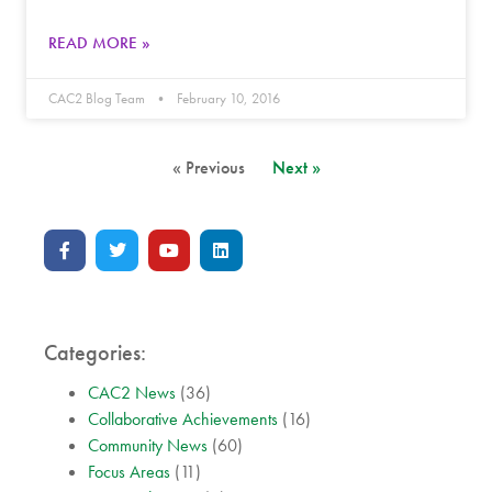
READ MORE »
CAC2 Blog Team
February 10, 2016
« Previous
Next »
Categories:
CAC2 News
(36)
Collaborative Achievements
(16)
Community News
(60)
Focus Areas
(11)