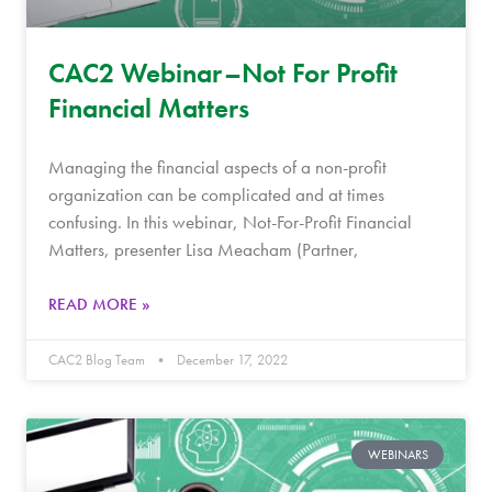
CAC2 Webinar–Not For Profit
Financial Matters
Managing the financial aspects of a non-profit
organization can be complicated and at times
confusing. In this webinar, Not-For-Profit Financial
Matters, presenter Lisa Meacham (Partner,
READ MORE »
CAC2 Blog Team
December 17, 2022
WEBINARS