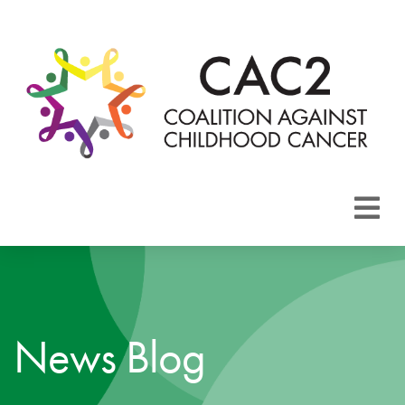
About CAC2
Focus Areas
News Blog
Membership
Events