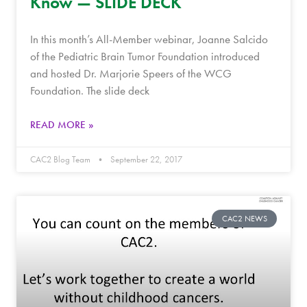
Know — SLIDE DECK
In this month’s All-Member webinar, Joanne Salcido
of the Pediatric Brain Tumor Foundation introduced
and hosted Dr. Marjorie Speers of the WCG
Foundation. The slide deck
READ MORE »
CAC2 Blog Team
September 22, 2017
CAC2 NEWS