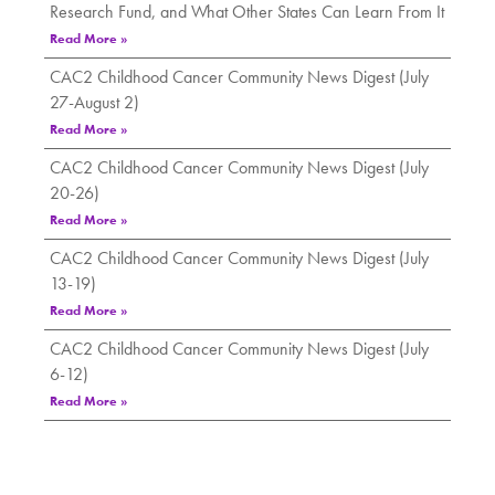
Research Fund, and What Other States Can Learn From It
Read More »
CAC2 Childhood Cancer Community News Digest (July
27-August 2)
Read More »
CAC2 Childhood Cancer Community News Digest (July
20-26)
Read More »
CAC2 Childhood Cancer Community News Digest (July
13-19)
Read More »
CAC2 Childhood Cancer Community News Digest (July
6-12)
Read More »