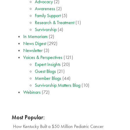
Advocacy
(2)
Awareness
(2)
Family Support
(5)
Research & Treatment
(1)
Survivorship
(4)
In Memoriam
(2)
News Digest
(292)
Newsletter
(3)
Voices & Perspectives
(121)
Expert Insights
(20)
Guest Blogs
(21)
Member Blogs
(44)
Survivorship Matters Blog
(10)
Webinars
(72)
Most Popular:
How Kentucky Built a $50 Million Pediatric Cancer