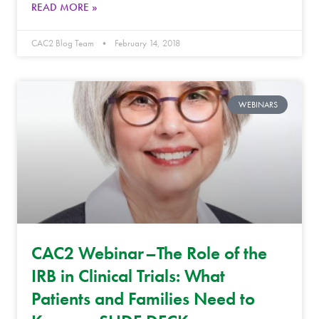
READ MORE »
CAC2 Blog Team
February 14, 2018
WEBINARS
CAC2 Webinar–The Role of the
IRB in Clinical Trials: What
Patients and Families Need to