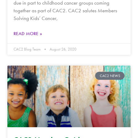
due in part to childhood cancer groups coming
together as part of CAC2. CAC2 salutes Members
Solving Kids’ Cancer,
READ MORE »
CAC2 Blog Team
August 26, 2020
CAC2 NEWS