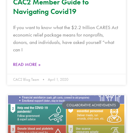
CAC2 Member Guide to
Navigating Covid19
If you want to know what the $2.2 trillion CARES Act
economic relief package means for nonprofits,
donors, and individuals, have asked yourself “what
can I
READ MORE »
CAC2 Blog Team
April 1, 2020
COLLABORATIVE ACHIEVEMENTS