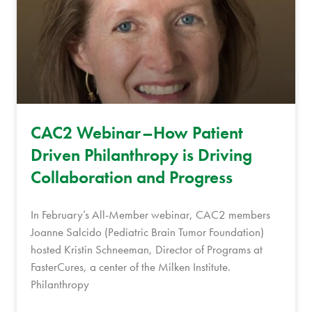
CAC2 Webinar–How Patient
Driven Philanthropy is Driving
Collaboration and Progress
In February’s All-Member webinar, CAC2 members
Joanne Salcido (Pediatric Brain Tumor Foundation)
hosted Kristin Schneeman, Director of Programs at
FasterCures, a center of the Milken Institute.
Philanthropy