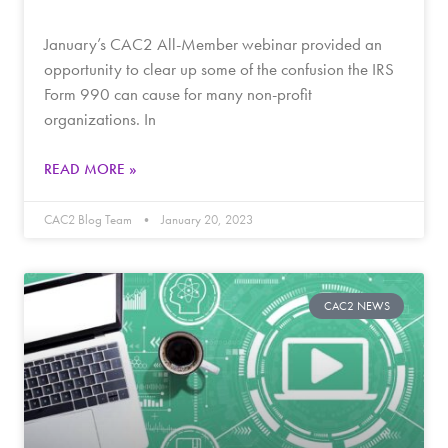
January’s CAC2 All-Member webinar provided an
opportunity to clear up some of the confusion the IRS
Form 990 can cause for many non-profit
organizations. In
READ MORE »
CAC2 Blog Team
January 20, 2023
CAC2 NEWS