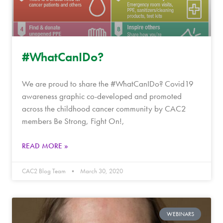
#WhatCanIDo?
We are proud to share the #WhatCanIDo? Covid19
awareness graphic co-developed and promoted
across the childhood cancer community by CAC2
members Be Strong, Fight On!,
READ MORE »
CAC2 Blog Team
March 30, 2020
WEBINARS