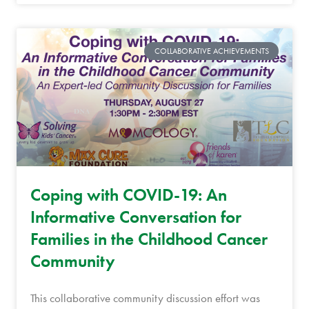
COLLABORATIVE ACHIEVEMENTS
Coping with COVID-19: An
Informative Conversation for
Families in the Childhood Cancer
Community
This collaborative community discussion effort was