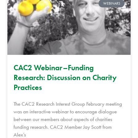
WEBINARS
CAC2 Webinar–Funding
Research: Discussion on Charity
Practices
The CAC2 Research Interest Group February meeting
was an interactive webinar to encourage dialogue
between our members about aspects of charities
funding research. CAC2 Member Jay Scott from
Alex’s