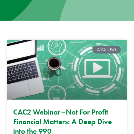
News
Donate
Contact
CAC2 NEWS
CAC2 Webinar–Not For Profit
Financial Matters: A Deep Dive
into the 990