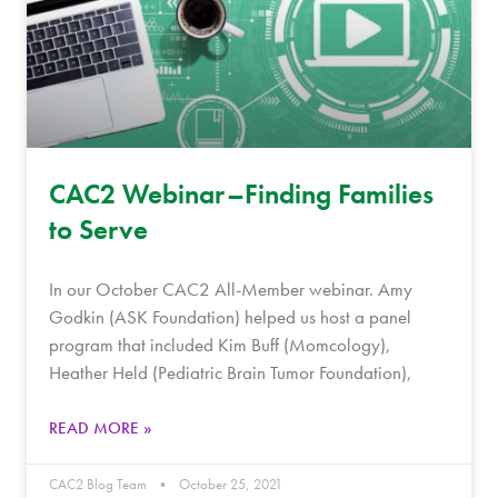
CAC2 Webinar–Finding Families
to Serve
In our October CAC2 All-Member webinar. Amy
Godkin (ASK Foundation) helped us host a panel
program that included Kim Buff (Momcology),
Heather Held (Pediatric Brain Tumor Foundation),
READ MORE »
CAC2 Blog Team
October 25, 2021