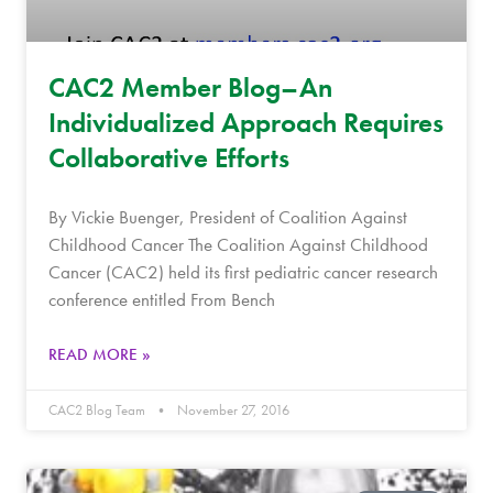
CAC2 Member Blog–An
Individualized Approach Requires
Collaborative Efforts
By Vickie Buenger, President of Coalition Against
Childhood Cancer The Coalition Against Childhood
Cancer (CAC2) held its first pediatric cancer research
conference entitled From Bench
READ MORE »
CAC2 Blog Team
November 27, 2016