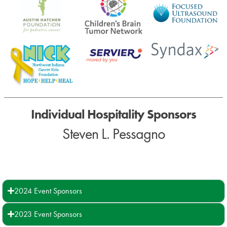
Individual Hospitality Sponsors
Steven L. Pessagno
2024 Event Sponsors
2023 Event Sponsors