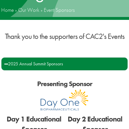
Home
»
Our Work
»
Event Sponsors
News
Donate
Thank you to the supporters of CAC2's Events
Contact
2025 Annual Summit Sponsors
Presenting Sponsor
Day 1 Educational
Day 2 Educational