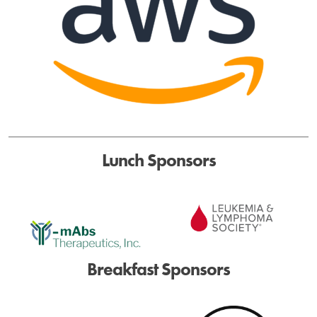
Lunch Sponsors
Breakfast Sponsors