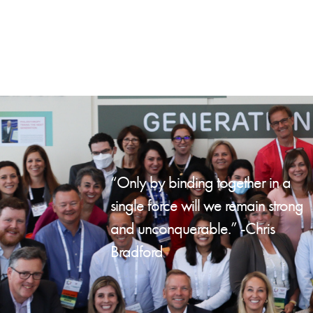
“Only by binding together in a
single force will we remain strong
and unconquerable.” -Chris
Bradford