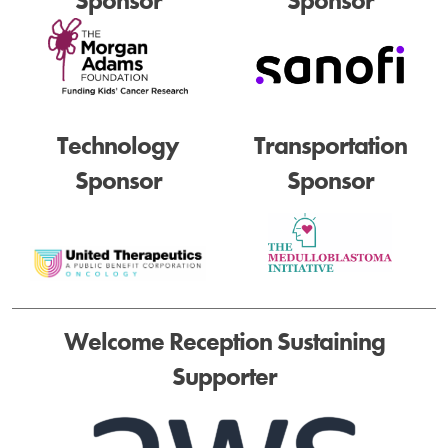
Sponsor
Sponsor
Technology
Transportation
Sponsor
Sponsor
Welcome Reception Sustaining
Supporter