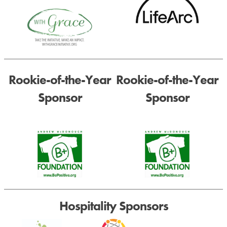
Rookie-of-the-Year
Rookie-of-the-Year
Sponsor
Sponsor
Hospitality Sponsors