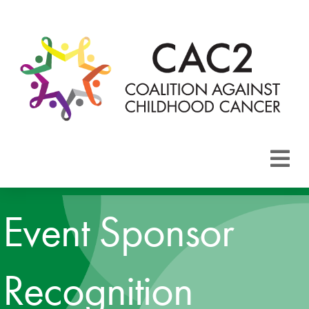
About CAC2
Event Sponsor
Focus Areas
Membership
Recognition
Events