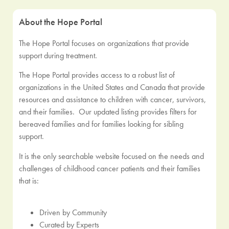
About the Hope Portal
The Hope Portal focuses on organizations that provide
support during treatment.
The Hope Portal provides access to a robust list of
organizations in the United States and Canada that provide
resources and assistance to children with cancer, survivors,
and their families. Our updated listing provides filters for
bereaved families and for families looking for sibling
support.
It is the only searchable website focused on the needs and
challenges of childhood cancer patients and their families
that is:
Driven by Community
Curated by Experts