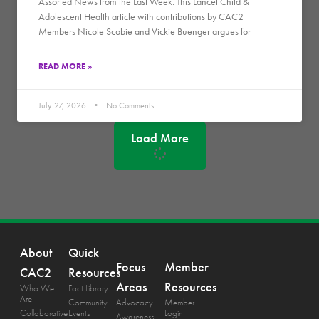
Assorted News from the Last Week: This Lancet Child &
Adolescent Health article with contributions by CAC2
Members Nicole Scobie and Vickie Buenger argues for
READ MORE »
July 27, 2026
No Comments
Load More
About
Quick
Focus
Member
CAC2
Resources
Areas
Resources
Who We
Fact Library
Are
Community
Advocacy
Member
Collaborative
Events
Login
Awareness