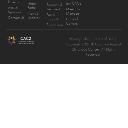
Projects
Hope
Join CAC2
Research &
Annual
Portal
Treatment
Meet Our
Sponsors
News &
Members
Family
Contact Us
Updates
Support
Code of
Conduct
Survivorship
Privacy Policy
| Terms of Use |
Copyright 2025 © Coalition Against
Childhood Cancer- All Rights
Reserved.