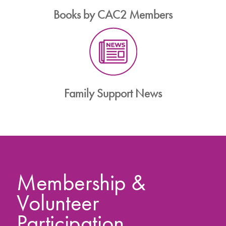
Books by CAC2 Members
Family Support News
Membership &
Volunteer
Participation