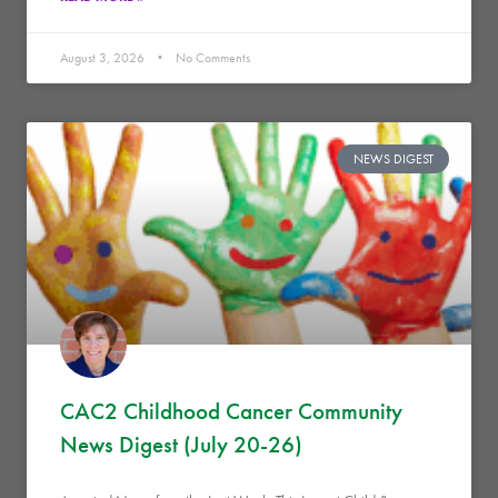
August 3, 2026
No Comments
NEWS DIGEST
CAC2 Childhood Cancer Community
News Digest (July 20-26)