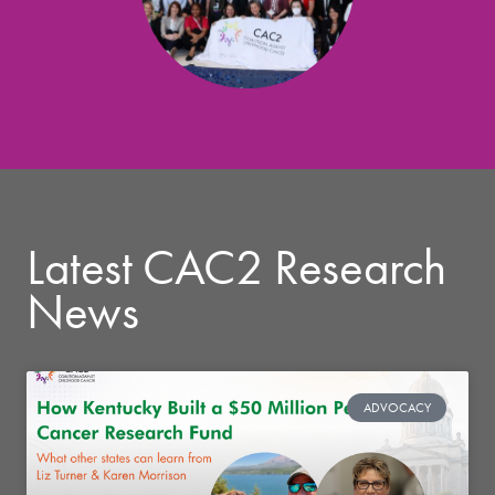
Latest CAC2 Research
News
ADVOCACY