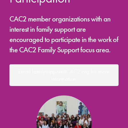
CAC2 member organizations with an
interest in family support are
encouraged to participate in the work of
the CAC2 Family Support focus area.
Email familysupport@CAC2.org for more
information.