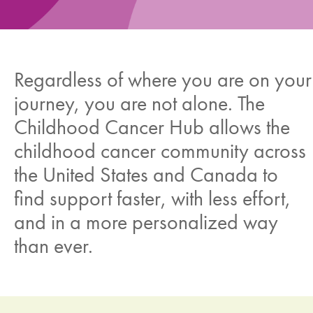
News
Donate
Regardless of where you are on your
journey, you are not alone. The
Contact
Childhood Cancer Hub allows the
childhood cancer community across
the United States and Canada to
find support faster, with less effort,
and in a more personalized way
than ever.