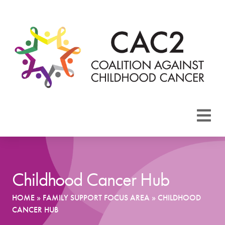
About CAC2
Focus Areas
Childhood Cancer Hub
Membership
HOME
»
FAMILY SUPPORT FOCUS AREA
»
CHILDHOOD
CANCER HUB
Events