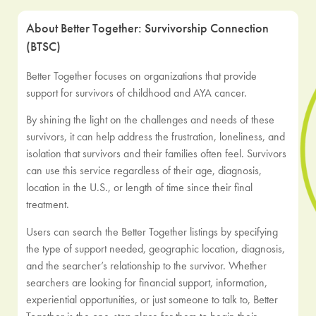
About Better Together: Survivorship Connection
(BTSC)
Better Together focuses on organizations that provide
support for survivors of childhood and AYA cancer.
By shining the light on the challenges and needs of these
survivors, it can help address the frustration, loneliness, and
isolation that survivors and their families often feel. Survivors
can use this service regardless of their age, diagnosis,
location in the U.S., or length of time since their final
treatment.
Users can search the Better Together listings by specifying
the type of support needed, geographic location, diagnosis,
and the searcher’s relationship to the survivor. Whether
searchers are looking for financial support, information,
experiential opportunities, or just someone to talk to, Better