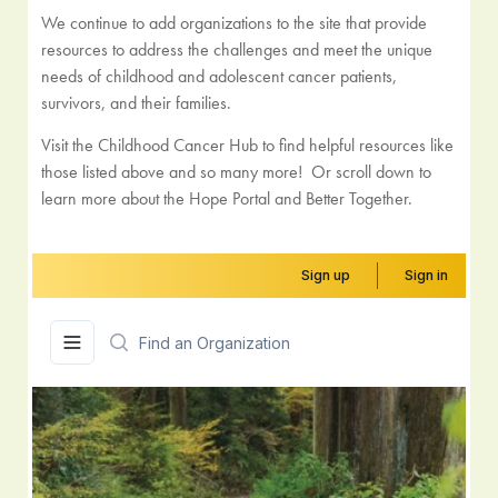
We continue to add organizations to the site that provide
resources to address the challenges and meet the unique
needs of childhood and adolescent cancer patients,
survivors, and their families.
Visit the Childhood Cancer Hub to find helpful resources like
those listed above and so many more! Or scroll down to
learn more about the Hope Portal and Better Together.