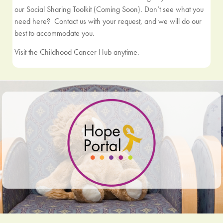
our Social Sharing Toolkit (Coming Soon). Don’t see what you
need here?
Contact us
with your request, and we will do our
best to accommodate you.
Visit the Childhood Cancer Hub anytime.