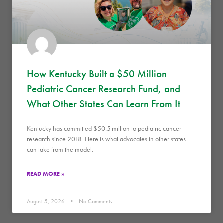
How Kentucky Built a $50 Million
Pediatric Cancer Research Fund, and
What Other States Can Learn From It
Kentucky has committed $50.5 million to pediatric cancer
research since 2018. Here is what advocates in other states
can take from the model.
READ MORE »
August 5, 2026
No Comments