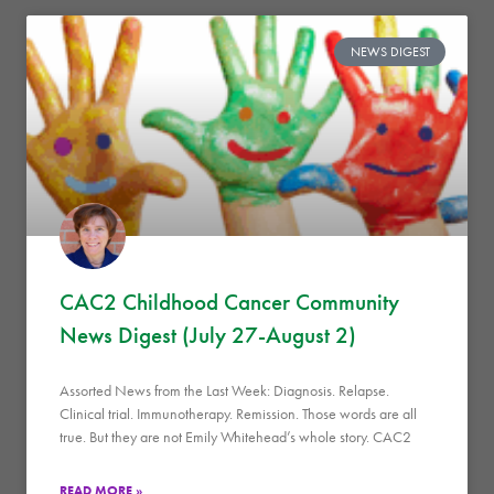
NEWS DIGEST
CAC2 Childhood Cancer Community
News Digest (July 27-August 2)
Assorted News from the Last Week: Diagnosis. Relapse.
Clinical trial. Immunotherapy. Remission. Those words are all
true. But they are not Emily Whitehead’s whole story. CAC2
READ MORE »