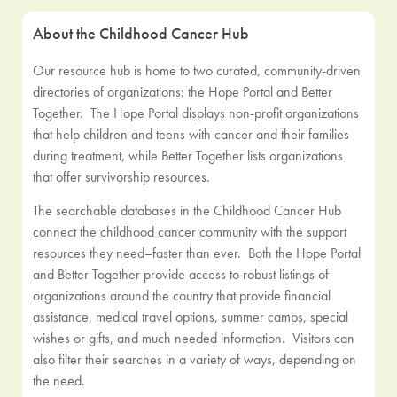
About the Childhood Cancer Hub
Our resource hub is home to two curated, community-driven
directories of organizations: the Hope Portal and Better
Together. The Hope Portal displays non-profit organizations
that help children and teens with cancer and their families
during treatment, while Better Together lists organizations
that offer survivorship resources.
The searchable databases in the Childhood Cancer Hub
connect the childhood cancer community with the support
resources they need–faster than ever. Both the Hope Portal
and Better Together provide access to robust listings of
organizations around the country that provide financial
assistance, medical travel options, summer camps, special
wishes or gifts, and much needed information. Visitors can
also filter their searches in a variety of ways, depending on
the need.