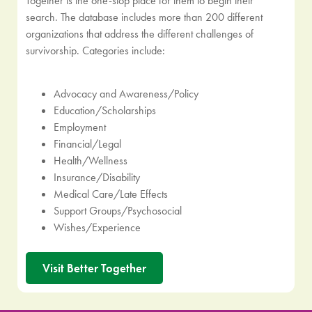
Together is the one-stop place for them to begin their
search. The database includes more than 200 different
organizations that address the different challenges of
survivorship. Categories include:
Advocacy and Awareness/Policy
Education/Scholarships
Employment
Financial/Legal
Health/Wellness
Insurance/Disability
Medical Care/Late Effects
Support Groups/Psychosocial
Wishes/Experience
Visit Better Together