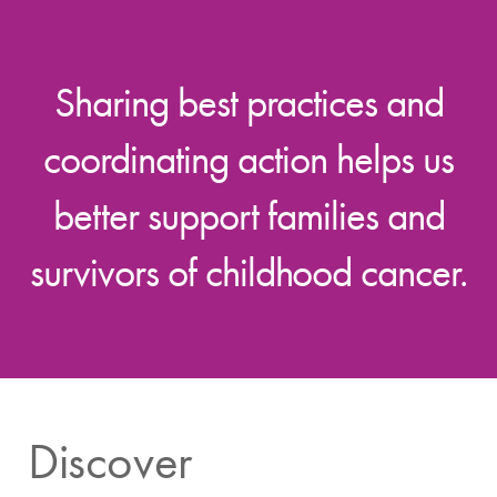
Sharing best practices and
coordinating action helps us
better support families and
survivors of childhood cancer.
Discover