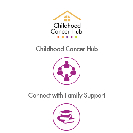
Childhood Cancer Hub
Connect with Family Support