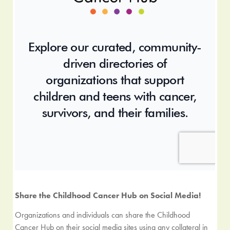
Share the Childhood Cancer Hub on Social Media!
Organizations and individuals can share the Childhood
Cancer Hub on their social media sites using any collateral in