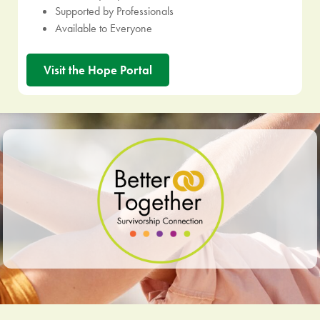
Supported by Professionals
Available to Everyone
Visit the Hope Portal