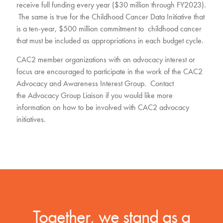
receive full funding every year ($30 million through FY2023).
The same is true for the Childhood Cancer Data Initiative that
is a ten-year, $500 million commitment to childhood cancer
that must be included as appropriations in each budget cycle.
CAC2 member organizations with an advocacy interest or
focus are encouraged to participate in the work of the CAC2
Advocacy and Awareness Interest Group. Contact
the
Advocacy Group Liaison
if you would like more
information on how to be involved with CAC2 advocacy
initiatives.
Together, we stand as a