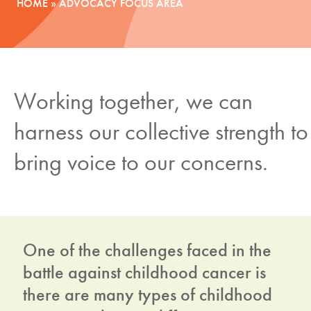
HOME
»
ADVOCACY FOCUS AREA
News
Donate
Working together, we can
Contact
harness our collective strength to
bring voice to our concerns.
One of the challenges faced in the
battle against childhood cancer is
there are many types of childhood