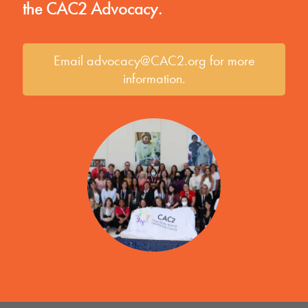
the CAC2 Advocacy.
Email advocacy@CAC2.org for more
information.