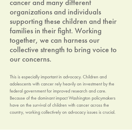
cancer and many different
organizations and individuals
supporting these children and their
families in their fight. Working
together, we can harness our
collective strength to bring voice to
our concerns.
This is especially important in advocacy. Children and
adolescents with cancer rely heavily on investment by the
federal government for improved research and care.
Because of the dominant impact Washington policymakers
have on the survival of children with cancer across the
country, working collectively on advocacy issues is crucial.