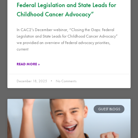
Federal Legislation and State Leads for
Childhood Cancer Advocacy”
In CAC2’s December webinar, “Closing the Gaps: Federal
Legislation and State Leads for Childhood Cancer Advocacy”
we providied an overview of Federal advocacy priorities,
current
READ MORE »
December 18, 2025
No Comments
GUEST BLOGS