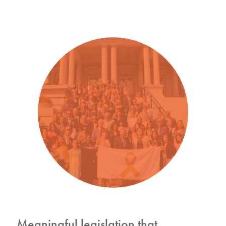
Meaningful legislation that