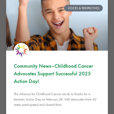
VOICES & PERSPECTIVES
Community News–Childhood Cancer
Advocates Support Successful 2025
Action Day!
The Alliance for Childhood Cancer sends its thanks for a
fantastic Action Day on February 28. 348 advocates from 40
states participated and shared their