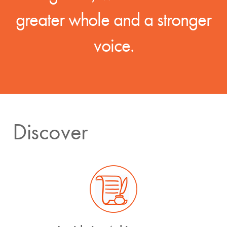
greater whole and a stronger
voice.
Discover