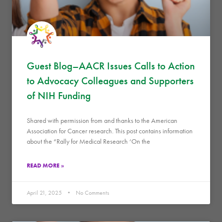
Guest Blog–AACR Issues Calls to Action
to Advocacy Colleagues and Supporters
of NIH Funding
Shared with permission from and thanks to the American
Association for Cancer research. This post contains information
about the “Rally for Medical Research ‘On the
READ MORE »
April 21, 2025
No Comments