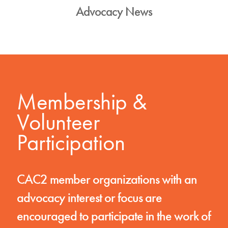
Advocacy News
Membership &
Volunteer
Participation
CAC2 member organizations with an
advocacy interest or focus are
encouraged to participate in the work of