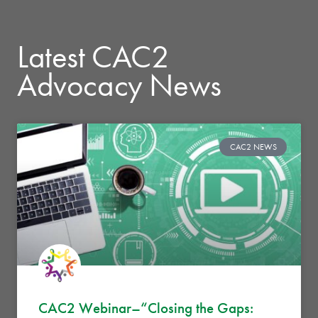
Latest CAC2
Advocacy News
CAC2 NEWS
CAC2 Webinar–“Closing the Gaps: