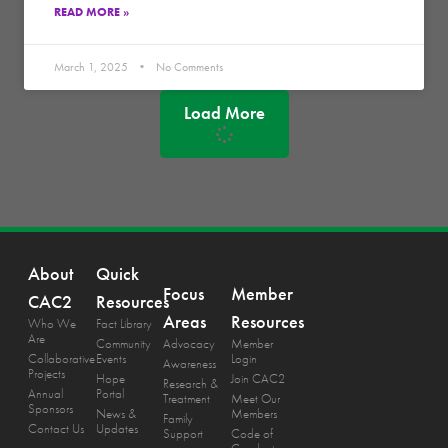
READ MORE »
March 1, 2025
No Comments
Load More
About
Quick
Focus
Member
CAC2
Resources
Areas
Resources
Who We
Fact Library
Are
Community
Advocacy
Member
Collaborative
Events
Login
Awareness
Projects
Hope
Join CAC2
Research &
Annual
Portal
Treatment
Meet Our
Sponsors
News &
Members
Family
Contact Us
Updates
Support
Code of