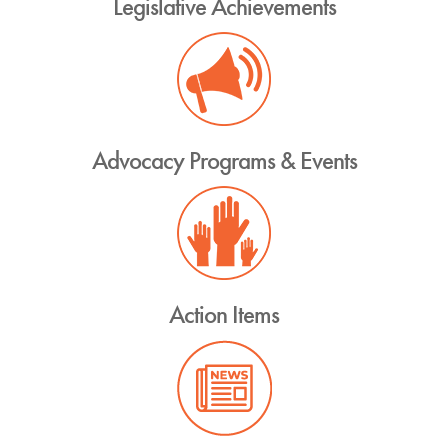
Legislative Achievements
Advocacy Programs & Events
Action Items