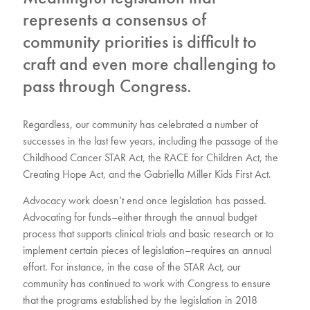
represents a consensus of
community priorities is difficult to
craft and even more challenging to
pass through Congress.
Regardless, our community has celebrated a number of
successes in the last few years, including the passage of the
Childhood Cancer STAR Act, the RACE for Children Act, the
Creating Hope Act, and the Gabriella Miller Kids First Act.
Advocacy work doesn’t end once legislation has passed.
Advocating for funds–either through the annual budget
process that supports clinical trials and basic research or to
implement certain pieces of legislation–requires an annual
effort. For instance, in the case of the STAR Act, our
community has continued to work with Congress to ensure
that the programs established by the legislation in 2018