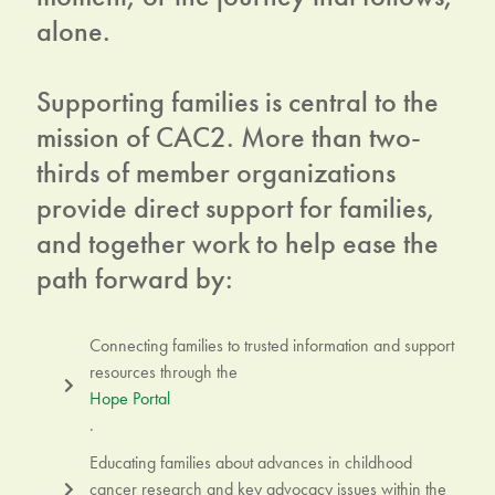
alone.
Supporting families is central to the
mission of CAC2. More than two-
thirds of member organizations
provide direct support for families,
and together work to help ease the
path forward by:
Connecting families to trusted information and support
resources through the
Hope Portal
.
Educating families about advances in childhood
cancer research and key advocacy issues within the