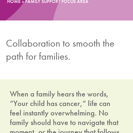
HOME
»
FAMILY SUPPORT FOCUS AREA
News
Donate
Collaboration to smooth the
Contact
path for families.
When a family hears the words,
“Your child has cancer,” life can
feel instantly overwhelming. No
family should have to navigate that
moment, or the journey that follows,