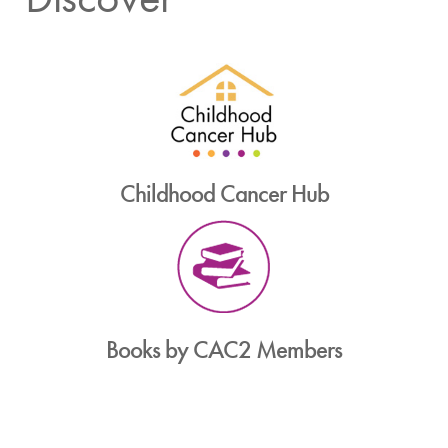
Childhood Cancer Hub
Books by CAC2 Members