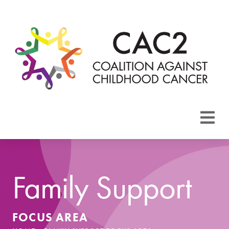
About CAC2
Focus Areas
Family Support
Membership
FOCUS AREA
Events