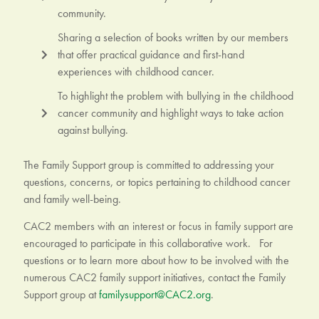
community.
Sharing a selection of books written by our members
that offer practical guidance and first-hand
experiences with childhood cancer.
To highlight the problem with bullying in the childhood
cancer community and highlight ways to take action
against bullying.
The Family Support group is committed to addressing your
questions, concerns, or topics pertaining to childhood cancer
and family well-being.
CAC2 members with an interest or focus in family support are
encouraged to participate in this collaborative work. For
questions or to learn more about how to be involved with the
numerous CAC2 family support initiatives, contact the Family
Support group at
familysupport@CAC2.org
.