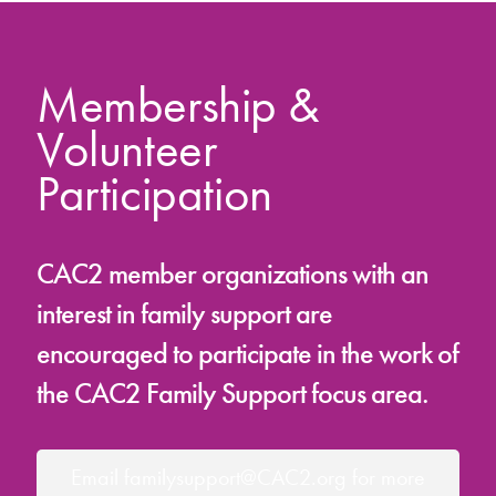
Membership &
Volunteer
Participation
CAC2 member organizations with an
interest in family support are
encouraged to participate in the work of
the CAC2 Family Support focus area.
Email familysupport@CAC2.org for more