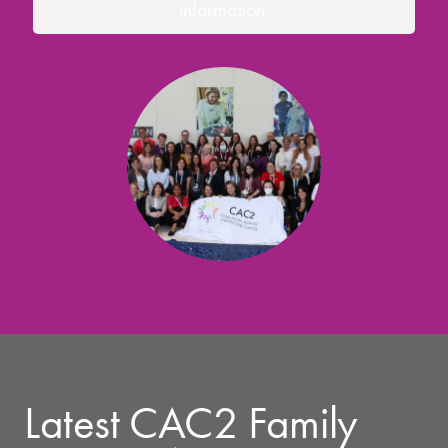
information.
Latest CAC2 Family