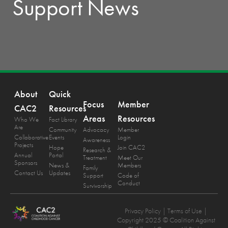
Support News
About
Quick
Focus
Member
CAC2
Resources
Areas
Resources
Who We
Fact Library
Are
Community
Advocacy
Member
Collaborative
Events
Login
Awareness
Projects
Hope
Join CAC2
Research &
Annual
Portal
Treatment
Meet Our
Sponsors
News &
Members
Family
Contact Us
Updates
Support
Code of
Conduct
Survivorship
Privacy Policy
| Terms of Use |
Copyright 2025 © Coalition Against