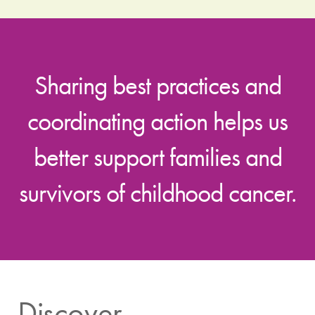
Sharing best practices and
coordinating action helps us
better support families and
survivors of childhood cancer.
Discover