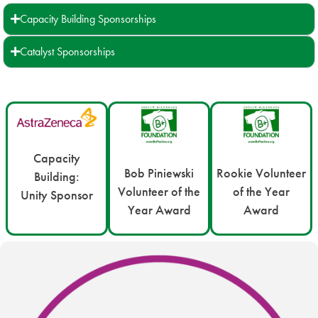
Capacity Building Sponsorships
Catalyst Sponsorships
Capacity
Bob Piniewski
Rookie Volunteer
Building:
Volunteer of the
of the Year
Unity Sponsor
Year Award
Award