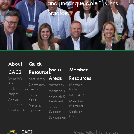
and unconquerable.” -Chris
Bradford
About
Quick
Focus
Member
CAC2
Resources
Areas
Resources
Who We
Fact Library
Are
Community
Advocacy
Member
Collaborative
Events
Login
Awareness
Projects
Hope
Join CAC2
Research &
Annual
Portal
Treatment
Meet Our
Sponsors
News &
Members
Family
Contact Us
Updates
Support
Code of
Conduct
Survivorship
Privacy Policy
| Terms of Use |