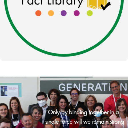
“Only by binding together in a
single force will we remain strong