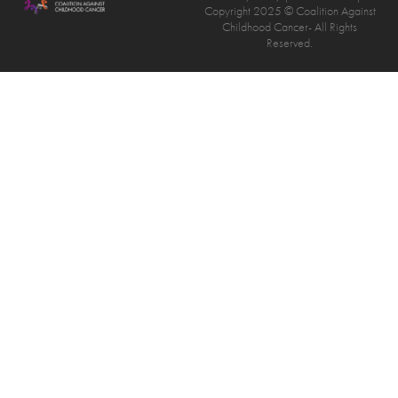
Copyright 2025 © Coalition Against
Childhood Cancer- All Rights
Reserved.