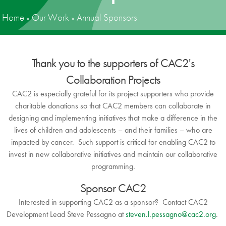
Home
»
Our Work
»
Annual Sponsors
News
Donate
Thank you to the supporters of CAC2's
Contact
Collaboration Projects
CAC2 is especially grateful for its project supporters who provide
charitable donations so that CAC2 members can collaborate in
designing and implementing initiatives that make a difference in the
lives of children and adolescents – and their families – who are
impacted by cancer. Such support is critical for enabling CAC2 to
invest in new collaborative initiatives and maintain our collaborative
programming.
Sponsor CAC2
Interested in supporting CAC2 as a sponsor? Contact CAC2
Development Lead Steve Pessagno at
steven.l.pessagno@cac2.org
.