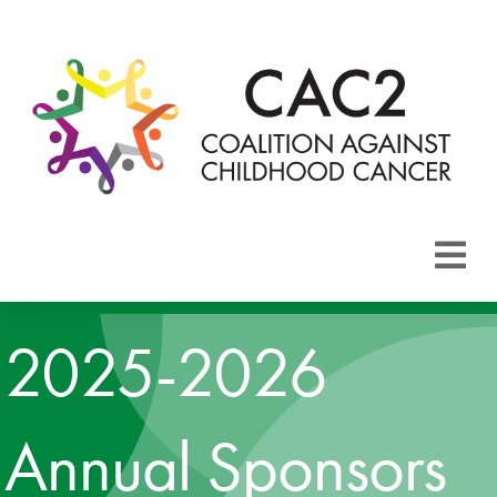
About CAC2
2025-2026
Focus Areas
Membership
Annual Sponsors
Events