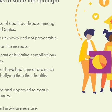
 to shine the spotlight
use of death by disease among
d States.
e unknown and not preventable.
 on the increase.
icant debilitating complications
es.
 or have had cancer are much
bullying than their healthy
d and approved to treat a
entury.
st in Awareness are