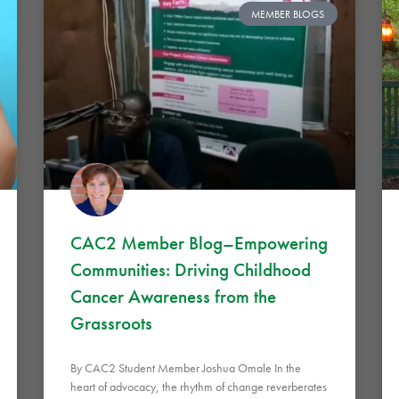
MEMBER BLOGS
CAC2 Member Blog–Empowering
Communities: Driving Childhood
Cancer Awareness from the
Grassroots
By CAC2 Student Member Joshua Omale In the
heart of advocacy, the rhythm of change reverberates