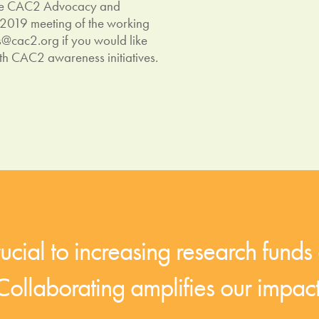
 the CAC2 Advocacy and
 2019 meeting of the working
s@cac2.org
if you would like
th CAC2 awareness initiatives.
cial to increasing research funds 
Collaborating amplifies our impact