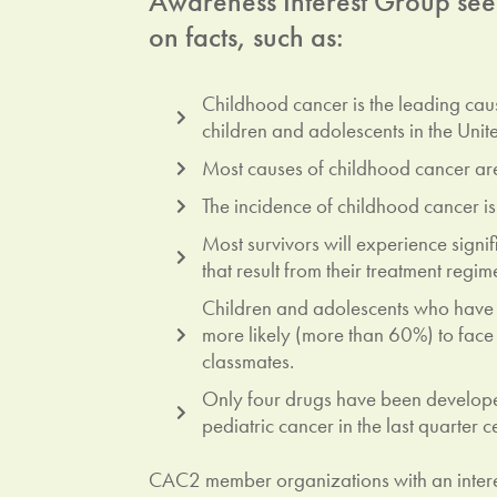
Awareness Interest Group seeks
on facts, such as:
Childhood cancer is the leading ca
children and adolescents in the Unite
Most causes of childhood cancer ar
The incidence of childhood cancer is
Most survivors will experience signif
that result from their treatment regim
Children and adolescents who have
more likely (more than 60%) to face 
classmates.
Only four drugs have been develope
pediatric cancer in the last quarter c
CAC2 member organizations with an intere