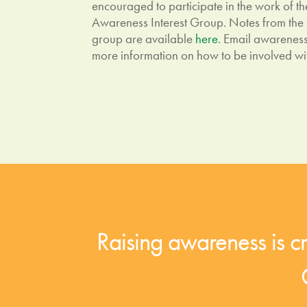
encouraged to participate in the work of
Awareness Interest Group. Notes from the
group are available
here
. Email
awarenes
more information on how to be involved wi
Raising awareness is cru