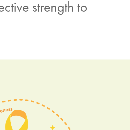
ctive strength to