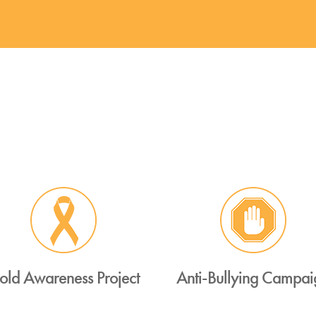
old Awareness Project
Anti-Bullying Campai