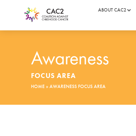
ABOUT CAC2
Awareness
FOCUS AREA
HOME
»
AWARENESS FOCUS AREA