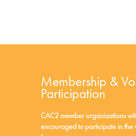
Membership & Vol
Participation
CAC2 member organizations with 
encouraged to participate in th