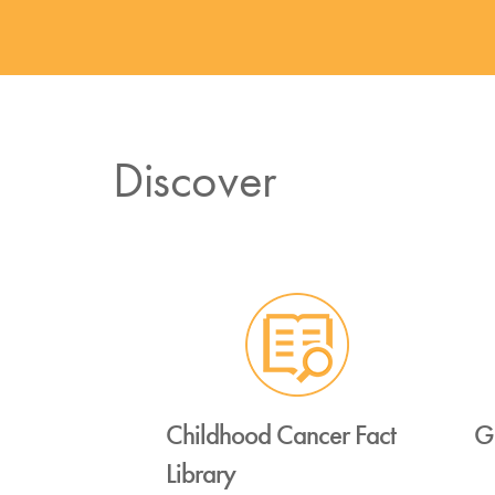
Discover
Childhood Cancer Fact
G
Library