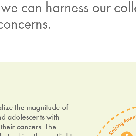
we can harness our colle
 concerns.
alize the magnitude of
nd adolescents with
their cancers. The