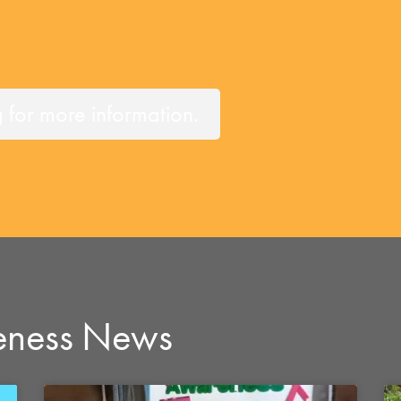
or more information.
eness News