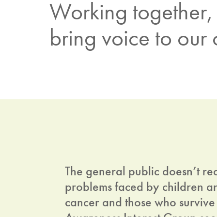
Working together, 
bring voice to our
The general public doesn’t re
problems faced by children a
cancer and those who survive 