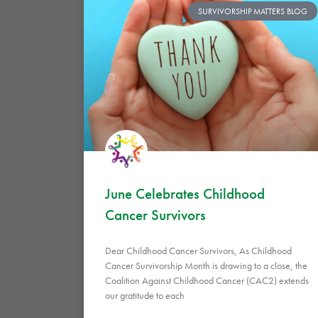
SURVIVORSHIP MATTERS BLOG
June Celebrates Childhood
Cancer Survivors
Dear Childhood Cancer Survivors, As Childhood
Cancer Survivorship Month is drawing to a close, the
Coalition Against Childhood Cancer (CAC2) extends
our gratitude to each