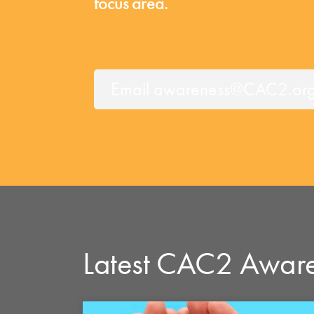
focus area.
Email awareness@CAC2.org f
Latest CAC2 Awar