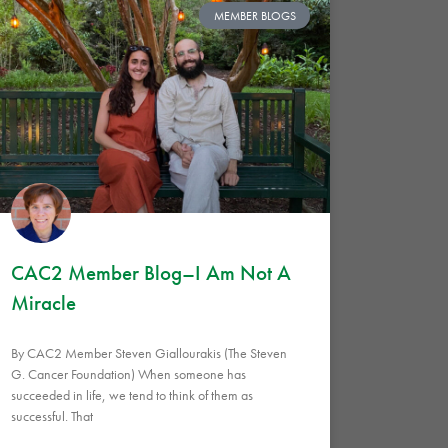
MEMBER BLOGS
CAC2 Member Blog–I Am Not A
Miracle
By CAC2 Member Steven Giallourakis (The Steven
G. Cancer Foundation) When someone has
succeeded in life, we tend to think of them as
successful. That