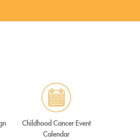
gn
Childhood Cancer Event
Calendar