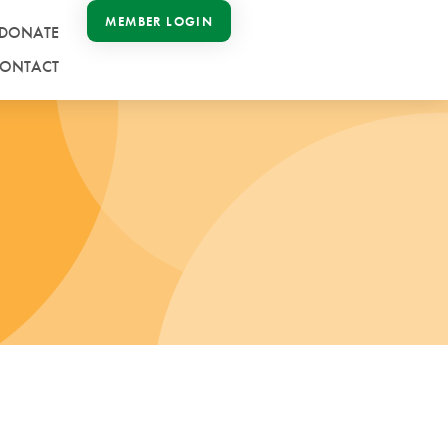
MEMBER LOGIN
DONATE
ONTACT