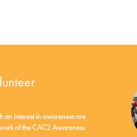
unteer
an interest in awareness are
e work of the CAC2 Awareness