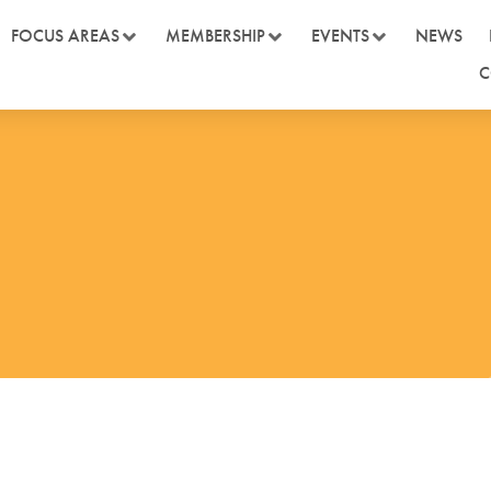
FOCUS AREAS
MEMBERSHIP
EVENTS
NEWS
C