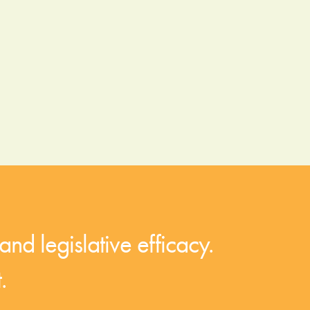
and legislative efficacy.
.