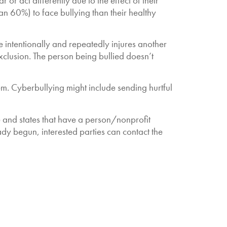
r act differently due to the effect of their
n 60%) to face bullying than their healthy
intentionally and repeatedly injures another
xclusion. The person being bullied doesn’t
em. Cyberbullying might include sending hurtful
le and states that have a person/nonprofit
ady begun, interested parties can contact the