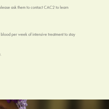
 please ask them to contact CAC2 to learn
blood per week of intensive treatment to stay
.