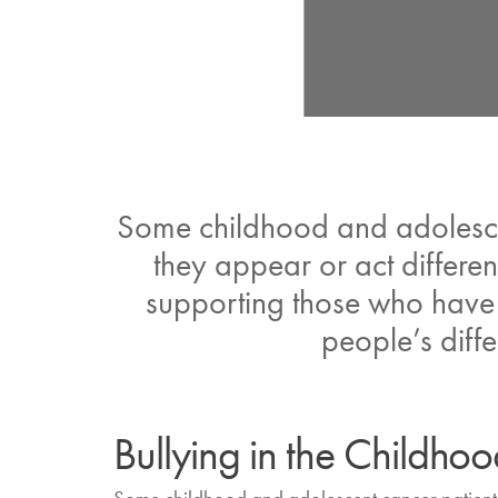
Some childhood and adolescen
they appear or act differen
supporting those who have b
people’s diffe
Bullying in the Childh