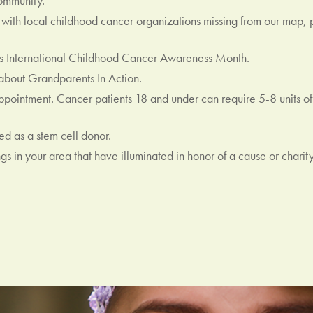
ommunity.
ar with local childhood cancer organizations missing from our map,
 International Childhood Cancer Awareness Month.
bout Grandparents In Action.
ointment. Cancer patients 18 and under can require 5-8 units of 
d as a stem cell donor.
s in your area that have illuminated in honor of a cause or charity