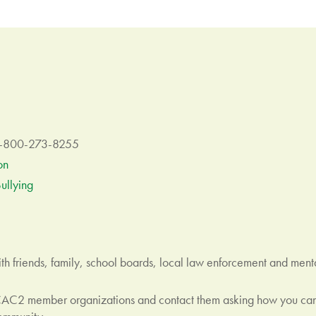
 1-800-273-8255
on
ullying
h friends, family, school boards, local law enforcement and mental
CAC2 member organizations and contact them asking how you can 