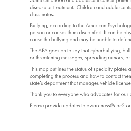
Some childhood and adolescent cancer patients a
disease or treatment. Children and adolescents
classmates.
Bullying, according to the American Psychologi
person or causes them discomfort. It can be phy
cause the bullying and may be unable to defend
The APA goes on to say that cyberbullying, bull
or threatening messages, spreading rumors, or
This map outlines the status of specialty plates
completing the process and how to contact them.
state’s department that manages vehicle license
Thank you to everyone who advocates for our ch
Please provide updates to
awareness@cac2.or