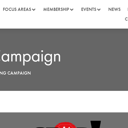
FOCUS AREAS
MEMBERSHIP
EVENTS
NEWS
C
 Campaign
YING CAMPAIGN