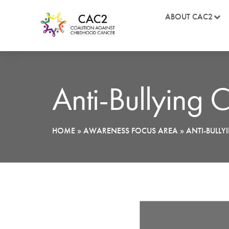
ABOUT CAC2
Anti-Bullying
HOME
»
AWARENESS FOCUS AREA
»
ANTI-BULL