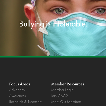
Bullying is intolerable.
Focus Areas
Member Resources
Advocacy
Member Login
Awareness
Join CAC2
Research & Treatment
Meet Our Members