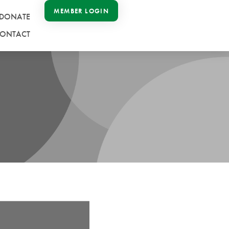
MEMBER LOGIN
DONATE
ONTACT