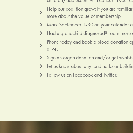
children/adolescent with cancer in your c
Help our coalition grow: If you are famili
more about the value of membership.
Mark September 1-30 on your calendar as
Had a grandchild diagnosed? Learn more a
Phone today and book a blood donation app
alive.
Sign an organ donation and/or get swabbe
Let us know about any landmarks or building
Follow us on Facebook and Twitter.