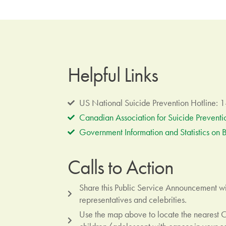
Helpful Links
US National Suicide Prevention Hotline:
Canadian Association for Suicide Preventi
Government Information and Statistics on B
Calls to Action
Share this Public Service Announcement wit
representatives and celebrities.
Use the map above to locate the nearest 