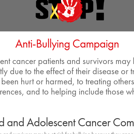
Anti-Bullying Campaign
t cancer patients and survivors may be
tly due to the effect of their disease o
een hurt or harmed, to treating others
rences, and to helping include those wh
ood and Adolescent Cancer Co