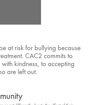
 at risk for bullying because
r treatment. CAC2 commits to
 with kindness, to accepting
o are left out.
mmunity