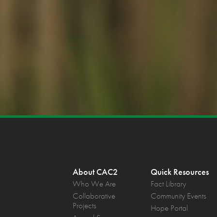
About CAC2
Quick Resources
Who We Are
Fact Library
Collaborative
Community Events
Projects
Hope Portal