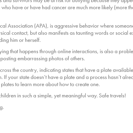
nd survivors may be at risk for bullying because they appear o
 who have or have had cancer are much more likely (more tha
cal Association (APA), is aggressive behavior where someone 
sical contact, but also manifests as taunting words or social e
ing him or herself.
ying that happens through online interactions, is also a probl
 posting embarrassing photos of others.
 across the country, indicating states that have a plate availab
 If your state doesn’t have a plate and a process hasn’t alre
 plates to learn more about how to create one.
ildren in such a simple, yet meaningful way. Safe travels!
g.