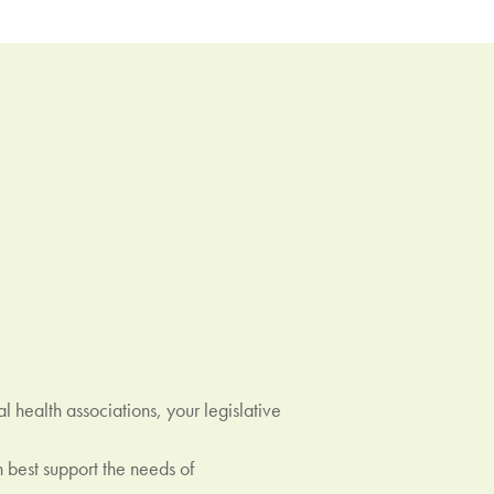
 health associations, your legislative
best support the needs of