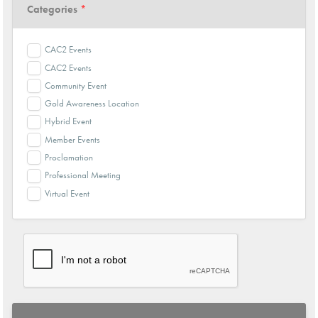
Categories
*
CAC2 Events
CAC2 Events
Community Event
Gold Awareness Location
Hybrid Event
Member Events
Proclamation
Professional Meeting
Virtual Event