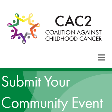
About CAC2
Submit Your
Focus Areas
Community Event
Membership
Events