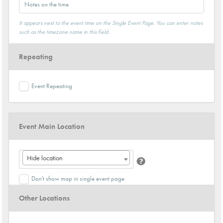
It appears next to the event time on the Single Event Page. You can enter notes
such as the timezone name in this field.
Repeating
Event Repeating
Event Main Location
Hide location
Don't show map in single event page
Other Locations