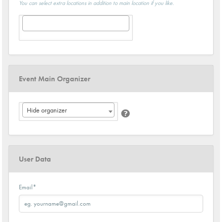
You can select extra locations in addition to main location if you like.
Event Main Organizer
Hide organizer
User Data
Email
*