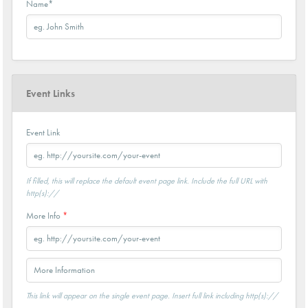
Name
*
Event Links
Event Link
If filled, this will replace the default event page link. Include the full URL with
http(s)://
More Info
*
This link will appear on the single event page. Insert full link including http(s)://