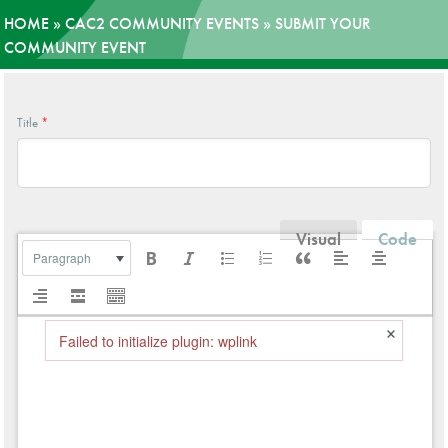
HOME
»
CAC2 COMMUNITY EVENTS
»
SUBMIT YOUR
News
COMMUNITY EVENT
Donate
Title
*
Contact
Visual
Code
Paragraph
×
Failed to initialize plugin: wplink
Failed to initialize plugin: wplink