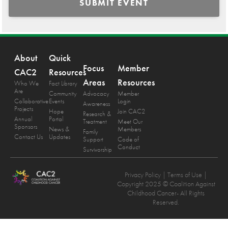
SUBMIT EVENT
About
Quick
Focus
Member
CAC2
Resources
Areas
Resources
Who We
Fact Library
Are
Community
Advocacy
Member
Collaborative
Events
Login
Awareness
Projects
Hope
Join CAC2
Research &
Annual
Portal
Treatment
Meet Our
Sponsors
News &
Members
Family
Contact Us
Updates
Support
Code of
Conduct
Survivorship
Privacy Policy
| Terms of Use |
Copyright 2025 © Coalition Against
Childhood Cancer- All Rights
Reserved.