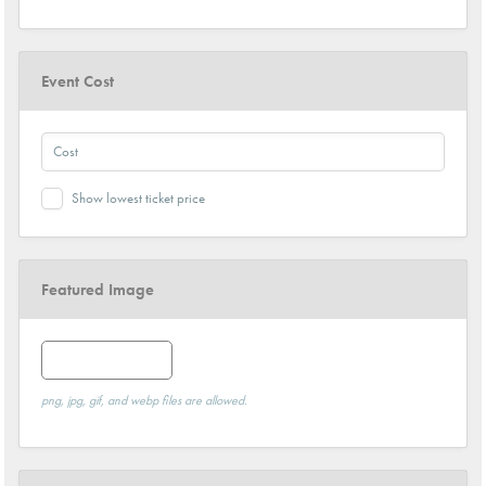
Event Cost
Show lowest ticket price
Featured Image
Featured Image
png, jpg, gif, and webp files are allowed.