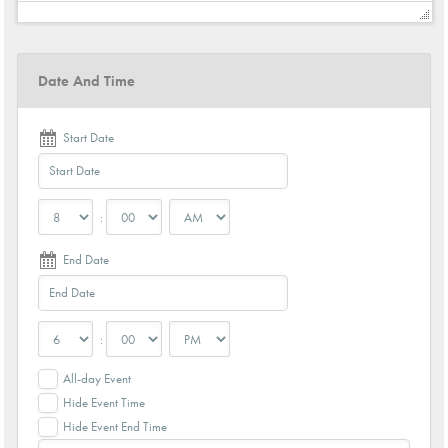
Date And Time
Start Date
:
End Date
:
All-day Event
Hide Event Time
Hide Event End Time