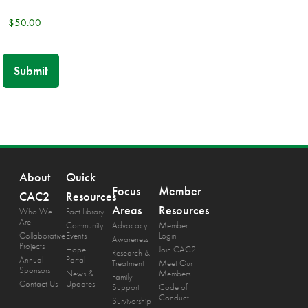
About
Quick
Focus
Member
CAC2
Resources
Areas
Resources
Who We
Fact Library
Are
Community
Advocacy
Member
Collaborative
Events
Login
Awareness
Projects
Hope
Join CAC2
Research &
Annual
Portal
Treatment
Meet Our
Sponsors
News &
Members
Family
Contact Us
Updates
Support
Code of
Conduct
Survivorship