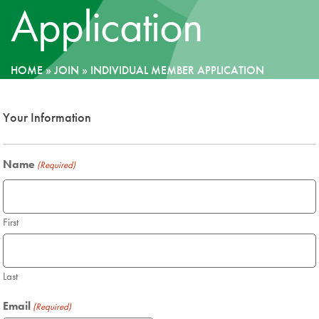
Application
News
Donate
HOME
»
JOIN
»
INDIVIDUAL MEMBER APPLICATION
Contact
Your Information
Name
(Required)
First
Last
Email
(Required)