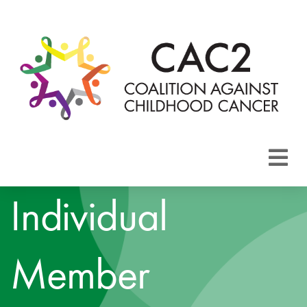
About CAC2
Individual
Focus Areas
Member
Membership
Events