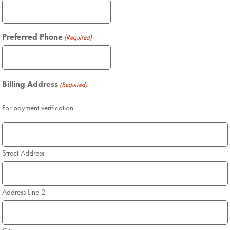
Preferred Phone
(Required)
Billing Address
(Required)
For payment verification.
Street Address
Address Line 2