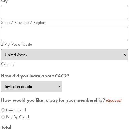
City
State / Province / Region
ZIP / Postal Code
Country
How did you learn about CAC2?
How would you like to pay for your membership?
(Required)
Credit Card
Pay By Check
Total