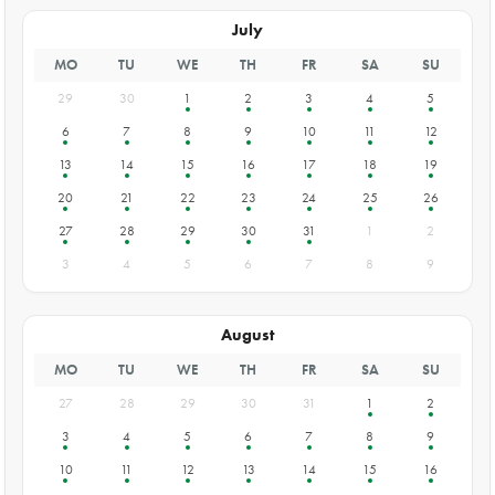
July
MO
TU
WE
TH
FR
SA
SU
29
30
1
2
3
4
5
6
7
8
9
10
11
12
13
14
15
16
17
18
19
20
21
22
23
24
25
26
27
28
29
30
31
1
2
3
4
5
6
7
8
9
August
MO
TU
WE
TH
FR
SA
SU
27
28
29
30
31
1
2
3
4
5
6
7
8
9
10
11
12
13
14
15
16