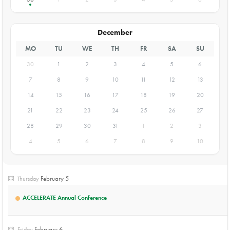
December
MO
TU
WE
TH
FR
SA
SU
30
1
2
3
4
5
6
7
8
9
10
11
12
13
14
15
16
17
18
19
20
21
22
23
24
25
26
27
28
29
30
31
1
2
3
4
5
6
7
8
9
10
February 5
Thursday
ACCELERATE Annual Conference
February 6
Friday