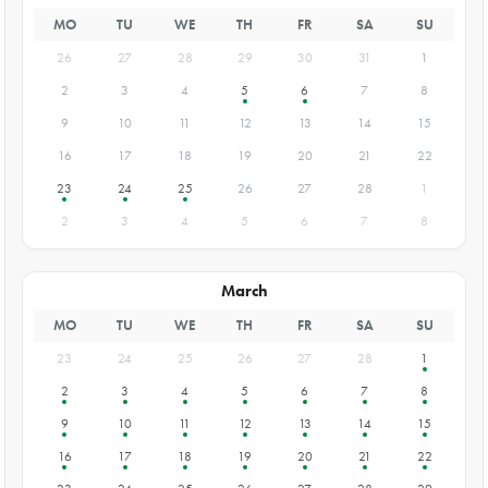
MO
TU
WE
TH
FR
SA
SU
26
27
28
29
30
31
1
2
3
4
5
6
7
8
9
10
11
12
13
14
15
16
17
18
19
20
21
22
23
24
25
26
27
28
1
2
3
4
5
6
7
8
March
MO
TU
WE
TH
FR
SA
SU
23
24
25
26
27
28
1
2
3
4
5
6
7
8
9
10
11
12
13
14
15
16
17
18
19
20
21
22