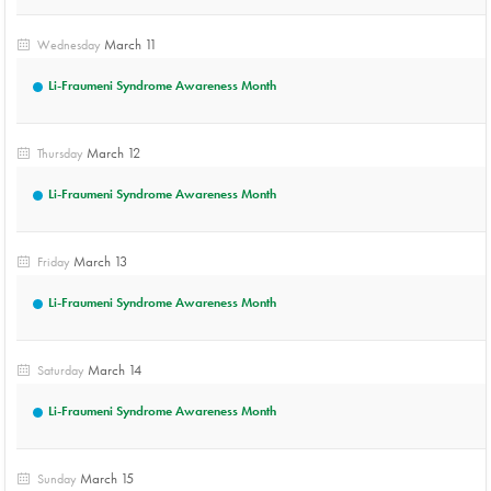
March 11
Wednesday
Li-Fraumeni Syndrome Awareness Month
March 12
Thursday
Li-Fraumeni Syndrome Awareness Month
March 13
Friday
Li-Fraumeni Syndrome Awareness Month
March 14
Saturday
Li-Fraumeni Syndrome Awareness Month
March 15
Sunday