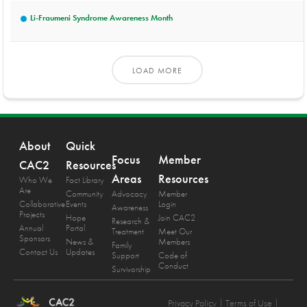
Li-Fraumeni Syndrome Awareness Month
LOAD MORE
About
Quick
Focus
Member
CAC2
Resources
Areas
Resources
Who We
Fact Library
Are
Community
Advocacy
Member
Collaborative
Events
Login
Awareness
Projects
Hope
Join CAC2
Research &
Annual
Portal
Treatment
Meet Our
Sponsors
News &
Members
Family
Contact Us
Updates
Support
Code of
Conduct
Survivorship
Privacy Policy
| Terms of Use |