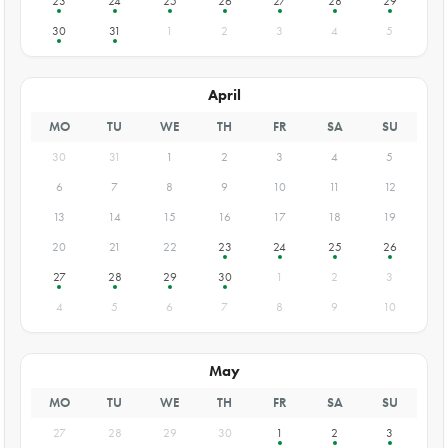
23
24
25
26
27
28
29
30
31
1
2
3
4
5
April
MO
TU
WE
TH
FR
SA
SU
30
31
1
2
3
4
5
6
7
8
9
10
11
12
13
14
15
16
17
18
19
20
21
22
23
24
25
26
27
28
29
30
1
2
3
4
5
6
7
8
9
10
May
MO
TU
WE
TH
FR
SA
SU
27
28
29
30
1
2
3