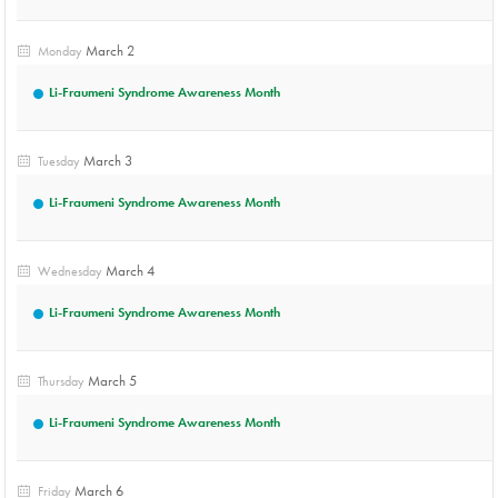
March 2
Monday
Li-Fraumeni Syndrome Awareness Month
March 3
Tuesday
Li-Fraumeni Syndrome Awareness Month
March 4
Wednesday
Li-Fraumeni Syndrome Awareness Month
March 5
Thursday
Li-Fraumeni Syndrome Awareness Month
March 6
Friday