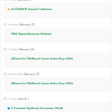
ACCELERATE Annual Conference
February 23
Monday
FREE Hepatoblastoma Webinar
February 24
Tuesday
Alliance for Childhood Cancer Action Days 2026
February 25
Wednesday
Alliance for Childhood Cancer Action Days 2026
March 1
Sunday
Li-Fraumeni Syndrome Awareness Month