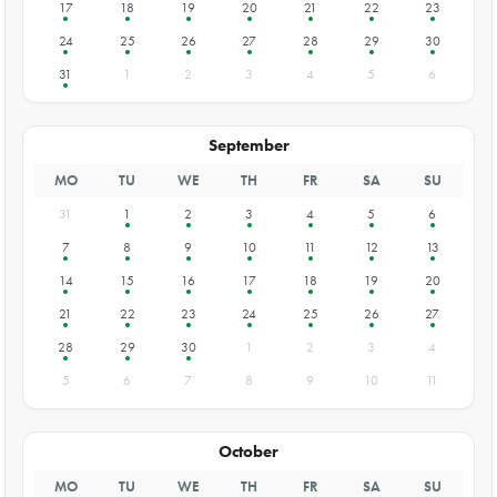
17
18
19
20
21
22
23
24
25
26
27
28
29
30
31
1
2
3
4
5
6
September
MO
TU
WE
TH
FR
SA
SU
31
1
2
3
4
5
6
7
8
9
10
11
12
13
14
15
16
17
18
19
20
21
22
23
24
25
26
27
28
29
30
1
2
3
4
5
6
7
8
9
10
11
October
MO
TU
WE
TH
FR
SA
SU