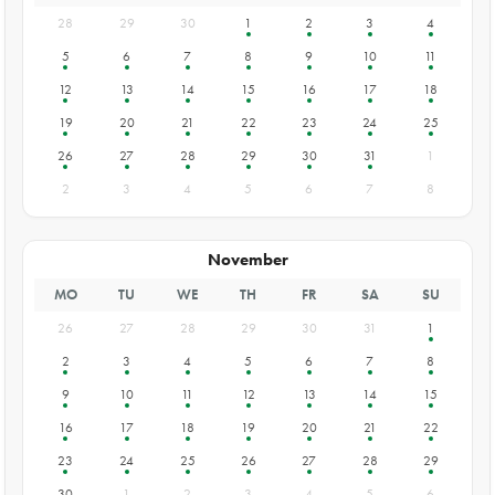
28
29
30
1
2
3
4
5
6
7
8
9
10
11
12
13
14
15
16
17
18
19
20
21
22
23
24
25
26
27
28
29
30
31
1
2
3
4
5
6
7
8
November
MO
TU
WE
TH
FR
SA
SU
26
27
28
29
30
31
1
2
3
4
5
6
7
8
9
10
11
12
13
14
15
16
17
18
19
20
21
22
23
24
25
26
27
28
29
30
1
2
3
4
5
6