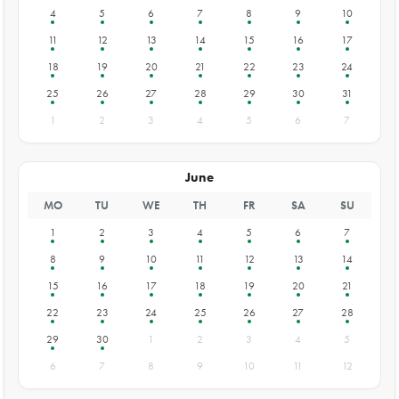
4
5
6
7
8
9
10
11
12
13
14
15
16
17
18
19
20
21
22
23
24
25
26
27
28
29
30
31
1
2
3
4
5
6
7
June
MO
TU
WE
TH
FR
SA
SU
1
2
3
4
5
6
7
8
9
10
11
12
13
14
15
16
17
18
19
20
21
22
23
24
25
26
27
28
29
30
1
2
3
4
5
6
7
8
9
10
11
12