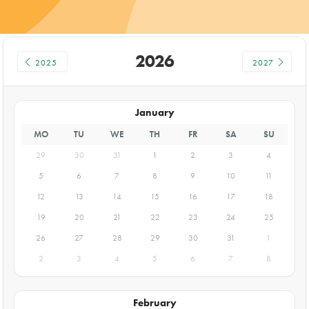
News
2026
2025
2027
Donate
Contact
January
MO
TU
WE
TH
FR
SA
SU
29
30
31
1
2
3
4
5
6
7
8
9
10
11
12
13
14
15
16
17
18
19
20
21
22
23
24
25
26
27
28
29
30
31
1
2
3
4
5
6
7
8
February