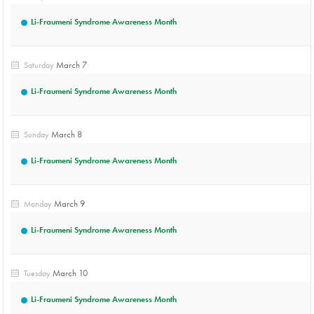
Li-Fraumeni Syndrome Awareness Month
March 7
Saturday
Li-Fraumeni Syndrome Awareness Month
March 8
Sunday
Li-Fraumeni Syndrome Awareness Month
March 9
Monday
Li-Fraumeni Syndrome Awareness Month
March 10
Tuesday
Li-Fraumeni Syndrome Awareness Month