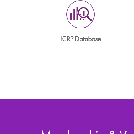
ICRP Database