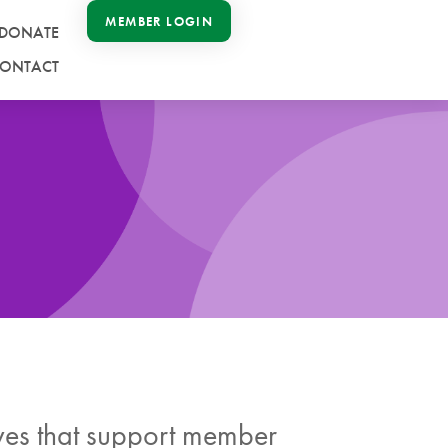
MEMBER LOGIN
DONATE
ONTACT
ives that support member