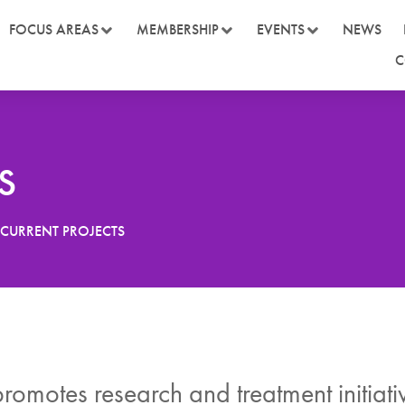
FOCUS AREAS
MEMBERSHIP
EVENTS
NEWS
C
s
CURRENT PROJECTS
omotes research and treatment initiat