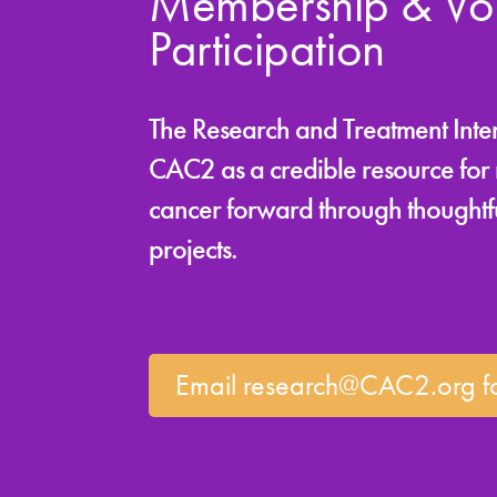
Membership & Vol
Participation
The Research and Treatment Intere
CAC2 as a credible resource for m
cancer forward through thoughtfu
projects.
Email research@CAC2.org fo