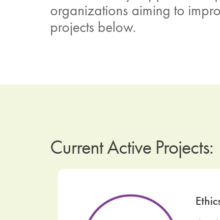
organizations aiming to improv
projects below.
Current Active Projects:
Ethic