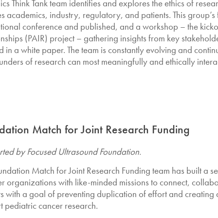
ics Think Tank team identifies and explores the ethics of rese
es academics, industry, regulatory, and patients. This group’s 
ational conference and published, and a workshop – the kickof
onships (PAIR) project – gathering insights from key stakeholde
ed in a white paper. The team is constantly evolving and conti
funders of research can most meaningfully and ethically intera
dation Match for Joint Research Funding
ted by Focused Ultrasound Foundation.
undation Match for Joint Research Funding team has built a 
 organizations with like-minded missions to connect, collabo
ts with a goal of preventing duplication of effort and creating
t pediatric cancer research.