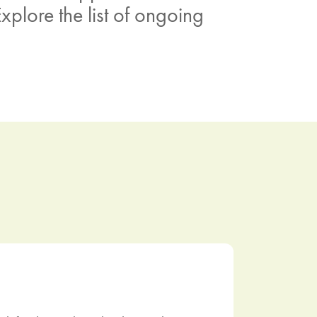
xplore the list of ongoing