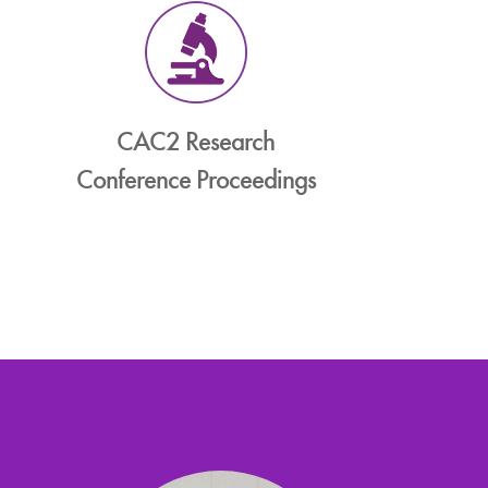
CAC2 Research
Conference Proceedings