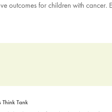
e outcomes for children with cancer. E
s Think Tank