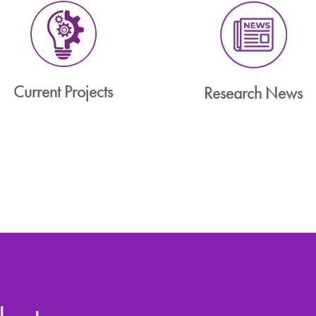
Current Projects
Research News