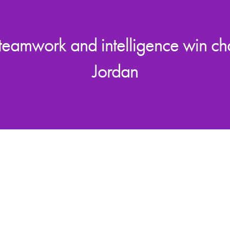
 teamwork and intelligence win c
Jordan