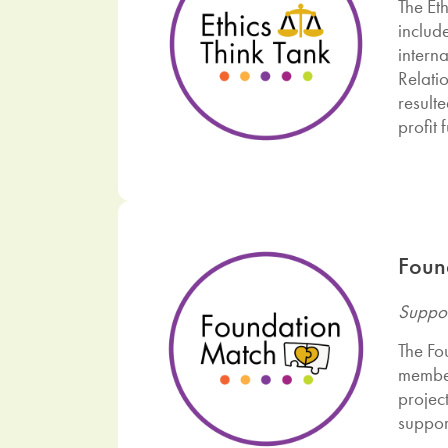
The Eth
includ
intern
Relati
result
profit 
Foun
Suppor
The Fo
member
projec
suppor