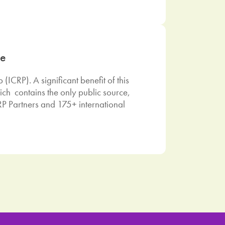
se
ICRP). A significant benefit of this
ich contains the only public source,
P Partners and 175+ international