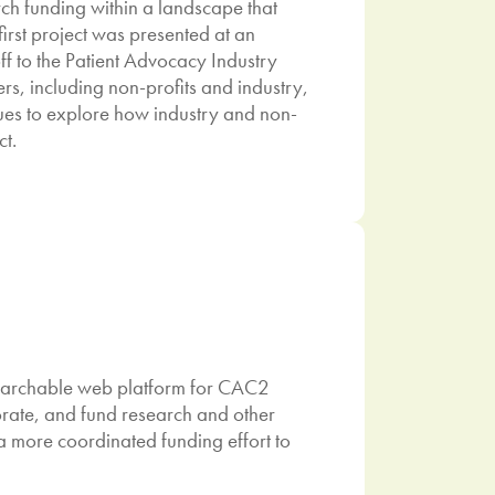
arch funding within a landscape that
first project was presented at an
f to the Patient Advocacy Industry
rs, including non-profits and industry,
nues to explore how industry and non-
ct.
searchable web platform for CAC2
rate, and fund research and other
 a more coordinated funding effort to