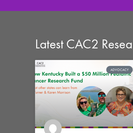
Latest CAC2 Rese
ADVOCACY