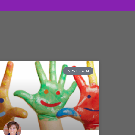
NEWS DIGEST