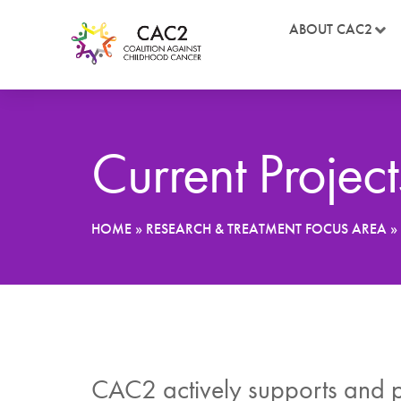
ABOUT CAC2
Current Project
HOME
»
RESEARCH & TREATMENT FOCUS AREA
»
CAC2 actively supports and pr