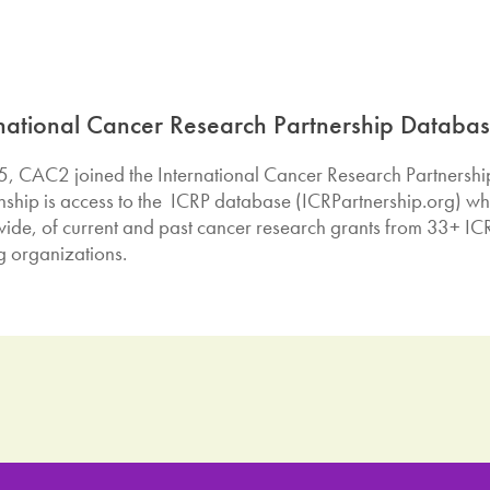
rnational Cancer Research Partnership Databa
5, CAC2 joined the International Cancer Research Partnership (
onship is access to the ICRP database (ICRPartnership.org) wh
ide, of current and past cancer research grants from 33+ ICR
g organizations.