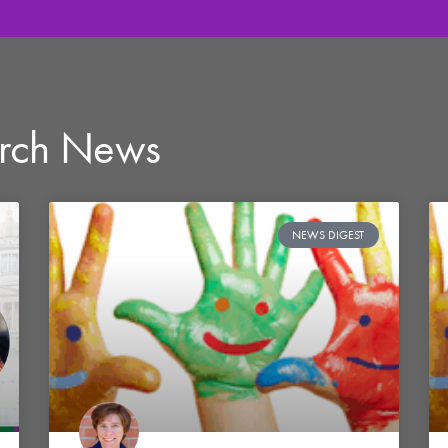
arch News
NEWS DIGEST