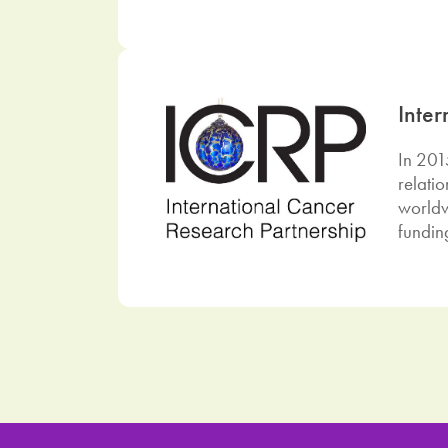
Inte
In 201
relati
worldw
fundin