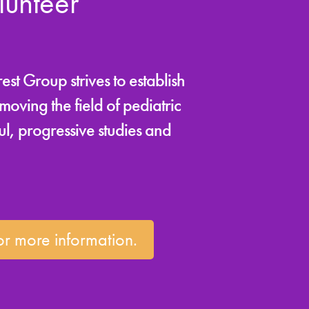
unteer
st Group strives to establish
oving the field of pediatric
l, progressive studies and
r more information.