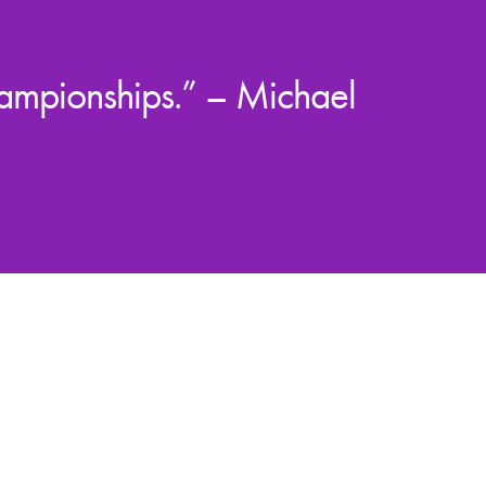
hampionships.” – Michael