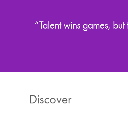
“Talent wins games, but
Discover