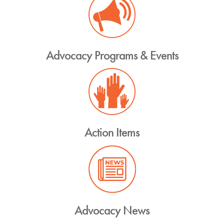
Advocacy Programs & Events
Action Items
Advocacy News