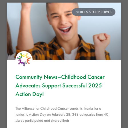
VOICES & PERSPECTIVES
Community News–Childhood Cancer
Advocates Support Successful 2025
Action Day!
The Alliance for Childhood Cancer sends its thanks for a
fantastic Action Day on February 28. 348 advocates from 40
states participated and shared their