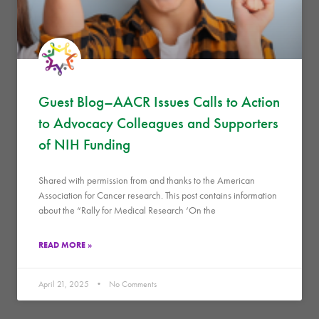
Guest Blog–AACR Issues Calls to Action
to Advocacy Colleagues and Supporters
of NIH Funding
Shared with permission from and thanks to the American
Association for Cancer research. This post contains information
about the “Rally for Medical Research ‘On the
READ MORE »
April 21, 2025
No Comments