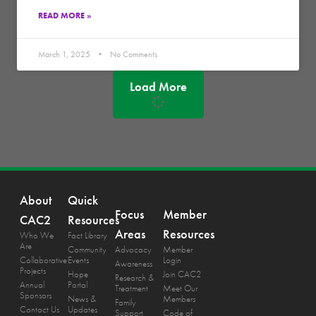
READ MORE »
March 1, 2025
No Comments
Load More
About
Quick
Focus
Member
CAC2
Resources
Areas
Resources
Who We
Fact Library
Are
Community
Advocacy
Member
Collaborative
Events
Login
Awareness
Projects
Hope
Join CAC2
Research &
Annual
Portal
Treatment
Meet Our
Sponsors
News &
Members
Family
Contact Us
Updates
Support
Code of