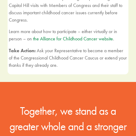
Capitol Hill visits with Members of Congress and their staff to
discuss important childhood cancer issues currently before
Congress.
Learn more about how to participate – either virtually or in
person – on
the Alliance for Childhood Cancer website
.
Take Action:
Ask your Representative to become a member
of the Congressional Childhood Cancer Caucus or extend your
thanks if they already are.
Together, we stand as a
greater whole and a stronger