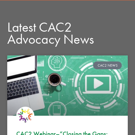
Latest CAC2
Advocacy News
CAC2 NEWS
CAC2 Webinar–“Closing the Gaps: