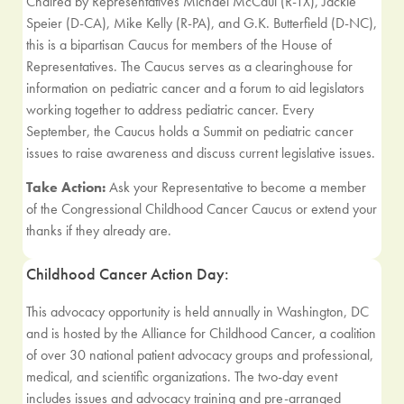
Chaired by Representatives Michael McCaul (R-TX), Jackie
Speier (D-CA), Mike Kelly (R-PA), and G.K. Butterfield (D-NC),
this is a bipartisan Caucus for members of the House of
Representatives. The Caucus serves as a clearinghouse for
information on pediatric cancer and a forum to aid legislators
working together to address pediatric cancer. Every
September, the Caucus holds a Summit on pediatric cancer
issues to raise awareness and discuss current legislative issues.
Take Action:
Ask your Representative to become a member
of the Congressional Childhood Cancer Caucus or extend your
thanks if they already are.
Childhood Cancer Action Day:
This advocacy opportunity is held annually in Washington, DC
and is hosted by the Alliance for Childhood Cancer, a coalition
of over 30 national patient advocacy groups and professional,
medical, and scientific organizations. The two-day event
includes issues and advocacy training and pre-arranged