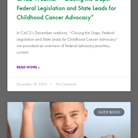
Federal Legislation and State Leads for
Childhood Cancer Advocacy”
In CAC2’s December webinar, “Closing the Gaps: Federal
Legislation and State Leads for Childhood Cancer Advocacy”
we providied an overview of Federal advocacy priorities,
current
READ MORE »
December 18, 2025
No Comments
GUEST BLOGS