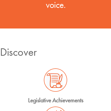
voice.
Discover
Legislative Achievements