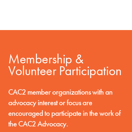
Membership &
Volunteer Participation
CAC2 member organizations with an
advocacy interest or focus are
encouraged to participate in the work of
the CAC2 Advocacy.