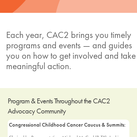
News
Donate
Each year, CAC2 brings you timely
programs and events — and guides
Contact
you on how to get involved and take
meaningful action.
Program & Events Throughout the CAC2
Advocacy Community
Congressional Childhood Cancer Caucus & Summits: