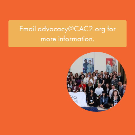
Email advocacy@CAC2.org for
more information.