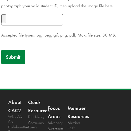
photograph your valid student ID, then upload the image file here.
Accepted file types: jpg, jpeg, gif, png, pdf, Max. file size: 80 MB.
About
Quick
Focus
Member
CAC2
Resources
Areas
Resources
Who We
Fact Library
Are
Community
Advocacy
Member
Collaborative
Events
Login
Awareness