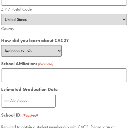
ZIP / Postal Code
Country
How did you learn about CAC2?
School Affiliation:
(Required)
Estimated Graduation Date
School ID:
(Required)
Required to obtain a student membership with CAC2. Please scan or