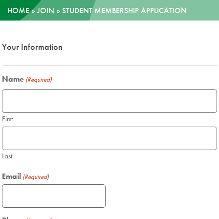
HOME
»
JOIN
»
STUDENT MEMBERSHIP APPLICATION
News
Your Information
Donate
Contact
Name
(Required)
First
Last
Email
(Required)