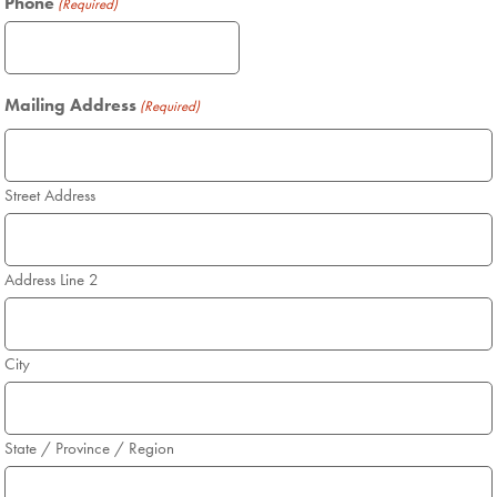
Phone
(Required)
Mailing Address
(Required)
Street Address
Address Line 2
City
State / Province / Region