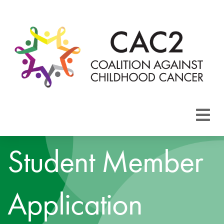
About CAC2
Student Member
Focus Areas
Application
Membership
Events