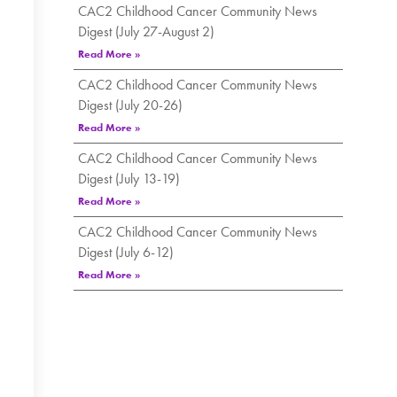
CAC2 Childhood Cancer Community News
Digest (July 27-August 2)
Read More »
CAC2 Childhood Cancer Community News
Digest (July 20-26)
Read More »
CAC2 Childhood Cancer Community News
Digest (July 13-19)
Read More »
CAC2 Childhood Cancer Community News
Digest (July 6-12)
Read More »