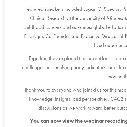
Featured speakers included
Logan G. Spector
, P
Clinical Research at the
University of Minneso
childhood cancers and advances global efforts in 
Eric Agin
, Co-Founder and Executive Director of
lived experienc
Together, they explored the current landscape o
challenges in identifying early indicators, and the 
moving t
Thank you to everyone who joined us for this mean
knowledge, insights, and perspectives. CAC2 r
discussions as we work toward better outc
You can now view the webinar recording 