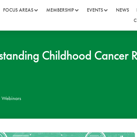
FOCUS AREAS
MEMBERSHIP
EVENTS
NEWS
C
nding Childhood Cancer Ri
,
Webinars