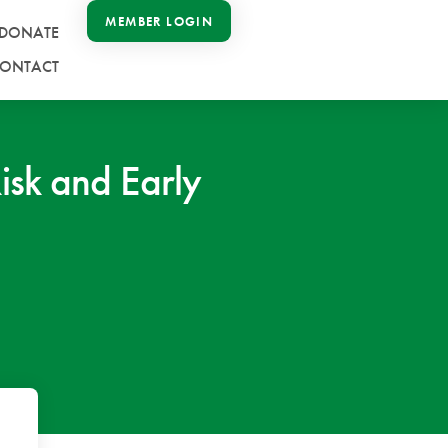
MEMBER LOGIN
DONATE
ONTACT
sk and Early