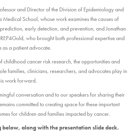
rofessor and Director of the Division of Epidemiology and
ta Medical School
, whose work examines the causes of
prediction, early detection, and prevention, and
Jonathan
PREP4Gold
, who brought both professional expertise and
e as a patient advocate.
f childhood cancer risk research, the opportunities and
role families, clinicians, researchers, and advocates play in
his work forward.
ingful conversation and to our speakers for sharing their
emains committed to creating space for these important
omes for children and families impacted by cancer.
below, along with the presentation slide deck.