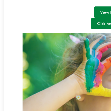
View 
Click he