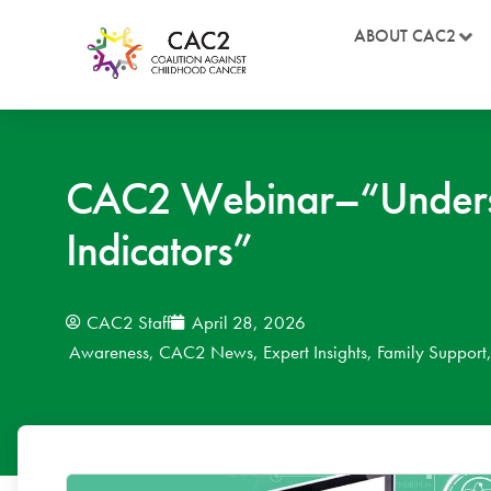
ABOUT CAC2
CAC2 Webinar–“Understa
Indicators”
CAC2 Staff
April 28, 2026
Awareness
,
CAC2 News
,
Expert Insights
,
Family Support