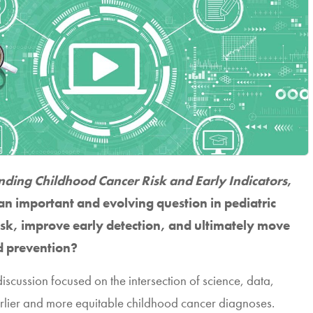
ding Childhood Cancer Risk and Early Indicators
,
an important and evolving question in pediatric
sk, improve early detection, and ultimately move
 prevention?
 discussion focused on the intersection of science, data,
rlier and more equitable childhood cancer diagnoses.