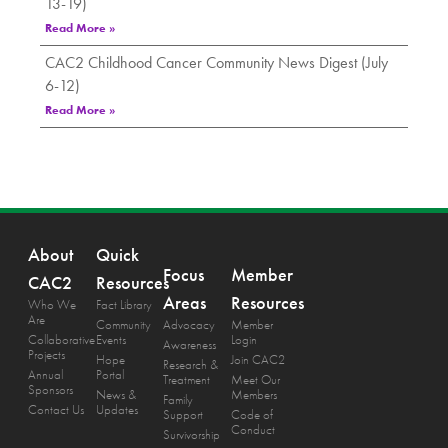
13-19)
Read More »
CAC2 Childhood Cancer Community News Digest (July
6-12)
Read More »
About
Quick
Focus
Member
CAC2
Resources
Areas
Resources
Who We
Fact Library
Are
Community
Advocacy
Member
Collaborative
Events
Login
Awareness
Projects
Hope
Join CAC2
Research &
Annual
Portal
Treatment
Meet Our
Sponsors
News &
Members
Family
Contact Us
Updates
Support
Code of
Conduct
Survivorship