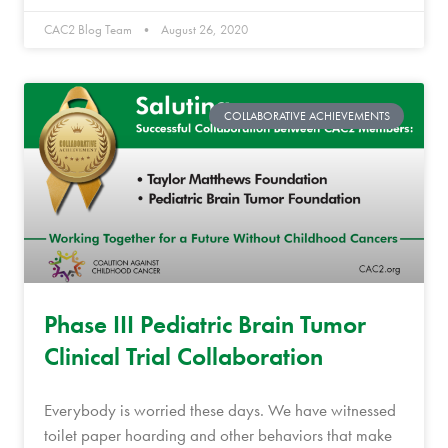
CAC2 Blog Team
August 26, 2020
COLLABORATIVE ACHIEVEMENTS
Phase III Pediatric Brain Tumor
Clinical Trial Collaboration
Everybody is worried these days. We have witnessed
toilet paper hoarding and other behaviors that make