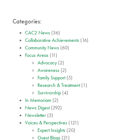
Categories:
CAC2 News
(36)
Collaborative Achievements
(16)
Community News
(60)
Focus Areas
(11)
Advocacy
(2)
Awareness
(2)
Family Support
(5)
Research & Treatment
(1)
Survivorship
(4)
In Memoriam
(2)
News Digest
(292)
Newsletter
(3)
Voices & Perspectives
(121)
Expert Insights
(20)
Guest Blogs
(21)