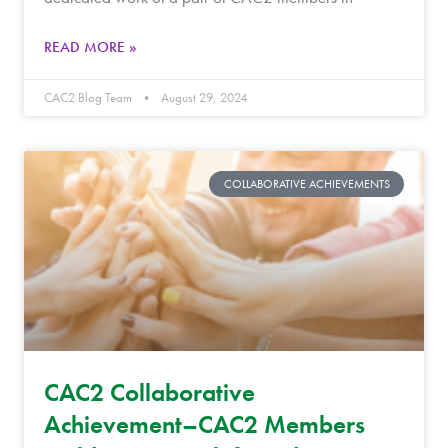
READ MORE »
CAC2 Blog Team
August 29, 2024
COLLABORATIVE ACHIEVEMENTS
CAC2 Collaborative
Achievement–CAC2 Members