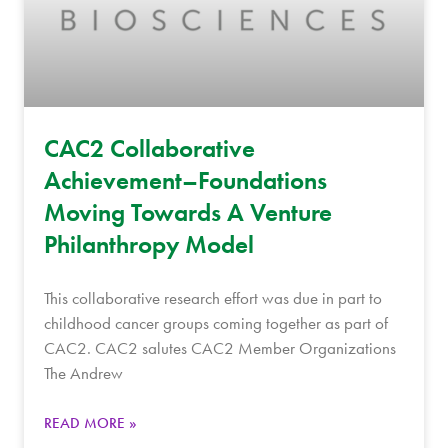
CAC2 Collaborative
Achievement–Foundations
Moving Towards A Venture
Philanthropy Model
This collaborative research effort was due in part to
childhood cancer groups coming together as part of
CAC2. CAC2 salutes CAC2 Member Organizations
The Andrew
READ MORE »