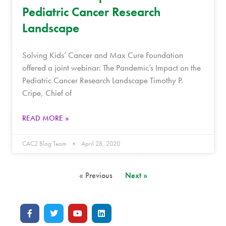
Pediatric Cancer Research
Landscape
Solving Kids’ Cancer and Max Cure Foundation
offered a joint webinar: The Pandemic’s Impact on the
Pediatric Cancer Research Landscape Timothy P.
Cripe, Chief of
READ MORE »
CAC2 Blog Team
April 28, 2020
« Previous
Next »