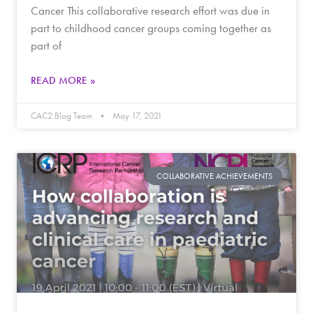
Cancer This collaborative research effort was due in
part to childhood cancer groups coming together as
part of
READ MORE »
CAC2 Blog Team
May 17, 2021
COLLABORATIVE ACHIEVEMENTS