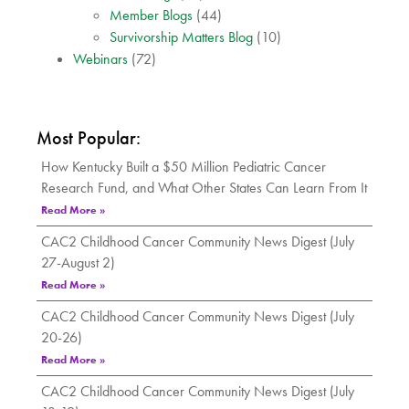
Member Blogs
(44)
Survivorship Matters Blog
(10)
Webinars
(72)
Most Popular:
How Kentucky Built a $50 Million Pediatric Cancer
Research Fund, and What Other States Can Learn From It
Read More »
CAC2 Childhood Cancer Community News Digest (July
27-August 2)
Read More »
CAC2 Childhood Cancer Community News Digest (July
20-26)
Read More »
CAC2 Childhood Cancer Community News Digest (July