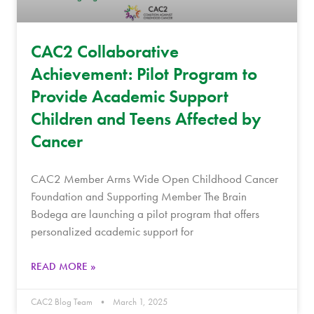
CAC2 Collaborative
Achievement: Pilot Program to
Provide Academic Support
Children and Teens Affected by
Cancer
CAC2 Member Arms Wide Open Childhood Cancer
Foundation and Supporting Member The Brain
Bodega are launching a pilot program that offers
personalized academic support for
READ MORE »
CAC2 Blog Team
March 1, 2025