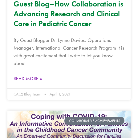
Guest Blog–How Collaboration is
Advancing Research and Clinical
Care in Pediatric Cancer
By Guest Blogger Dr. Lynne Davies, Operations
Manager, International Cancer Research Program It is
with great excitement that I write to let you know
about
READ MORE »
CAC2 Blog Team
April 1, 2021
COLLABORATIVE ACHIEVEMENTS