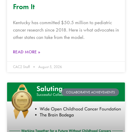
From It
Kentucky has committed $50.5 million to pediatric
cancer research since 2018. Here is what advocates in
other states can take from the model.
READ MORE »
CAC2 Staff
August 5, 2026
COLLABORATIVE ACHIEVEMENTS