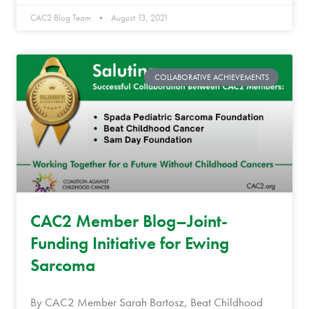
CAC2 Blog Team
August 13, 2021
COLLABORATIVE ACHIEVEMENTS
CAC2 Member Blog–Joint-
Funding Initiative for Ewing
Sarcoma
By CAC2 Member Sarah Bartosz, Beat Childhood