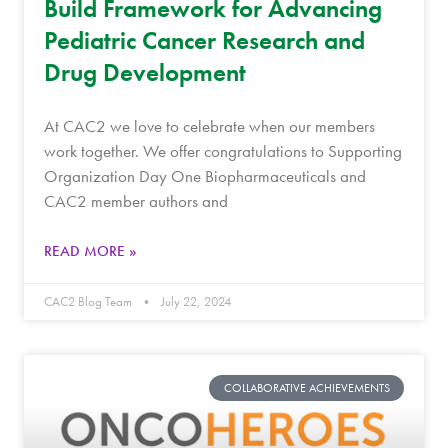
Build Framework for Advancing
Pediatric Cancer Research and
Drug Development
At CAC2 we love to celebrate when our members
work together. We offer congratulations to Supporting
Organization Day One Biopharmaceuticals and
CAC2 member authors and
READ MORE »
CAC2 Blog Team
July 22, 2024
COLLABORATIVE ACHIEVEMENTS