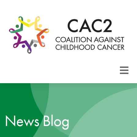
About CAC2
Focus Areas
News Blog
Membership
Events