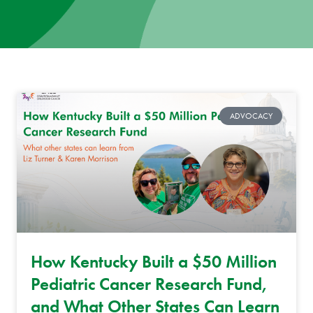
News
Donate
Contact
ADVOCACY
How Kentucky Built a $50 Million
Pediatric Cancer Research Fund,
and What Other States Can Learn