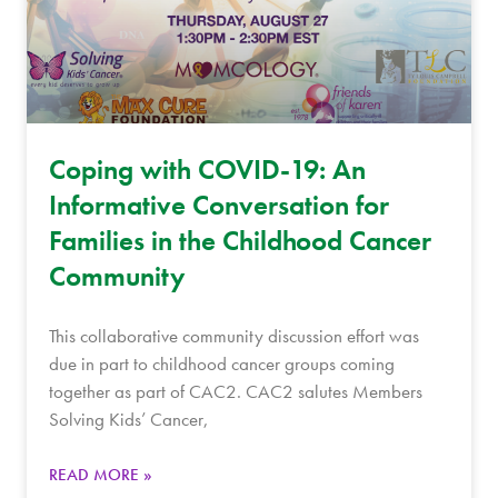
Coping with COVID-19: An
Informative Conversation for
Families in the Childhood Cancer
Community
This collaborative community discussion effort was
due in part to childhood cancer groups coming
together as part of CAC2. CAC2 salutes Members
Solving Kids’ Cancer,
READ MORE »