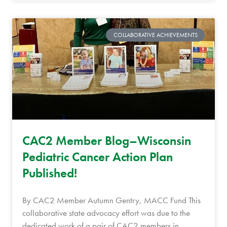
COLLABORATIVE ACHIEVEMENTS
CAC2 Member Blog–Wisconsin
Pediatric Cancer Action Plan
Published!
By CAC2 Member Autumn Gentry, MACC Fund This
collaborative state advocacy effort was due to the
dedicated work of a pair of CAC2 members in