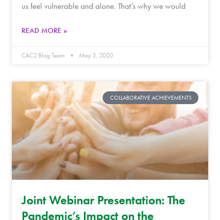
us feel vulnerable and alone. That’s why we would
READ MORE »
CAC2 Blog Team
May 3, 2020
COLLABORATIVE ACHIEVEMENTS
Joint Webinar Presentation: The
Pandemic’s Impact on the