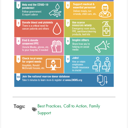
Tags:
Best Practices
,
Call to Action
,
Family
Support