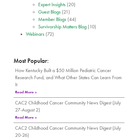
Expert Insights
(20)
Guest Blogs
(21)
Member Blogs
(44)
Survivorship Matters Blog
(10)
Webinars
(72)
Most Popular:
How Kentucky Built a $50 Million Pediatric Cancer
Research Fund, and What Other States Can Learn From
It
Read More »
CAC2 Childhood Cancer Community News Digest (July
27-August 2)
Read More »
CAC2 Childhood Cancer Community News Digest (July
20-26)