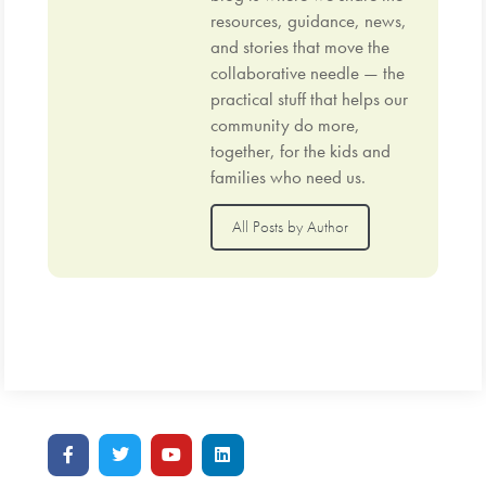
resources, guidance, news,
and stories that move the
collaborative needle — the
practical stuff that helps our
community do more,
together, for the kids and
families who need us.
All Posts by Author