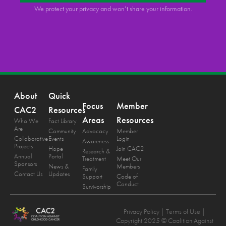
We protect your privacy and won’t share your information.
About
Quick
Focus
Member
CAC2
Resources
Areas
Resources
Who We
Fact Library
Are
Community
Advocacy
Member
Collaborative
Events
Login
Awareness
Projects
Hope
Join CAC2
Research &
Annual
Portal
Treatment
Meet Our
Sponsors
News &
Members
Family
Contact Us
Updates
Support
Code of
Conduct
Survivorship
Privacy Policy
| Terms of Use |
Copyright 2025 © Coalition Against