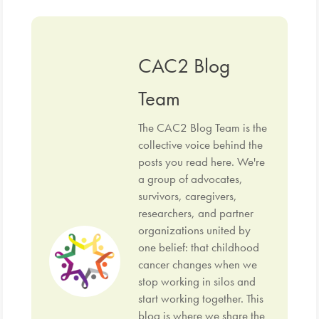
CAC2 Blog
Team
The CAC2 Blog Team is the
collective voice behind the
posts you read here. We're
a group of advocates,
survivors, caregivers,
researchers, and partner
organizations united by
one belief: that childhood
cancer changes when we
stop working in silos and
start working together. This
blog is where we share the