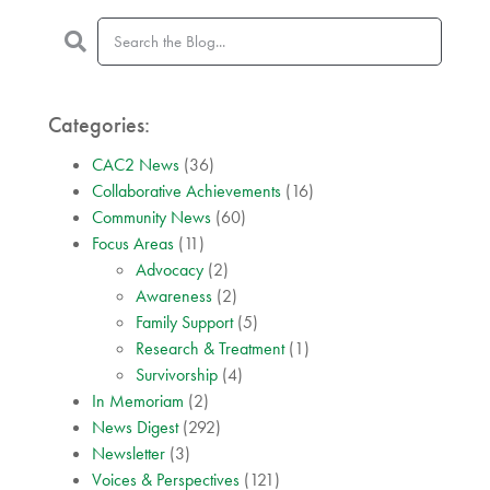
Categories:
CAC2 News
(36)
Collaborative Achievements
(16)
Community News
(60)
Focus Areas
(11)
Advocacy
(2)
Awareness
(2)
Family Support
(5)
Research & Treatment
(1)
Survivorship
(4)
In Memoriam
(2)
News Digest
(292)
Newsletter
(3)
Voices & Perspectives
(121)