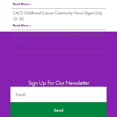
Read More »
CAC2 Childhood Cancer Community News Digest (July
13-19)
Read More »
CAC2 Childhood Cancer Community News Digest (July
6-12)
Read More »
Sign Up For Our Newsletter
Send