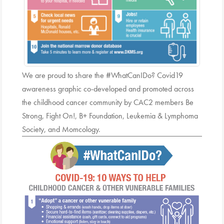
We are proud to share the #WhatCanIDo? Covid19
awareness graphic co-developed and promoted across
the childhood cancer community by CAC2 members Be
Strong, Fight On!, B+ Foundation, Leukemia & Lymphoma
Society, and Momcology.