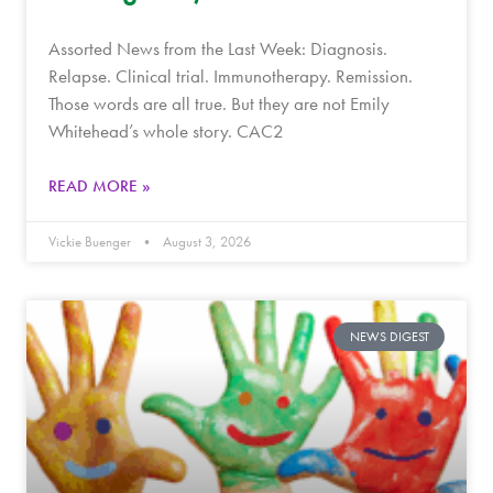
Assorted News from the Last Week: Diagnosis.
Relapse. Clinical trial. Immunotherapy. Remission.
Those words are all true. But they are not Emily
Whitehead’s whole story. CAC2
READ MORE »
Vickie Buenger
August 3, 2026
NEWS DIGEST