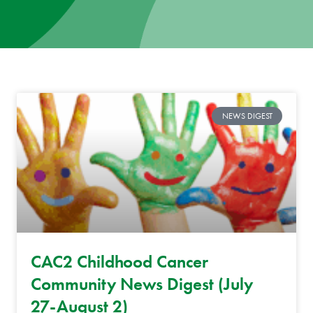
News
Donate
Contact
NEWS DIGEST
CAC2 Childhood Cancer
Community News Digest (July
27-August 2)