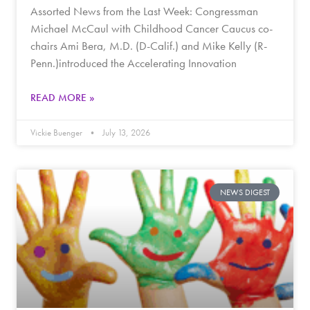
Assorted News from the Last Week: Congressman
Michael McCaul with Childhood Cancer Caucus co-
chairs Ami Bera, M.D. (D-Calif.) and Mike Kelly (R-
Penn.)introduced the Accelerating Innovation
READ MORE »
Vickie Buenger
July 13, 2026
NEWS DIGEST