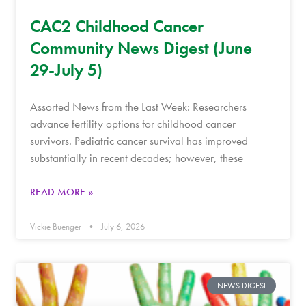
CAC2 Childhood Cancer
Community News Digest (June
29-July 5)
Assorted News from the Last Week: Researchers
advance fertility options for childhood cancer
survivors. Pediatric cancer survival has improved
substantially in recent decades; however, these
READ MORE »
Vickie Buenger
July 6, 2026
NEWS DIGEST