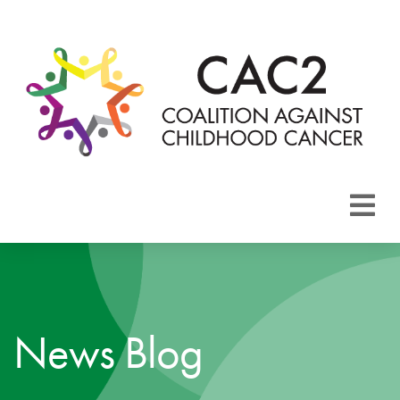
About CAC2
Focus Areas
News Blog
Membership
Events