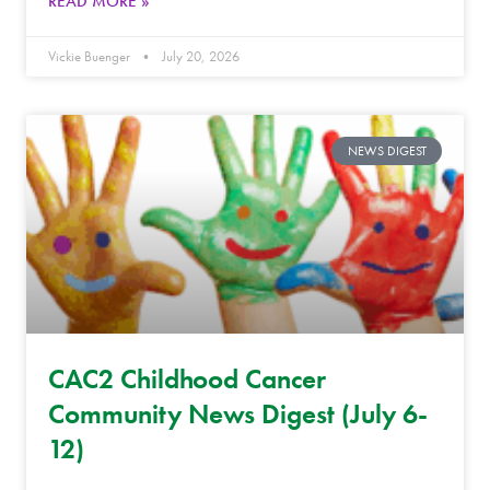
READ MORE »
Vickie Buenger
July 20, 2026
NEWS DIGEST
CAC2 Childhood Cancer
Community News Digest (July 6-
12)