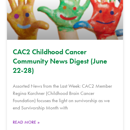
CAC2 Childhood Cancer
Community News Digest (June
22-28)
Assorted News from the Last Week: CAC2 Member
Regina Karchner (Childhood Brain Cancer
Foundation) focuses the light on survivorship as we
end Survivorship Month with
READ MORE »