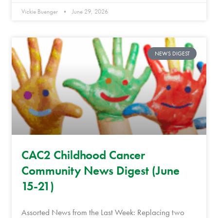
Vickie Buenger
June 29, 2026
NEWS DIGEST
CAC2 Childhood Cancer
Community News Digest (June
15-21)
Assorted News from the Last Week: Replacing two