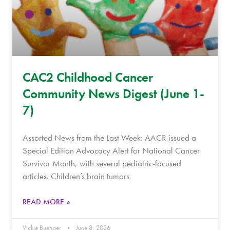
CAC2 Childhood Cancer
Community News Digest (June 1-
7)
Assorted News from the Last Week: AACR issued a
Special Edition Advocacy Alert for National Cancer
Survivor Month, with several pediatric-focused
articles. Children’s brain tumors
READ MORE »
Vickie Buenger
June 8, 2026