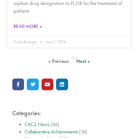
orphan drug designation to FL118 for the treatment of
patients
READ MORE »
Vickie Buenger
June 1, 2026
« Previous
Next »
Categories:
CAC2 News
(36)
Collaborative Achievements
(16)