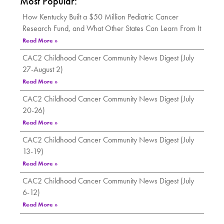
Most Popular:
How Kentucky Built a $50 Million Pediatric Cancer
Research Fund, and What Other States Can Learn From It
Read More »
CAC2 Childhood Cancer Community News Digest (July
27-August 2)
Read More »
CAC2 Childhood Cancer Community News Digest (July
20-26)
Read More »
CAC2 Childhood Cancer Community News Digest (July
13-19)
Read More »
CAC2 Childhood Cancer Community News Digest (July
6-12)
Read More »