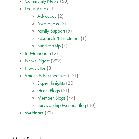
Community News
(60)
Focus Areas
(11)
Advocacy
(2)
Awareness
(2)
Family Support
(5)
Research & Treatment
(1)
Survivorship
(4)
In Memoriam
(2)
News Digest
(292)
Newsletter
(3)
Voices & Perspectives
(121)
Expert Insights
(20)
Guest Blogs
(21)
Member Blogs
(44)
Survivorship Matters Blog
(10)
Webinars
(72)