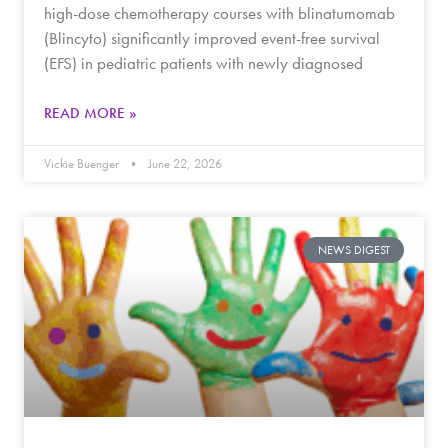
high-dose chemotherapy courses with blinatumomab
(Blincyto) significantly improved event-free survival
(EFS) in pediatric patients with newly diagnosed
READ MORE »
Vickie Buenger
June 22, 2026
NEWS DIGEST