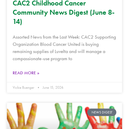
CAC2 Childhood Cancer
Community News Digest (June 8-
14)
Assorted News from the Last Week: CAC2 Supporting
Organization Blood Cancer United is buying
remaining supplies of Luvelta and will manage a
compassionate-use program to
READ MORE »
Vickie Buenger
June 15, 2026
NEWS DIGEST