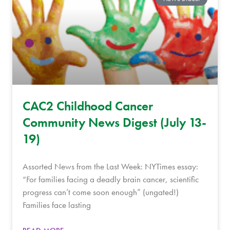
CAC2 Childhood Cancer
Community News Digest (July 13-
19)
Assorted News from the Last Week: NYTimes essay:
“For families facing a deadly brain cancer, scientific
progress can’t come soon enough” (ungated!)
Families face lasting