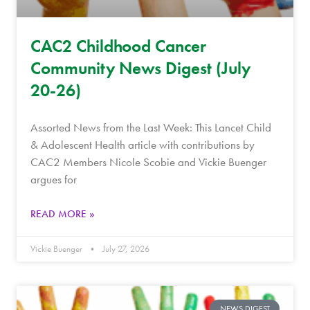
CAC2 Childhood Cancer
Community News Digest (July
20-26)
Assorted News from the Last Week: This Lancet Child
& Adolescent Health article with contributions by
CAC2 Members Nicole Scobie and Vickie Buenger
argues for
READ MORE »
Vickie Buenger
July 27, 2026
NEWS DIGEST