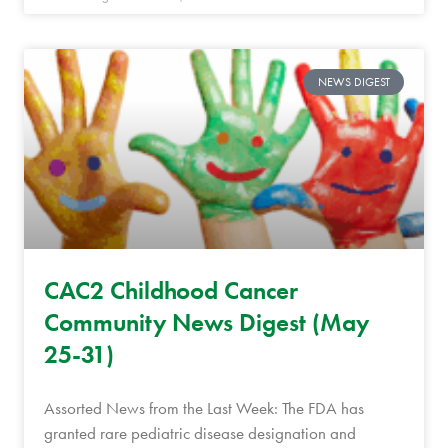
NEWS DIGEST
CAC2 Childhood Cancer
Community News Digest (May
25-31)
Assorted News from the Last Week: The FDA has
granted rare pediatric disease designation and