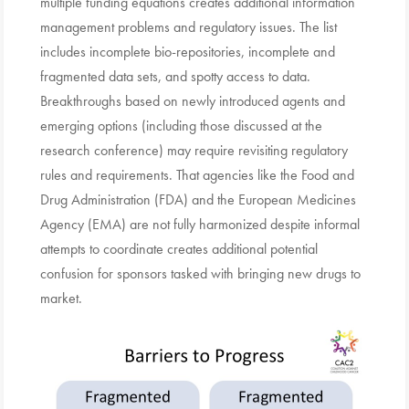
multiple funding equations creates additional information
management problems and regulatory issues. The list
includes incomplete bio-repositories, incomplete and
fragmented data sets, and spotty access to data.
Breakthroughs based on newly introduced agents and
emerging options (including those discussed at the
research conference) may require revisiting regulatory
rules and requirements. That agencies like the Food and
Drug Administration (FDA) and the European Medicines
Agency (EMA) are not fully harmonized despite informal
attempts to coordinate creates additional potential
confusion for sponsors tasked with bringing new drugs to
market.