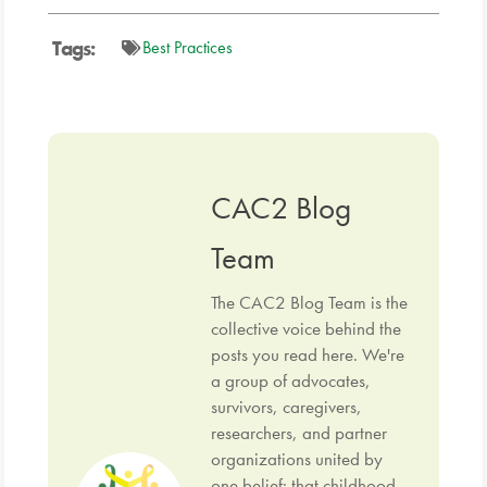
Tags:
Best Practices
CAC2 Blog
Team
The CAC2 Blog Team is the
collective voice behind the
posts you read here. We're
a group of advocates,
survivors, caregivers,
researchers, and partner
organizations united by
one belief: that childhood