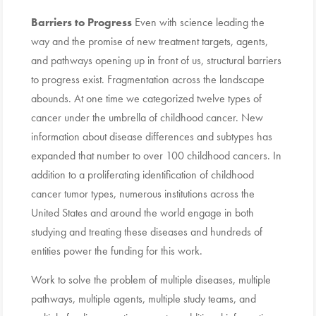
Barriers to Progress
Even with science leading the
way and the promise of new treatment targets, agents,
and pathways opening up in front of us, structural barriers
to progress exist. Fragmentation across the landscape
abounds. At one time we categorized twelve types of
cancer under the umbrella of childhood cancer. New
information about disease differences and subtypes has
expanded that number to over 100 childhood cancers. In
addition to a proliferating identification of childhood
cancer tumor types, numerous institutions across the
United States and around the world engage in both
studying and treating these diseases and hundreds of
entities power the funding for this work.
Work to solve the problem of multiple diseases, multiple
pathways, multiple agents, multiple study teams, and