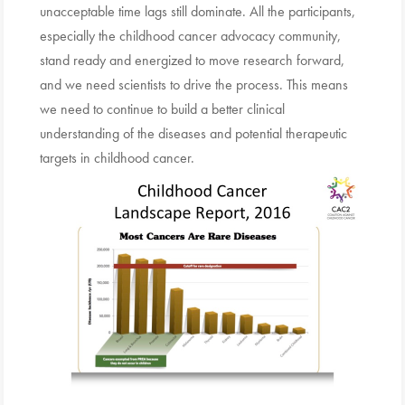
unacceptable time lags still dominate. All the participants,
especially the childhood cancer advocacy community,
stand ready and energized to move research forward,
and we need scientists to drive the process. This means
we need to continue to build a better clinical
understanding of the diseases and potential therapeutic
targets in childhood cancer.