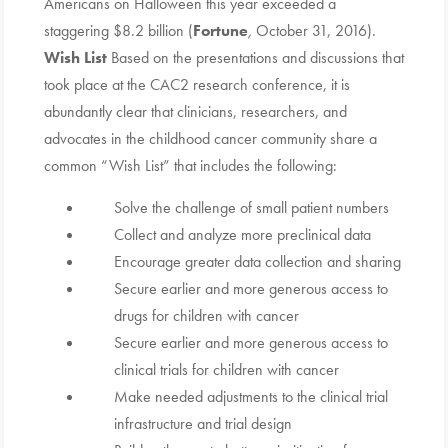
Americans on Halloween this year exceeded a
staggering $8.2 billion (
Fortune
,
October 31, 2016).
Wish List
Based on the presentations and discussions that
took place at the CAC2 research conference, it is
abundantly clear that clinicians, researchers, and
advocates in the childhood cancer community share a
common “Wish List” that includes the following:
Solve the challenge of small patient numbers
Collect and analyze more preclinical data
Encourage greater data collection and sharing
Secure earlier and more generous access to
drugs for children with cancer
Secure earlier and more generous access to
clinical trials for children with cancer
Make needed adjustments to the clinical trial
infrastructure and trial design