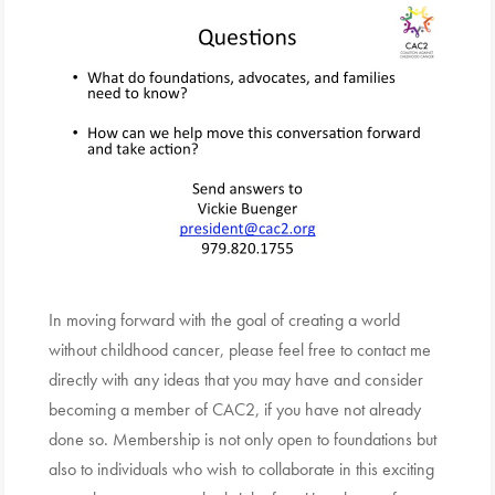
In moving forward with the goal of creating a world
without childhood cancer, please feel free to contact me
directly with any ideas that you may have and consider
becoming a member of CAC2, if you have not already
done so. Membership is not only open to foundations but
also to individuals who wish to collaborate in this exciting