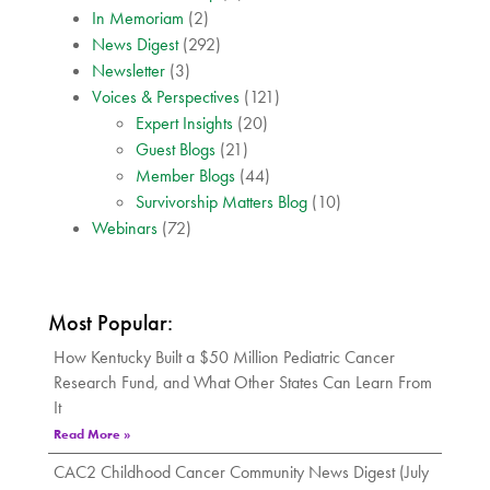
In Memoriam
(2)
News Digest
(292)
Newsletter
(3)
Voices & Perspectives
(121)
Expert Insights
(20)
Guest Blogs
(21)
Member Blogs
(44)
Survivorship Matters Blog
(10)
Webinars
(72)
Most Popular:
How Kentucky Built a $50 Million Pediatric Cancer
Research Fund, and What Other States Can Learn From
It
Read More »
CAC2 Childhood Cancer Community News Digest (July