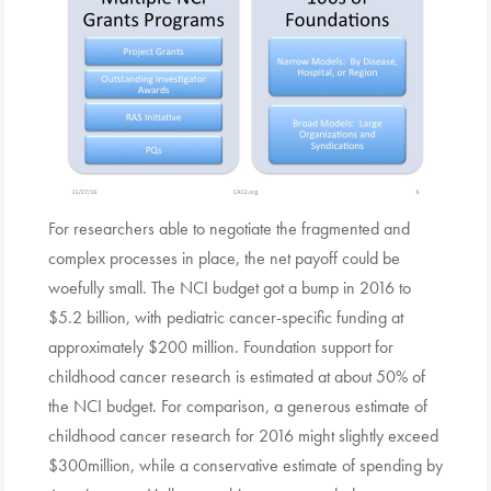
For researchers able to negotiate the fragmented and
complex processes in place, the net payoff could be
woefully small. The NCI budget got a bump in 2016 to
$5.2 billion, with pediatric cancer-specific funding at
approximately $200 million. Foundation support for
childhood cancer research is estimated at about 50% of
the NCI budget. For comparison, a generous estimate of
childhood cancer research for 2016 might slightly exceed
$300million, while a conservative estimate of spending by