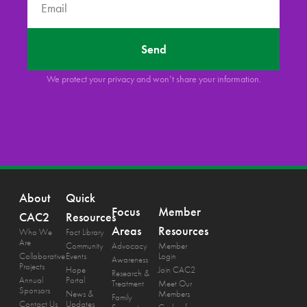
Send
We protect your privacy and won’t share your information.
About
Quick
Focus
Member
CAC2
Resources
Areas
Resources
Who We
Fact Library
Are
Community
Advocacy
Member
Collaborative
Events
Login
Awareness
Projects
Hope
Join CAC2
Research &
Annual
Portal
Treatment
Meet Our
Sponsors
News &
Members
Family
Contact Us
Updates