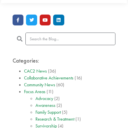
Categories:
CAC2 News
(36)
Collaborative Achievements
(16)
Community News
(60)
Focus Areas
(11)
Advocacy
(2)
Awareness
(2)
Family Support
(5)
Research & Treatment
(1)
Survivorship
(4)