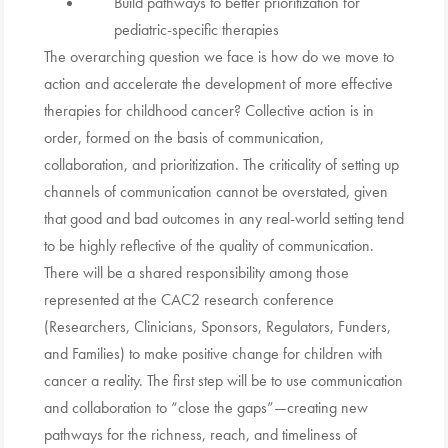
Build pathways to better prioritization for
pediatric-specific therapies
The overarching question we face is how do we move to
action and accelerate the development of more effective
therapies for childhood cancer? Collective action is in
order, formed on the basis of communication,
collaboration, and prioritization. The criticality of setting up
channels of communication cannot be overstated, given
that good and bad outcomes in any real-world setting tend
to be highly reflective of the quality of communication.
There will be a shared responsibility among those
represented at the CAC2 research conference
(Researchers, Clinicians, Sponsors, Regulators, Funders,
and Families) to make positive change for children with
cancer a reality. The first step will be to use communication
and collaboration to “close the gaps”—creating new
pathways for the richness, reach, and timeliness of