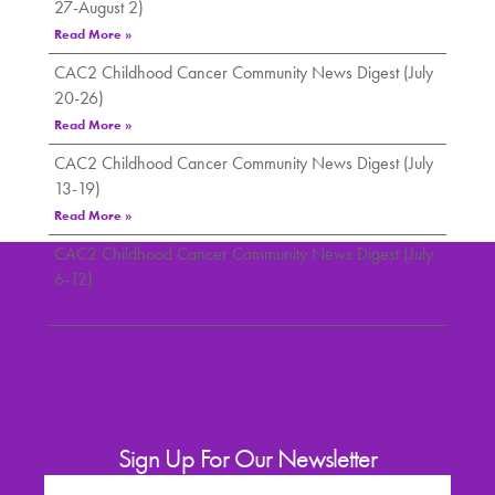
27-August 2)
Read More »
CAC2 Childhood Cancer Community News Digest (July
20-26)
Read More »
CAC2 Childhood Cancer Community News Digest (July
13-19)
Read More »
CAC2 Childhood Cancer Community News Digest (July
6-12)
Read More »
Sign Up For Our Newsletter