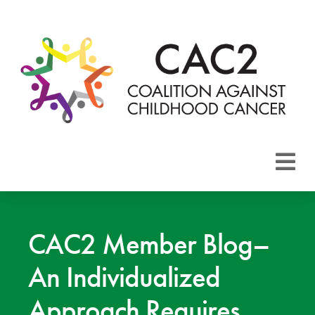
About CAC2
Focus Areas
CAC2 Member Blog–
An Individualized
Membership
Approach Requires
Events