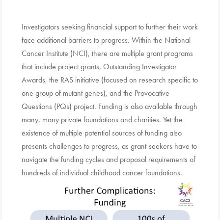
Investigators seeking financial support to further their work
face additional barriers to progress. Within the National
Cancer Institute (NCI), there are multiple grant programs
that include project grants, Outstanding Investigator
Awards, the RAS initiative (focused on research specific to
one group of mutant genes), and the Provocative
Questions (PQs) project. Funding is also available through
many, many private foundations and charities. Yet the
existence of multiple potential sources of funding also
presents challenges to progress, as grant-seekers have to
navigate the funding cycles and proposal requirements of
hundreds of individual childhood cancer foundations.