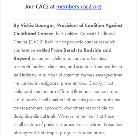
By Vickie Buenger, President of Coalition Against
Childhood Cancer
The Coalition Against Childhood
Cancer (CAC2) held its first pediatric cancer research
conference entitled
From Bench to Bedside and
Beyond
to connect childhood cancer advocates,
research funders, clinicians, and scientists from academia
and industry. A number of common themes emerged from
the various investigators’ presentations. Clearly, most
childhood cancers are different than adult cancers, and
the relatively small numbers of patients present problems
for researchers, sponsors, and others responsible for
designing clinical trials. We must remember that these
small clusters of patients represent our children. Presenters
also agreed that despite progress in some areas,