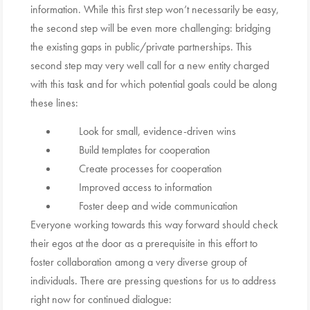
information. While this first step won’t necessarily be easy,
the second step will be even more challenging: bridging
the existing gaps in public/private partnerships. This
second step may very well call for a new entity charged
with this task and for which potential goals could be along
these lines:
Look for small, evidence-driven wins
Build templates for cooperation
Create processes for cooperation
Improved access to information
Foster deep and wide communication
Everyone working towards this way forward should check
their egos at the door as a prerequisite in this effort to
foster collaboration among a very diverse group of
individuals. There are pressing questions for us to address
right now for continued dialogue: