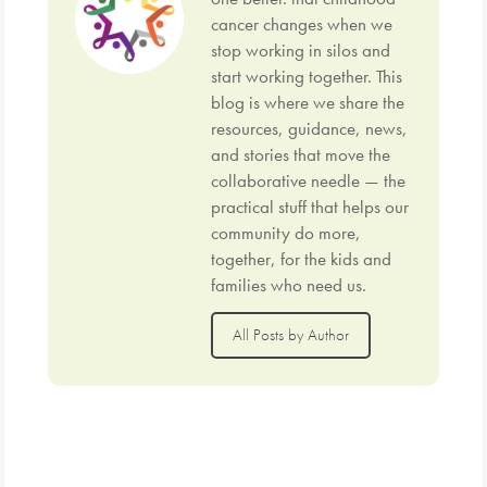
cancer changes when we
stop working in silos and
start working together. This
blog is where we share the
resources, guidance, news,
and stories that move the
collaborative needle — the
practical stuff that helps our
community do more,
together, for the kids and
families who need us.
All Posts by Author