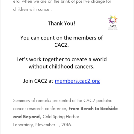
era, when we are on the brink of positive change for
children with cancer.
Summary of remarks presented at the CAC2 pediatric
cancer research conference,
From Bench to Bedside
and Beyond,
Cold Spring Harbor
Laboratory, November 1, 2016.