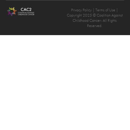
Privacy Policy
| Terms of Use |
Copyright 2025 © Coalition Against
Childhood Cancer- All Rights
Reserved.