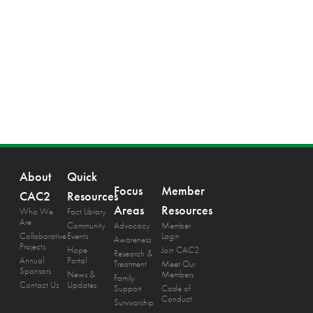
About
Quick
Focus
Member
CAC2
Resources
Areas
Resources
Who We
Fact Library
Are
Community
Advocacy
Member
Collaborative
Events
Login
Awareness
Projects
Hope
Join CAC2
Research &
Annual
Portal
Treatment
Meet Our
Sponsors
News &
Members
Family
Contact Us
Updates
Support
Code of
Conduct
Survivorship