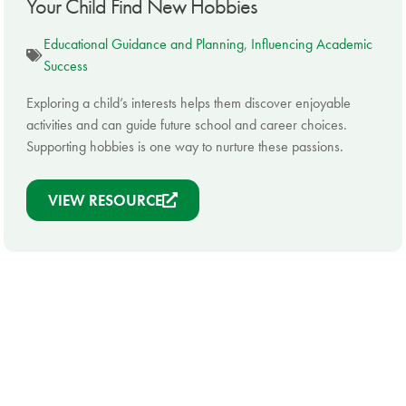
Your Child Find New Hobbies
Educational Guidance and Planning
,
Influencing Academic
Success
Exploring a child’s interests helps them discover enjoyable
activities and can guide future school and career choices.
Supporting hobbies is one way to nurture these passions.
VIEW RESOURCE