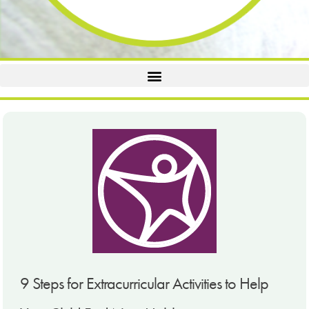
9 Steps for Extracurricular Activities to Help