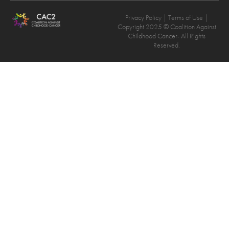
Privacy Policy
| Terms of Use |
Copyright 2025 © Coalition Against
Childhood Cancer- All Rights
Reserved.