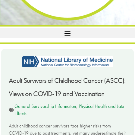
Adult Survivors of Childhood Cancer (ASCC):
Views on COVID-19 and Vaccination
General Survivorship Information
,
Physical Health and Late
Effects
Adult childhood cancer survivors face higher risks from
COVID-19 due to past treatments, yet many underestimate their