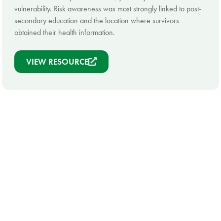
vulnerability. Risk awareness was most strongly linked to post-
secondary education and the location where survivors
obtained their health information.
VIEW RESOURCE