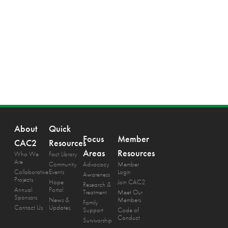
About
Quick
Focus
Member
CAC2
Resources
Areas
Resources
Who We
Fact Library
Are
Community
Advocacy
Member
Collaborative
Events
Login
Awareness
Projects
Hope
Join CAC2
Research &
Annual
Portal
Treatment
Meet Our
Sponsors
News &
Members
Family
Contact Us
Updates
Support
Code of
Conduct
Survivorship