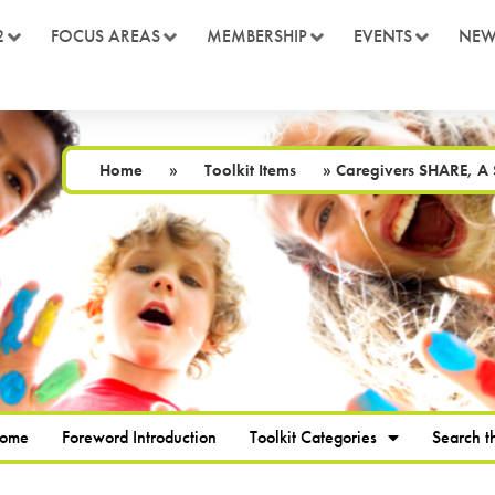
2
FOCUS AREAS
MEMBERSHIP
EVENTS
NEW
Home
»
Toolkit Items
»
Caregivers SHARE, A S
Home
Foreword Introduction
Toolkit Categories
Search th