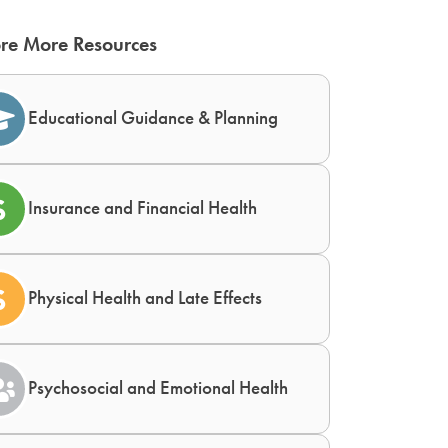
re More Resources
Educational Guidance & Planning
Insurance and Financial Health
Physical Health and Late Effects
Psychosocial and Emotional Health