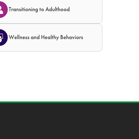
Transitioning to Adulthood
Wellness and Healthy Behaviors