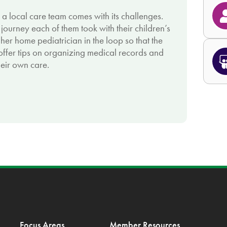
o a local care team comes with its challenges.
ourney each of them took with their children’s
her home pediatrician in the loop so that the
 offer tips on organizing medical records and
heir own care.
Focus Areas
Member Resources