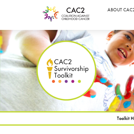
ABOUT CAC
Toolkit 