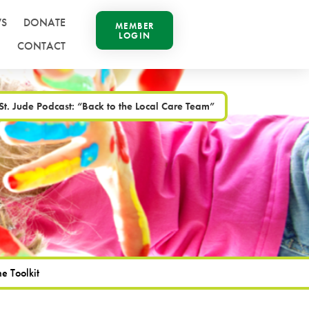
S
DONATE
MEMBER
LOGIN
CONTACT
t. Jude Podcast: “Back to the Local Care Team”
e Toolkit