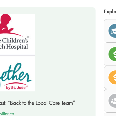
Explo
st: “Back to the Local Care Team”
silience