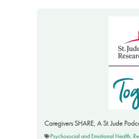
Caregivers SHARE, A St. Jude Podca
Psychosocial and Emotional Health
,
Re