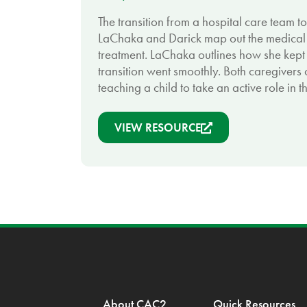
The transition from a hospital care team t
LaChaka and Darick map out the medical j
treatment. LaChaka outlines how she kept 
transition went smoothly. Both caregivers
teaching a child to take an active role in t
VIEW RESOURCE
About CAC2
Quick Resources