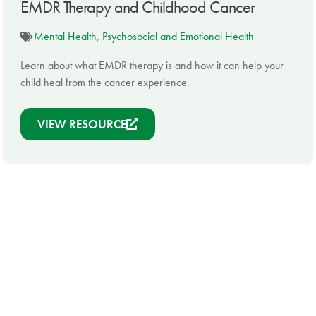
EMDR Therapy and Childhood Cancer
Mental Health
,
Psychosocial and Emotional Health
Learn about what EMDR therapy is and how it can help your
child heal from the cancer experience.
VIEW RESOURCE