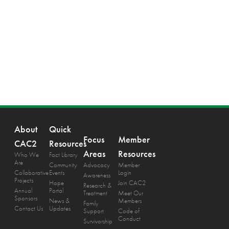
About
Quick
Focus
Member
CAC2
Resources
Areas
Resources
Who We
Fact Library
Are
Community
Advocacy
Member
Collaborative
Events
Login
Awareness
Projects
Hope
Join CAC2
Research &
Annual
Portal
Treatment
Meet Our
Sponsors
News &
Members
Family
Contact Us
Updates
Support
Code of
Conduct
Survivorship