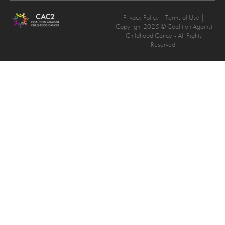
Privacy Policy
| Terms of Use |
Copyright 2025 © Coalition Against
Childhood Cancer- All Rights
Reserved.