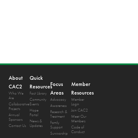
About
Quick
Focus
Member
CAC2
Resources
Areas
Resources
Who We
Fact Library
Are
Community
Advocacy
Member
Collaborative
Events
Login
Awareness
Projects
Hope
Join CAC2
Research &
Annual
Portal
Treatment
Meet Our
Sponsors
News &
Members
Family
Contact Us
Updates
Support
Code of
Conduct
Survivorship