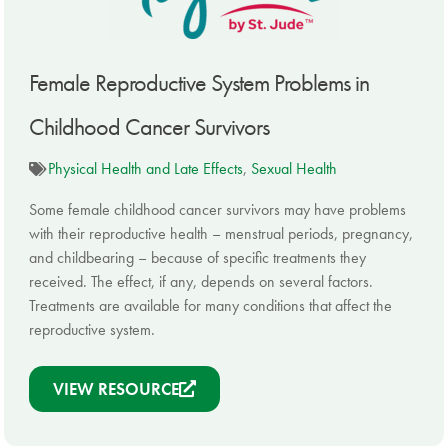
Female Reproductive System Problems in
Childhood Cancer Survivors
Physical Health and Late Effects
,
Sexual Health
Some female childhood cancer survivors may have problems
with their reproductive health – menstrual periods, pregnancy,
and childbearing – because of specific treatments they
received. The effect, if any, depends on several factors.
Treatments are available for many conditions that affect the
reproductive system.
VIEW RESOURCE