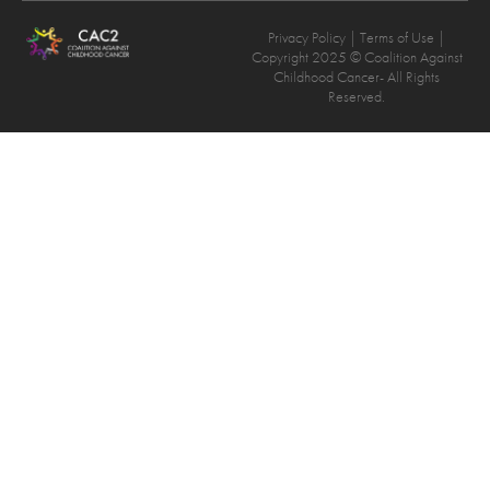
Privacy Policy
| Terms of Use |
Copyright 2025 © Coalition Against
Childhood Cancer- All Rights
Reserved.