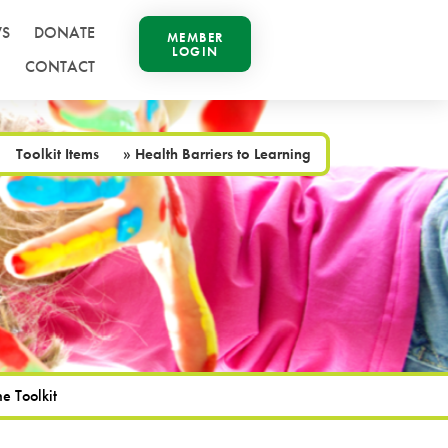
S
DONATE
MEMBER
LOGIN
CONTACT
Toolkit Items
»
Health Barriers to Learning
e Toolkit