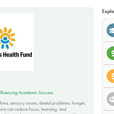
Explo
nfluencing Academic Success
sthma, sensory issues, dental problems, hunger,
ure can reduce focus, learning, and