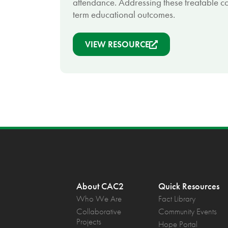
attendance. Addressing these treatable co
term educational outcomes.
VIEW RESOURCE
About CAC2
Quick Resources
Who We Are
Fact Library
Collaborative
Community Events
Projects
Hope Portal