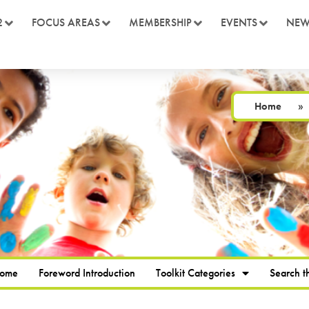
2
FOCUS AREAS
MEMBERSHIP
EVENTS
NEW
Home
»
Home
Foreword Introduction
Toolkit Categories
Search th