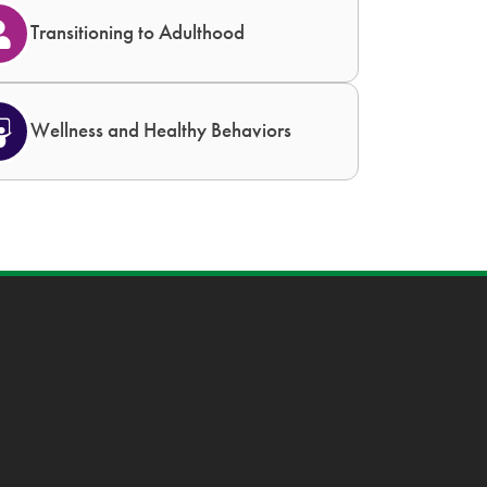
Transitioning to Adulthood
Wellness and Healthy Behaviors