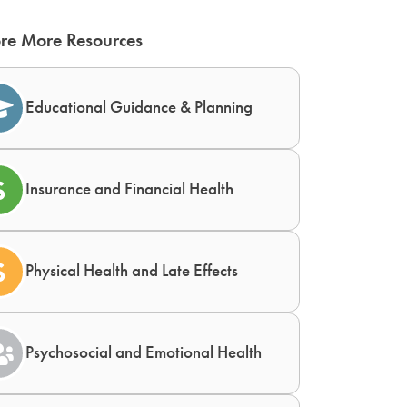
re More Resources
Educational Guidance & Planning
Insurance and Financial Health
Physical Health and Late Effects
Psychosocial and Emotional Health