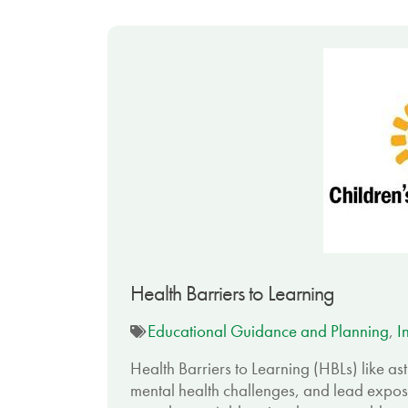
Health Barriers to Learning
Educational Guidance and Planning
,
I
Health Barriers to Learning (HBLs) like a
mental health challenges, and lead expos