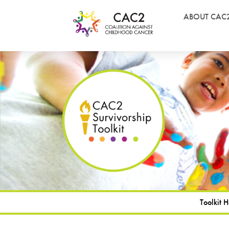
ABOUT CAC
Toolkit 