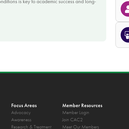
nditions is key to academic success and long-
Focus Areas
Member Resources
Advocacy
Member Login
Awareness
Join CAC2
Research & Treatment
Meet Our Members