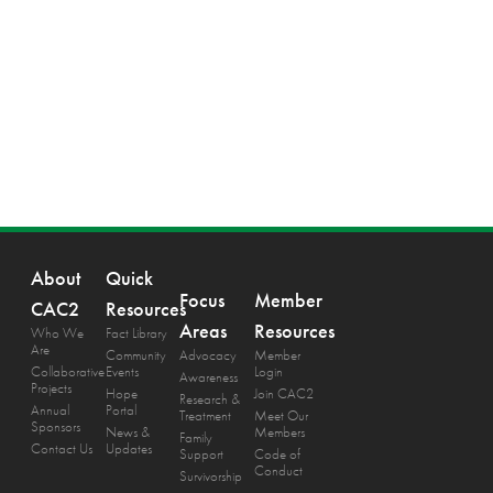
About
Quick
Focus
Member
CAC2
Resources
Areas
Resources
Who We
Fact Library
Are
Community
Advocacy
Member
Collaborative
Events
Login
Awareness
Projects
Hope
Join CAC2
Research &
Annual
Portal
Treatment
Meet Our
Sponsors
News &
Members
Family
Contact Us
Updates
Support
Code of
Conduct
Survivorship