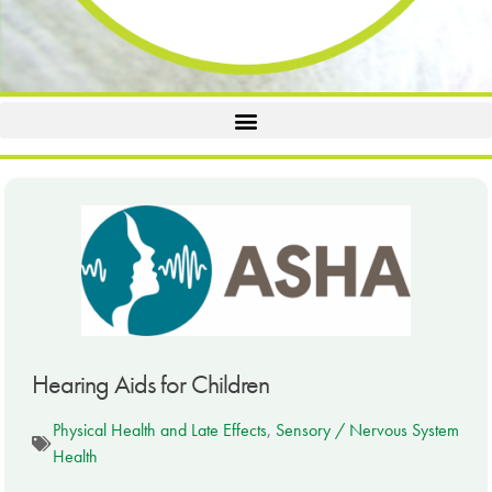
Hearing Aids for Children
Physical Health and Late Effects
,
Sensory / Nervous System
Health