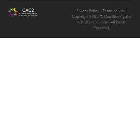
Privacy Policy
| Terms of Use |
Copyright 2025 © Coalition Against
Childhood Cancer- All Rights
Reserved.