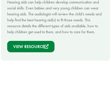
Hearing aids can help children develop communication and
social skills. Even babies and very young children can wear
hearing aids. The audiologist will review the child’s needs and
help find the best hearing aid(s) to fit those needs. This
resource details the different types of aids available, how to
help children get used to them, and how to care for them.
VIEW RESOURCE