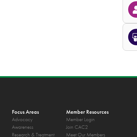
Focus Areas
Member Resources
Advocacy
Member Login
Awareness
Join CAC2
Research & Treatment
Meet Our Members