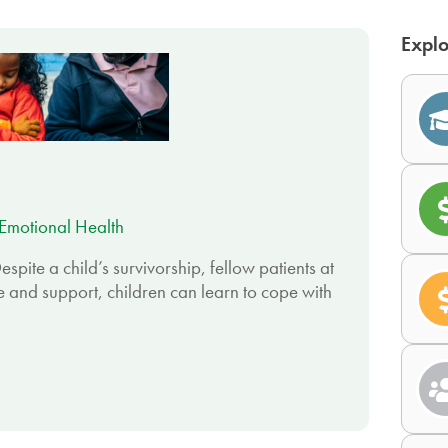
Explo
Emotional Health
espite a child’s survivorship, fellow patients at
e and support, children can learn to cope with