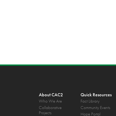
About CAC2
Quick Resources
Who We Are
Fact Library
Collaborative
Community Events
Projects
Hope Portal