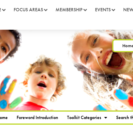
2
FOCUS AREAS
MEMBERSHIP
EVENTS
NEW
Hom
Home
Foreword Introduction
Toolkit Categories
Search th