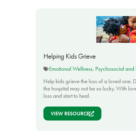
Helping Kids Grieve
Emotional Wellness
,
Psychosocial and 
Help kids grieve the loss of a loved one. D
the hospital may not be so lucky. With lov
loss and start to heal.
VIEW RESOURCE