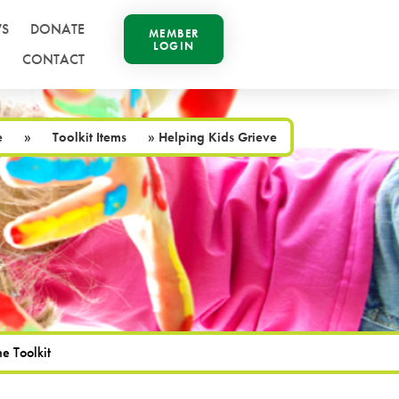
S
DONATE
MEMBER
LOGIN
CONTACT
e
»
Toolkit Items
»
Helping Kids Grieve
e Toolkit