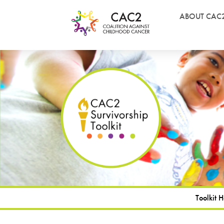
ABOUT CAC
Toolkit 