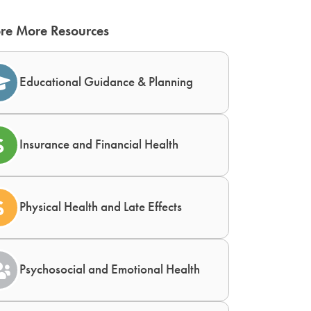
re More Resources
Educational Guidance & Planning
Insurance and Financial Health
Physical Health and Late Effects
Psychosocial and Emotional Health