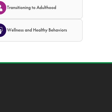
Transitioning to Adulthood
Wellness and Healthy Behaviors