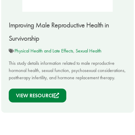
Improving Male Reproductive Health in
Survivorship
Physical Health and Late Effects
,
Sexual Health
This study details information related to male reproductive
hormonal health, sexual function, psychosexual considerations,
posttherapy infertility, and hormone replacement therapy.
VIEW RESOURCE