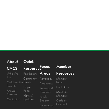
About
Quick
Focus
Member
CAC2
Resources
Areas
Resources
Who We
Fact Library
Are
Community
Advocacy
Member
Collaborative
Events
Login
Awareness
Projects
Hope
Join CAC2
Research &
Annual
Portal
Treatment
Meet Our
Sponsors
News &
Members
Family
Contact Us
Updates
Support
Code of
Conduct
Survivorship