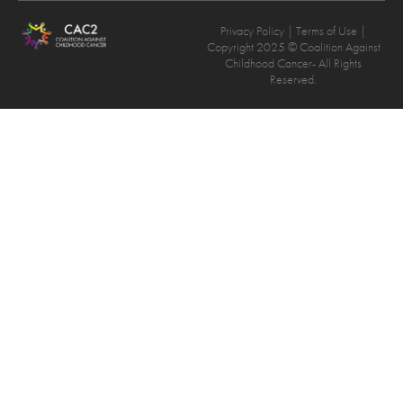
Privacy Policy
| Terms of Use |
Copyright 2025 © Coalition Against
Childhood Cancer- All Rights
Reserved.