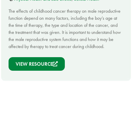
The effects of childhood cancer therapy on male reproductive
function depend on many factors, including the boy’s age at
the time of therapy, the type and location of the cancer, and
the treatment that was given. It is important to understand how
the male reproductive system functions and how it may be
affected by therapy to treat cancer during childhood.
VIEW RESOURCE