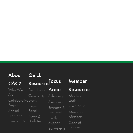
About
Quick
Focus
Member
CAC2
Resources
Areas
Resources
Who We
Fact Library
Are
Community
Advocacy
Member
Collaborative
Events
Login
Awareness
Projects
Hope
Join CAC2
Research &
Annual
Portal
Treatment
Meet Our
Sponsors
News &
Members
Family
Contact Us
Updates
Support
Code of
Conduct
Survivorship