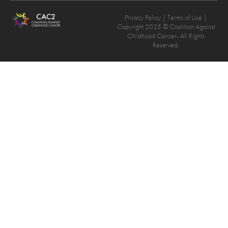
Privacy Policy
| Terms of Use |
Copyright 2025 © Coalition Against
Childhood Cancer- All Rights
Reserved.