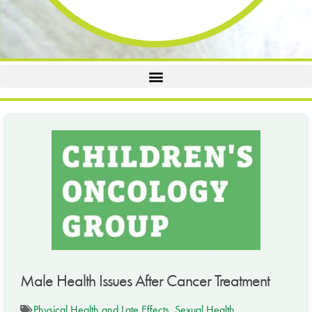
Male Health Issues After Cancer Treatment
Physical Health and Late Effects
,
Sexual Health