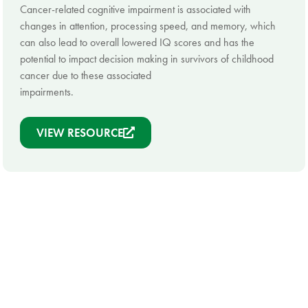
Cancer-related cognitive impairment is associated with
changes in attention, processing speed, and memory, which
can also lead to overall lowered IQ scores and has the
potential to impact decision making in survivors of childhood
cancer due to these associated
impairments.
VIEW RESOURCE