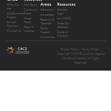
Areas
Resources
Who We
Fact Library
Are
Community
Advocacy
Member
Collaborative
Events
Login
Awareness
Projects
Hope
Join CAC2
Research &
Annual
Portal
Treatment
Meet Our
Sponsors
News &
Members
Family
Contact Us
Updates
Support
Code of
Conduct
Survivorship
Privacy Policy
| Terms of Use |
Copyright 2025 © Coalition Against
Childhood Cancer- All Rights
Reserved.