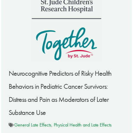
Neurocognitive Predictors of Risky Health
Behaviors in Pediatric Cancer Survivors:
Distress and Pain as Moderators of Later
Substance Use
General Late Effects
,
Physical Health and Late Effects