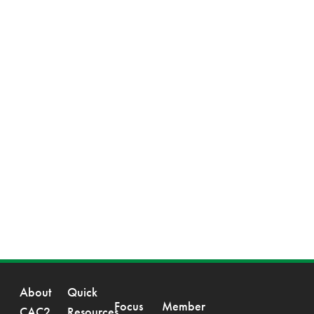
About
Quick
Focus
Member
CAC2
Resources