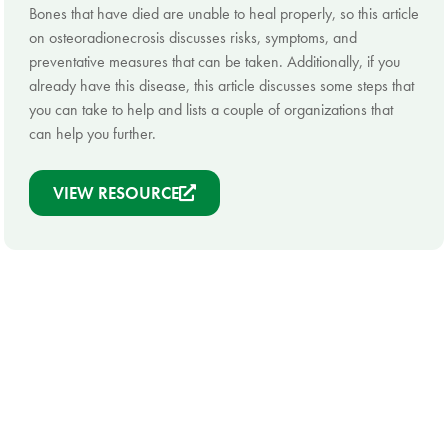
Bones that have died are unable to heal properly, so this article
on osteoradionecrosis discusses risks, symptoms, and
preventative measures that can be taken. Additionally, if you
already have this disease, this article discusses some steps that
you can take to help and lists a couple of organizations that
can help you further.
VIEW RESOURCE