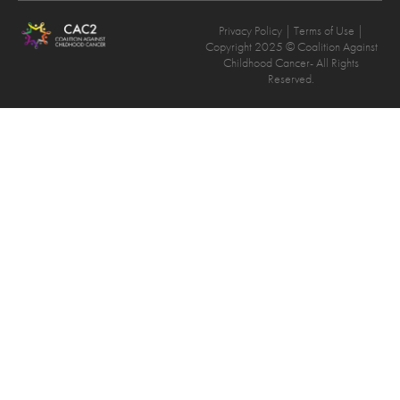
Privacy Policy
| Terms of Use |
Copyright 2025 © Coalition Against
Childhood Cancer- All Rights
Reserved.