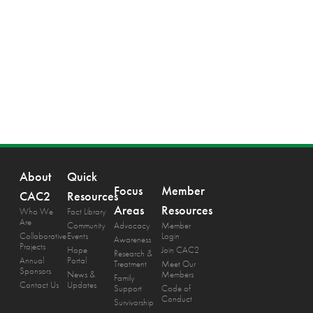
About
Quick
Focus
Member
CAC2
Resources
Areas
Resources
Who We
Fact Library
Are
Community
Advocacy
Member
Collaborative
Events
Login
Awareness
Projects
Hope
Join CAC2
Research &
Annual
Portal
Treatment
Meet Our
Sponsors
News &
Members
Family
Contact Us
Updates
Support
Code of
Conduct
Survivorship