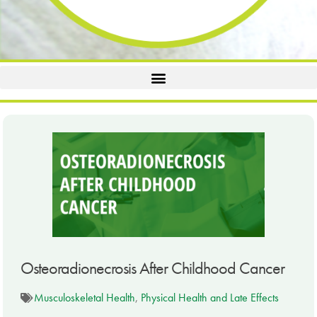
Osteoradionecrosis After Childhood Cancer
Musculoskeletal Health
,
Physical Health and Late Effects