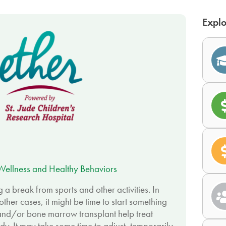
Explo
Wellness and Healthy Behaviors
a break from sports and other activities. In
ther cases, it might be time to start something
and/or bone marrow transplant help treat
y. It may take some time to adjust, temporarily