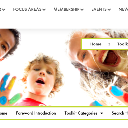
2
FOCUS AREAS
MEMBERSHIP
EVENTS
NEW
Home
»
Toolk
Home
Foreword Introduction
Toolkit Categories
Search th