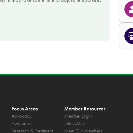
Focus Areas
Member Resources
Advocacy
Member Login
Awareness
Join CAC2
Research & Treatment
Meet Our Members