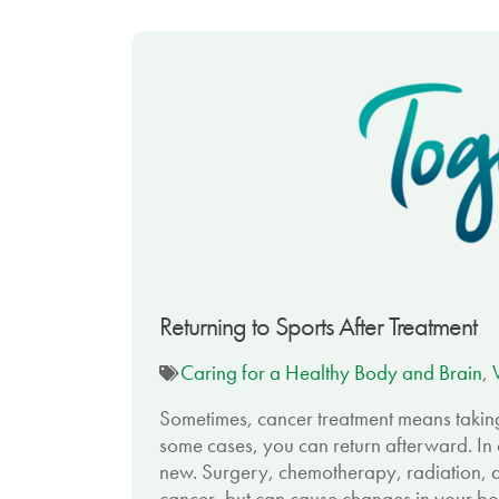
Returning to Sports After Treatment
Caring for a Healthy Body and Brain
,
Sometimes, cancer treatment means taking 
some cases, you can return afterward. In o
new. Surgery, chemotherapy, radiation, 
cancer, but can cause changes in your bod