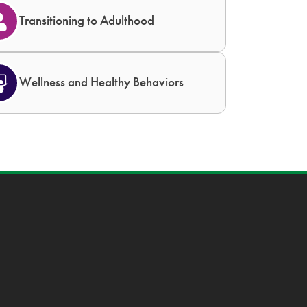
Transitioning to Adulthood
Wellness and Healthy Behaviors