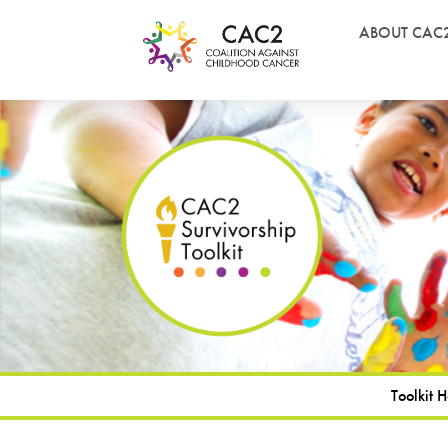
ABOUT CAC
Toolkit 