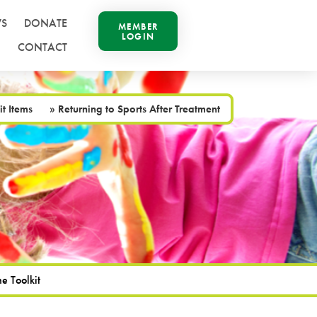
S
DONATE
MEMBER
LOGIN
CONTACT
it Items
»
Returning to Sports After Treatment
e Toolkit