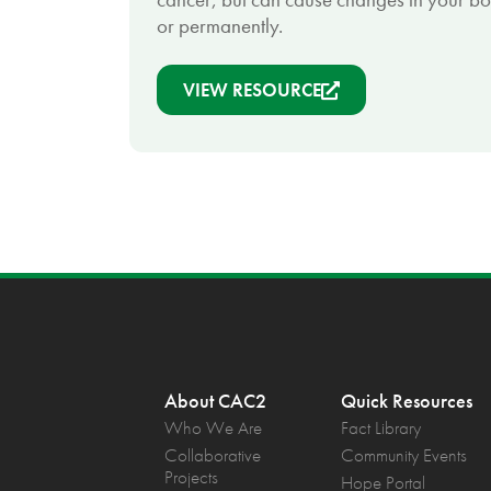
or permanently.
VIEW RESOURCE
About CAC2
Quick Resources
Who We Are
Fact Library
Collaborative
Community Events
Projects
Hope Portal