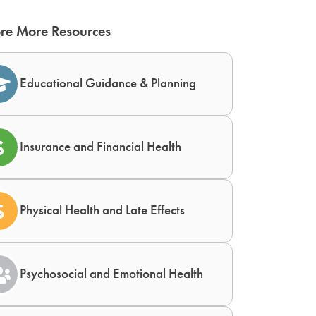
re More Resources
Educational Guidance & Planning
Insurance and Financial Health
Physical Health and Late Effects
Psychosocial and Emotional Health