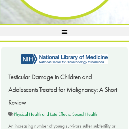
Testicular Damage in Children and
Adolescents Treated for Malignancy: A Short
Review
Physical Health and Late Effects
,
Sexual Health
An increasing number of young survivors suffer subfertility or