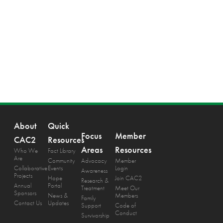
About
Quick
Focus
Member
CAC2
Resources
Areas
Resources
Who We
Fact Library
Are
Community
Advocacy
Member
Collaborative
Events
Login
Awareness
Projects
Hope
Join CAC2
Research &
Annual
Portal
Treatment
Meet Our
Sponsors
News &
Members
Family
Contact Us
Updates
Support
Code of
Conduct
Survivorship