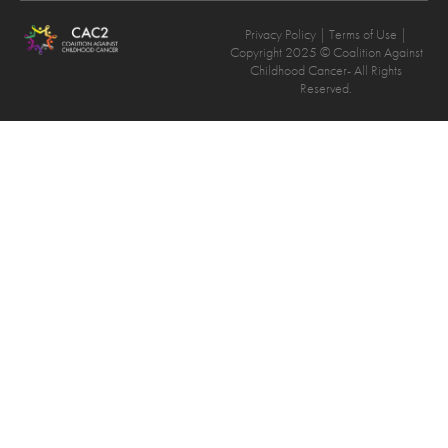
Privacy Policy
| Terms of Use |
Copyright 2025 © Coalition Against
Childhood Cancer- All Rights
Reserved.