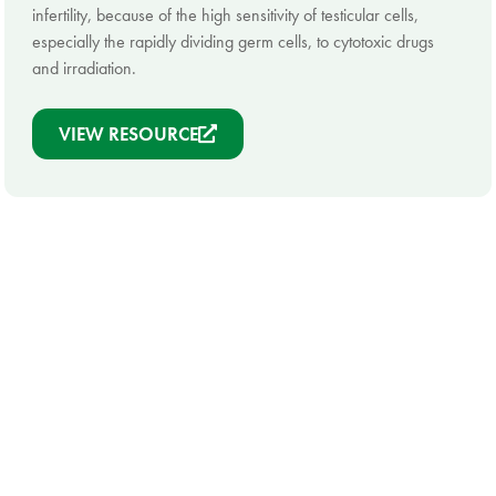
infertility, because of the high sensitivity of testicular cells,
especially the rapidly dividing germ cells, to cytotoxic drugs
and irradiation.
VIEW RESOURCE