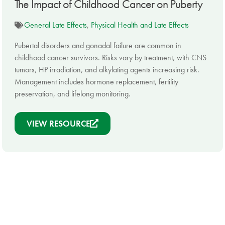
The Impact of Childhood Cancer on Puberty
General Late Effects
,
Physical Health and Late Effects
Pubertal disorders and gonadal failure are common in
childhood cancer survivors. Risks vary by treatment, with CNS
tumors, HP irradiation, and alkylating agents increasing risk.
Management includes hormone replacement, fertility
preservation, and lifelong monitoring.
VIEW RESOURCE