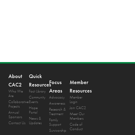
About
Quick
Focus
Member
CAC2
Resources
Areas
Resources
Who We
Fact Library
Are
Community
Advocacy
Member
Collaborative
Events
Login
Awareness
Projects
Hope
Join CAC2
Research &
Annual
Portal
Treatment
Meet Our
Sponsors
News &
Members
Family
Contact Us
Updates
Support
Code of
Conduct
Survivorship