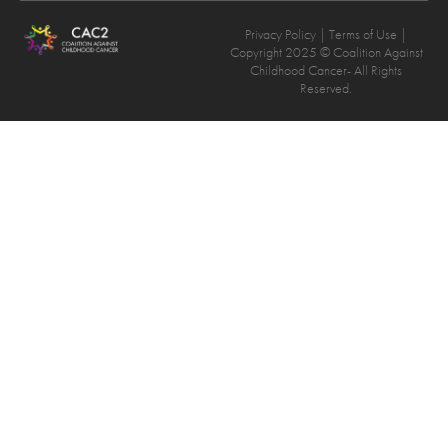
Privacy Policy
| Terms of Use |
Copyright 2025 © Coalition Against
Childhood Cancer- All Rights
Reserved.