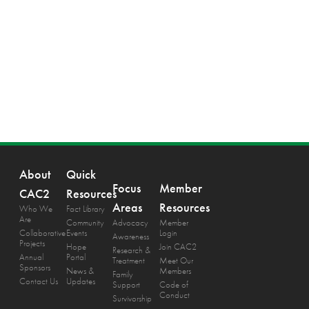
About
Quick
Focus
Member
CAC2
Resources
Areas
Resources
Who We
Fact Library
Are
Community
Advocacy
Member
Collaborative
Events
Login
Awareness
Projects
Hope
Join CAC2
Research &
Annual
Portal
Treatment
Meet Our
Sponsors
News &
Members
Family
Contact Us
Updates
Support
Code of
Conduct
Survivorship