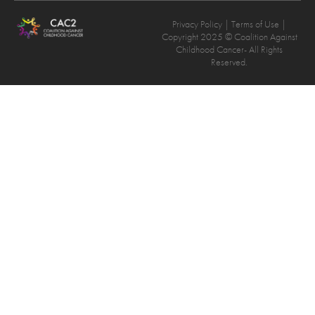
Privacy Policy
| Terms of Use |
Copyright 2025 © Coalition Against
Childhood Cancer- All Rights
Reserved.