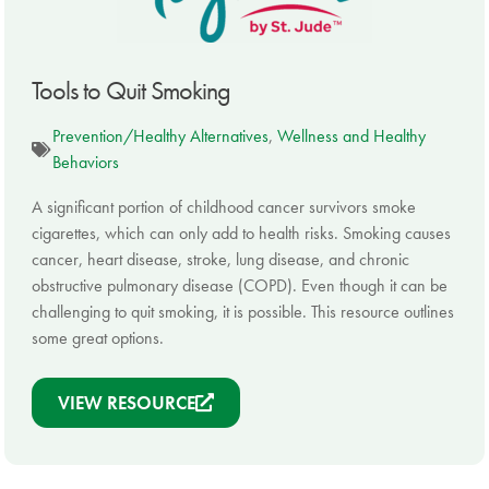
Tools to Quit Smoking
Prevention/Healthy Alternatives
,
Wellness and Healthy
Behaviors
A significant portion of childhood cancer survivors smoke
cigarettes, which can only add to health risks. Smoking causes
cancer, heart disease, stroke, lung disease, and chronic
obstructive pulmonary disease (COPD). Even though it can be
challenging to quit smoking, it is possible. This resource outlines
some great options.
VIEW RESOURCE