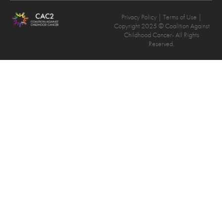
Privacy Policy
| Terms of Use |
Copyright 2025 © Coalition Against
Childhood Cancer- All Rights
Reserved.