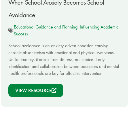
When School Anxiety Becomes School
Avoidance
Educational Guidance and Planning
,
Influencing Academic
Success
School avoidance is an anxiety-driven condition causing
chronic absenteeism with emotional and physical symptoms.
Unlike truancy, it arises from distress, not choice. Early
identification and collaboration between educators and mental
health professionals are key for effective intervention.
VIEW RESOURCE