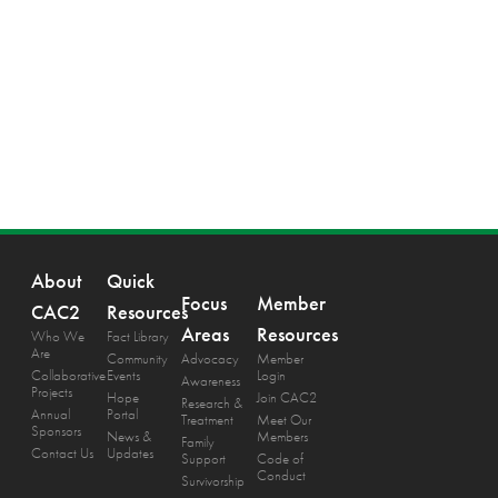
About
Quick
Focus
Member
CAC2
Resources
Areas
Resources
Who We
Fact Library
Are
Community
Advocacy
Member
Collaborative
Events
Login
Awareness
Projects
Hope
Join CAC2
Research &
Annual
Portal
Treatment
Meet Our
Sponsors
News &
Members
Family
Contact Us
Updates
Support
Code of
Conduct
Survivorship