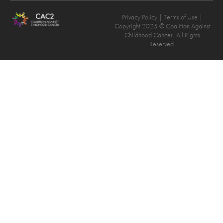
Privacy Policy
| Terms of Use |
Copyright 2025 © Coalition Against
Childhood Cancer- All Rights
Reserved.