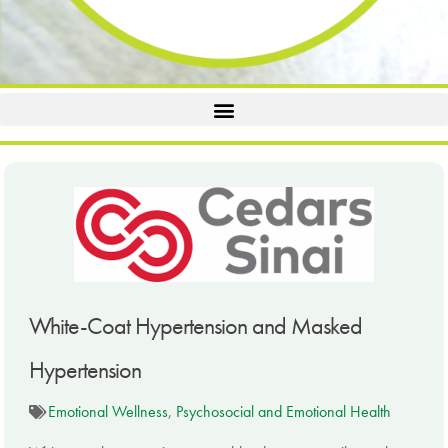
White-Coat Hypertension and Masked
Hypertension
Emotional Wellness
,
Psychosocial and Emotional Health