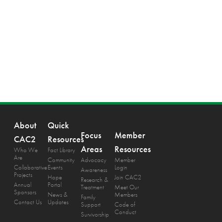
About
Quick
Focus
Member
CAC2
Resources
Areas
Resources
Who We
Fact Library
Are
Community
Advocacy
Member
Collaborative
Events
Login
Awareness
Projects
Hope
Join CAC2
Research &
Annual
Portal
Treatment
Meet Our
Sponsors
News &
Members
Family
Contact Us
Updates
Support
Code of
Conduct
Survivorship