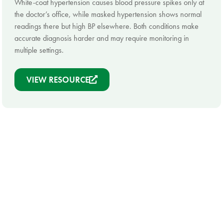
White-coat hypertension causes blood pressure spikes only at
the doctor’s office, while masked hypertension shows normal
readings there but high BP elsewhere. Both conditions make
accurate diagnosis harder and may require monitoring in
multiple settings.
VIEW RESOURCE