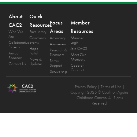
About
Quick
Focus
Member
CAC2
Resources
Areas
Resources
Who We
Fact Library
Are
Community
Advocacy
Member
Collaborative
Events
Login
Awareness
Projects
Hope
Join CAC2
Research &
Annual
Portal
Treatment
Meet Our
Sponsors
News &
Members
Family
Contact Us
Updates
Support
Code of
Conduct
Survivorship
Privacy Policy
| Terms of Use |
Copyright 2025 © Coalition Against
Childhood Cancer- All Rights
Reserved.