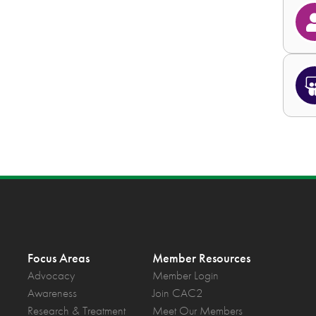
Focus Areas
Member Resources
Advocacy
Member Login
Awareness
Join CAC2
Research & Treatment
Meet Our Members