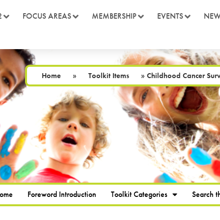
2
FOCUS AREAS
MEMBERSHIP
EVENTS
NEW
Home
»
Toolkit Items
»
Childhood Cancer Survi
Home
Foreword Introduction
Toolkit Categories
Search th