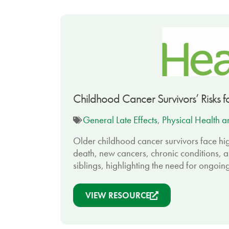
Childhood Cancer Survivors’ Risks f
General Late Effects
,
Physical Health an
Older childhood cancer survivors face hig
death, new cancers, chronic conditions, a
siblings, highlighting the need for ongoin
VIEW RESOURCE