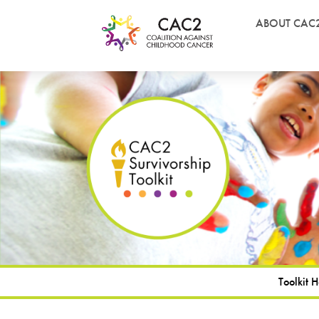
ABOUT CAC
Toolkit 