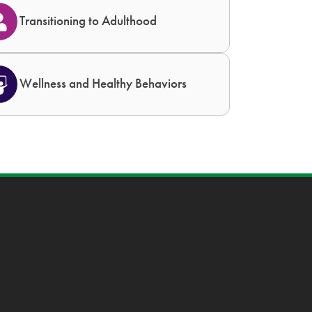
Transitioning to Adulthood
Wellness and Healthy Behaviors