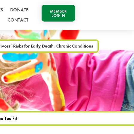
S
DONATE
MEMBER
LOGIN
CONTACT
vors’ Risks for Early Death, Chronic Conditions
e Toolkit