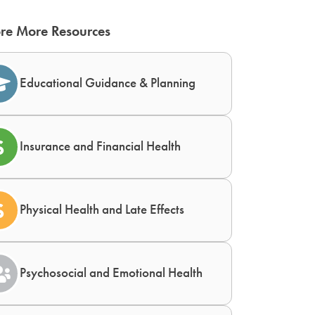
re More Resources
Educational Guidance & Planning
Insurance and Financial Health
Physical Health and Late Effects
Psychosocial and Emotional Health