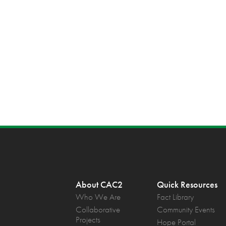
About CAC2
Quick Resources
Who We Are
Fact Library
Collaborative
Community Events
Projects
Hope Portal