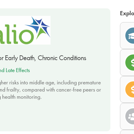
Explo
or Early Death, Chronic Conditions
d Late Effects
her risks into middle age, including premature
nd frailty, compared with cancer-free peers or
g health monitoring.