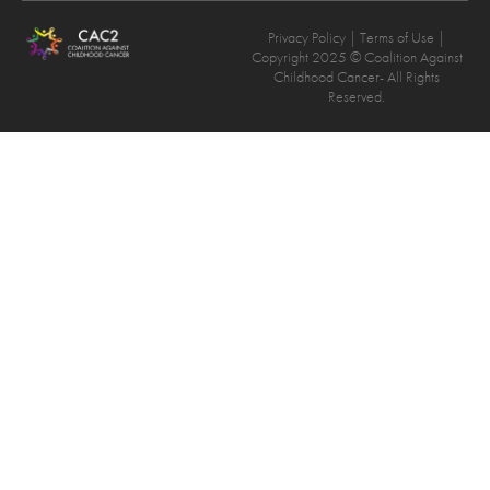
Privacy Policy
| Terms of Use |
Copyright 2025 © Coalition Against
Childhood Cancer- All Rights
Reserved.