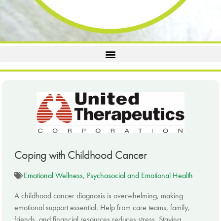
Coping with Childhood Cancer
Emotional Wellness
,
Psychosocial and Emotional Health
A childhood cancer diagnosis is overwhelming, making
emotional support essential. Help from care teams, family,
friends, and financial resources reduces stress. Staying