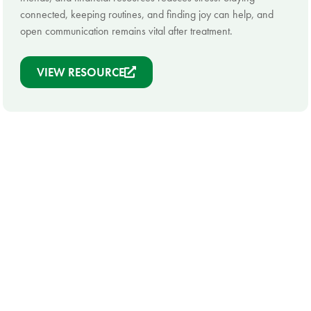
connected, keeping routines, and finding joy can help, and
open communication remains vital after treatment.
VIEW RESOURCE