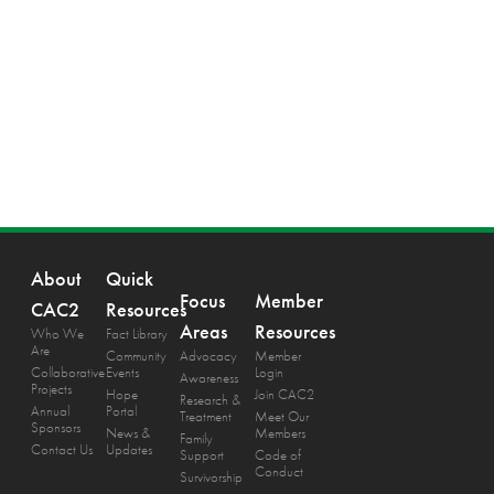
About
Quick
Focus
Member
CAC2
Resources
Areas
Resources
Who We
Fact Library
Are
Community
Advocacy
Member
Collaborative
Events
Login
Awareness
Projects
Hope
Join CAC2
Research &
Annual
Portal
Treatment
Meet Our
Sponsors
News &
Members
Family
Contact Us
Updates
Support
Code of
Conduct
Survivorship