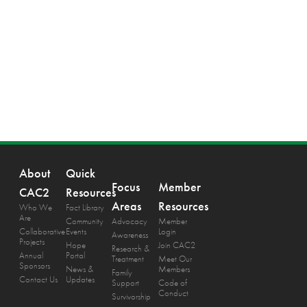
About
Quick
Focus
Member
CAC2
Resources
Areas
Resources
Who We
Fact Library
Are
Community
Advocacy
Member
Collaborative
Events
Login
Awareness
Projects
Hope
Join CAC2
Research &
Annual
Portal
Treatment
Meet Our
Sponsors
News &
Members
Family
Contact Us
Updates
Support
Code of
Conduct
Survivorship