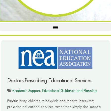
Doctors Prescribing Educational Services
Academic Support
,
Educational Guidance and Planning
Parents bring children to hospitals and receive letters that
prescribe educational services rather than simply document a