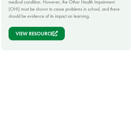
medical condition. However, the Other Health Impairment
(OHI) must be shown to cause problems in school, and there
should be evidence of its impact on learning.
VIEW RESOURCE