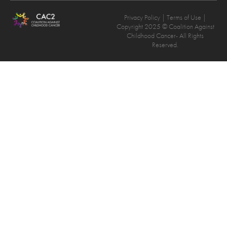
Privacy Policy
| Terms of Use |
Copyright 2025 © Coalition Against
Childhood Cancer- All Rights
Reserved.