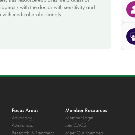
agnosis with the doctor with sensitivity and
 with medical professionals.
Focus Areas
Member Resources
Advocacy
Member Login
Awareness
Join CAC2
Research & Treatment
Meet Our Members