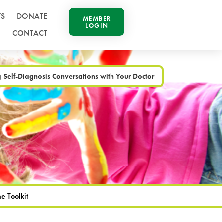
S
DONATE
MEMBER
LOGIN
CONTACT
Self-Diagnosis Conversations with Your Doctor
e Toolkit