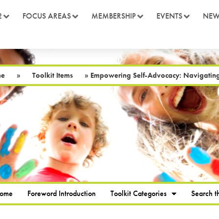
2
FOCUS AREAS
MEMBERSHIP
EVENTS
NEW
me
»
Toolkit Items
»
Empowering Self-Advocacy: Navigating 
Home
Foreword Introduction
Toolkit Categories
Search th