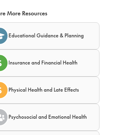
re More Resources
Educational Guidance & Planning
Insurance and Financial Health
Physical Health and Late Effects
Psychosocial and Emotional Health