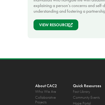
explaining a person’s concerns and self-di
understanding and fostering a partnership
VIEW RESOURCE
About CAC2
Quick Resources
Who We Are
Fact Library
Collaborative
Community Events
Projects
Hope Portal