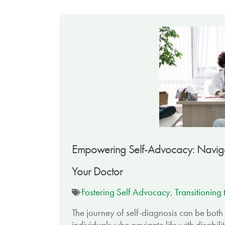
Empowering Self-Advocacy: Navigat
Your Doctor
Fostering Self Advocacy
,
Transitioning
The journey of self-diagnosis can be bot
individuals who navigate life with disabili