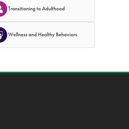
Transitioning to Adulthood
Wellness and Healthy Behaviors