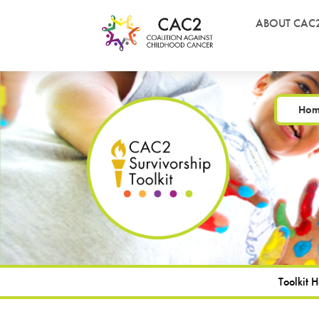
ABOUT CAC
Ho
Toolkit 