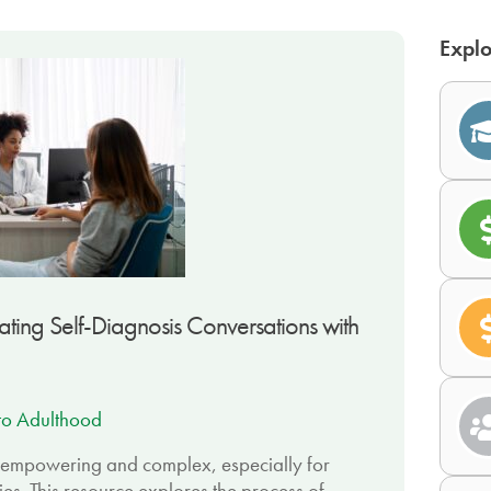
Explo
ing Self-Diagnosis Conversations with
 to Adulthood
h empowering and complex, especially for
ties. This resource explores the process of