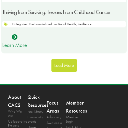
Thriving from Surviving: Lessons From Childhood Cancer
Categories:
Psychosocial and Emotional Health
,
Resilience
Learn More
Load More
About
Quick
Focus
Member
CAC2
Resources
Areas
Resources
Who We
Fact Library
Are
Community
Advocacy
Member
Collaborative
Events
Login
Awareness
Projects
Hope
Join CAC2