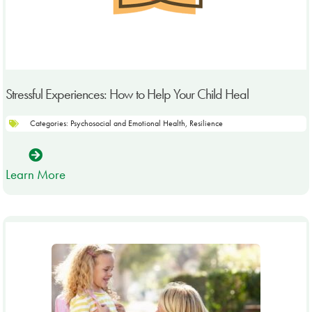
Stressful Experiences: How to Help Your Child Heal
Categories:
Psychosocial and Emotional Health
,
Resilience
Learn More