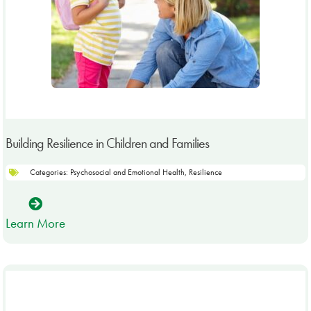
Building Resilience in Children and Families
Categories:
Psychosocial and Emotional Health
,
Resilience
Learn More