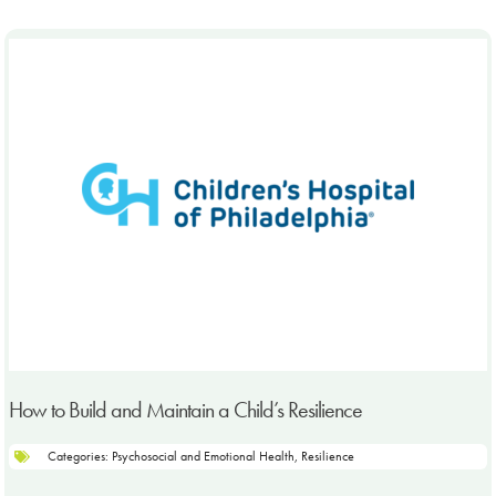
How to Build and Maintain a Child’s Resilience
Categories:
Psychosocial and Emotional Health
,
Resilience