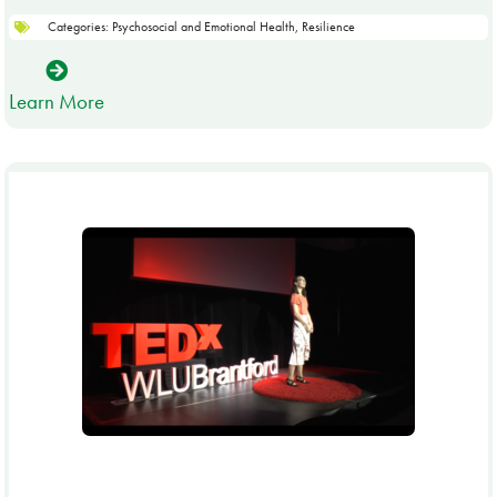
Categories:
Psychosocial and Emotional Health
,
Resilience
Learn More