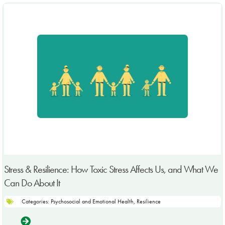
Stress & Resilience: How Toxic Stress Affects Us, and What We
Can Do About It
Categories:
Psychosocial and Emotional Health
,
Resilience