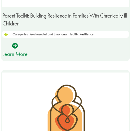
Parent Toolkit: Building Resilience in Families With Chronically Ill
Children
Categories:
Psychosocial and Emotional Health
,
Resilience
Learn More