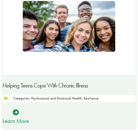
Helping Teens Cope With Chronic Illness
Categories:
Psychosocial and Emotional Health
,
Resilience
Learn More