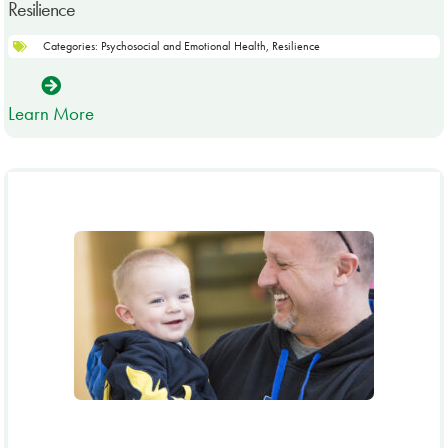
Resilience
Categories:
Psychosocial and Emotional Health
,
Resilience
Learn More