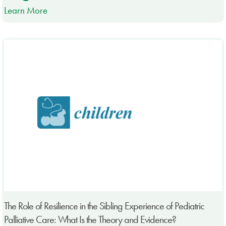
Learn More
The Role of Resilience in the Sibling Experience of Pediatric
Palliative Care: What Is the Theory and Evidence?