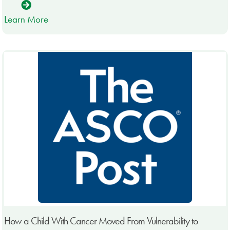
Learn More
How a Child With Cancer Moved From Vulnerability to