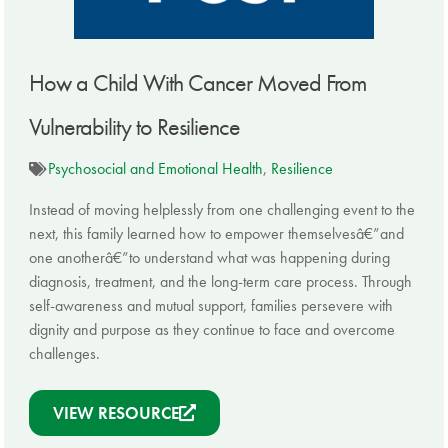
How a Child With Cancer Moved From
Vulnerability to Resilience
Psychosocial and Emotional Health
,
Resilience
Instead of moving helplessly from one challenging event to the
next, this family learned how to empower themselvesâ€”and
one anotherâ€”to understand what was happening during
diagnosis, treatment, and the long-term care process. Through
self-awareness and mutual support, families persevere with
dignity and purpose as they continue to face and overcome
challenges.
VIEW RESOURCE