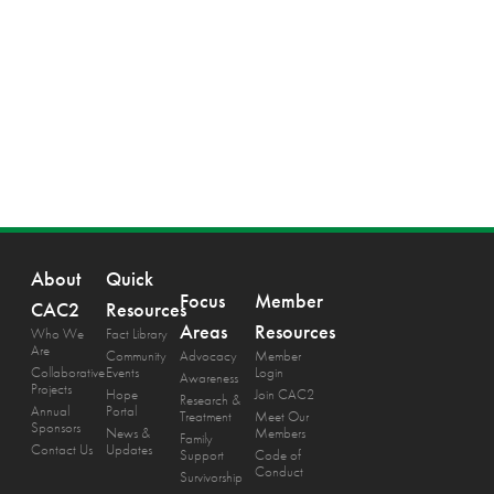
About
Quick
Focus
Member
CAC2
Resources
Areas
Resources
Who We
Fact Library
Are
Community
Advocacy
Member
Collaborative
Events
Login
Awareness
Projects
Hope
Join CAC2
Research &
Annual
Portal
Treatment
Meet Our
Sponsors
News &
Members
Family
Contact Us
Updates
Support
Code of
Conduct
Survivorship