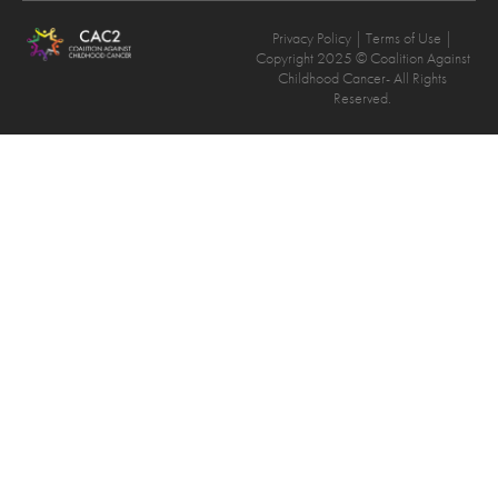
Privacy Policy
| Terms of Use |
Copyright 2025 © Coalition Against
Childhood Cancer- All Rights
Reserved.