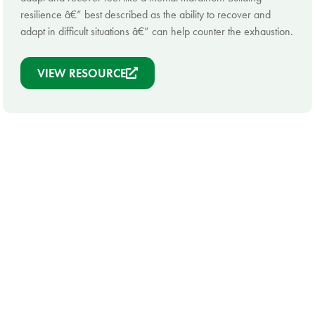
resilience â€” best described as the ability to recover and
adapt in difficult situations â€” can help counter the exhaustion.
VIEW RESOURCE