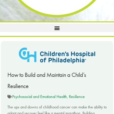
How to Build and Maintain a Child’s
Resilience
Psychosocial and Emotional Health
,
Resilience
The ups and downs of childhood cancer can make the ability to
adapt and recover feel like a mental marathon. Building