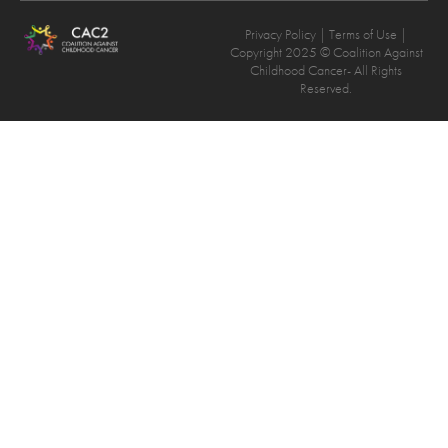
Privacy Policy
| Terms of Use |
Copyright 2025 © Coalition Against
Childhood Cancer- All Rights
Reserved.