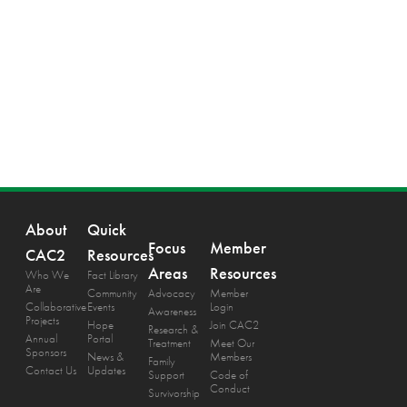
About
Quick
Focus
Member
CAC2
Resources
Areas
Resources
Who We
Fact Library
Are
Community
Advocacy
Member
Collaborative
Events
Login
Awareness
Projects
Hope
Join CAC2
Research &
Annual
Portal
Treatment
Meet Our
Sponsors
News &
Members
Family
Contact Us
Updates
Support
Code of
Conduct
Survivorship