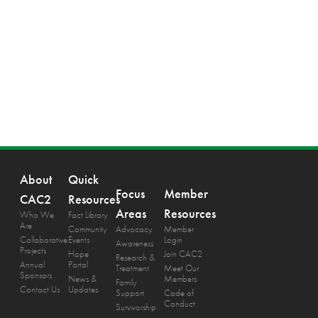
About
Quick
Focus
Member
CAC2
Resources
Areas
Resources
Who We
Fact Library
Are
Community
Advocacy
Member
Collaborative
Events
Login
Awareness
Projects
Hope
Join CAC2
Research &
Annual
Portal
Treatment
Meet Our
Sponsors
News &
Members
Family
Contact Us
Updates
Support
Code of
Conduct
Survivorship