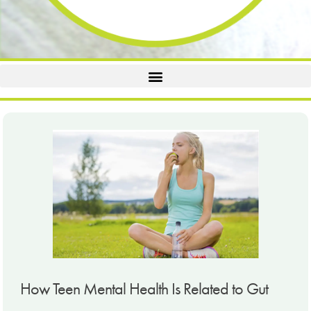
How Teen Mental Health Is Related to Gut