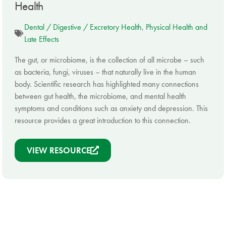
Health
Dental / Digestive / Excretory Health
,
Physical Health and
Late Effects
The gut, or microbiome, is the collection of all microbe – such
as bacteria, fungi, viruses – that naturally live in the human
body. Scientific research has highlighted many connections
between gut health, the microbiome, and mental health
symptoms and conditions such as anxiety and depression. This
resource provides a great introduction to this connection.
VIEW RESOURCE