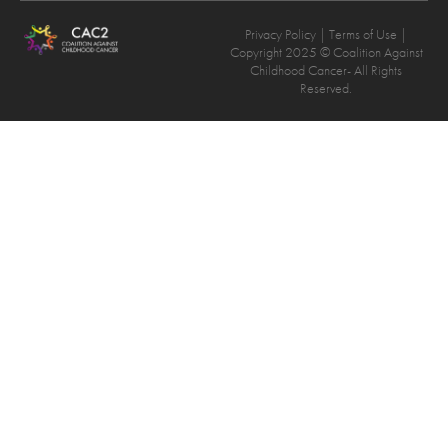
Privacy Policy
| Terms of Use |
Copyright 2025 © Coalition Against
Childhood Cancer- All Rights
Reserved.