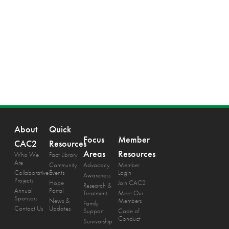
About
Quick
Focus
Member
CAC2
Resources
Areas
Resources
Who We
Fact Library
Are
Community
Advocacy
Member
Collaborative
Events
Login
Awareness
Projects
Hope
Join CAC2
Research &
Annual
Portal
Treatment
Meet Our
Sponsors
News &
Members
Family
Contact Us
Updates
Support
Code of
Conduct
Survivorship