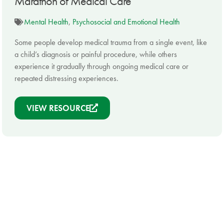
Marathon of Medical Care
Mental Health
,
Psychosocial and Emotional Health
Some people develop medical trauma from a single event, like
a child’s diagnosis or painful procedure, while others
experience it gradually through ongoing medical care or
repeated distressing experiences.
VIEW RESOURCE