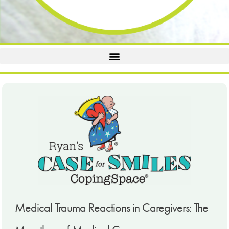
Medical Trauma Reactions in Caregivers: The