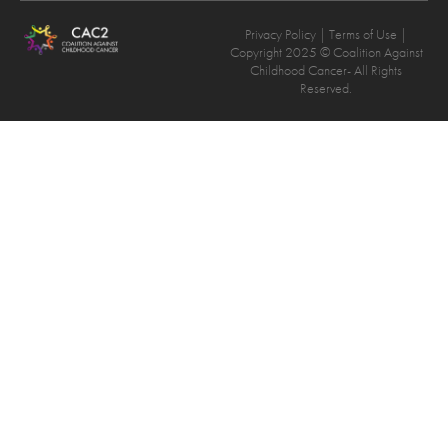
Privacy Policy
| Terms of Use |
Copyright 2025 © Coalition Against
Childhood Cancer- All Rights
Reserved.