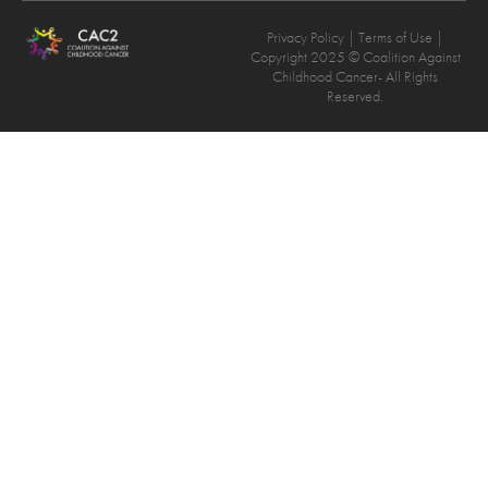
Privacy Policy
| Terms of Use |
Copyright 2025 © Coalition Against
Childhood Cancer- All Rights
Reserved.