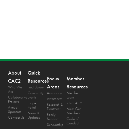
About
Quick
Focus
Member
CAC2
Resources
Areas
Resources
Who We
Fact Library
Are
Community
Advocacy
Member
Collaborative
Events
Login
Awareness
Projects
Hope
Join CAC2
Research &
Annual
Portal
Treatment
Meet Our
Sponsors
News &
Members
Family
Contact Us
Updates
Support
Code of
Conduct
Survivorship