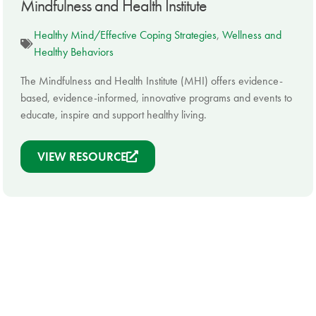
Mindfulness and Health Institute
Healthy Mind/Effective Coping Strategies
,
Wellness and
Healthy Behaviors
The Mindfulness and Health Institute (MHI) offers evidence-
based, evidence-informed, innovative programs and events to
educate, inspire and support healthy living.
VIEW RESOURCE