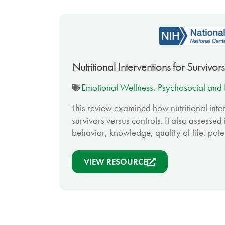
Nutritional Interventions for Surviv
Emotional Wellness
,
Psychosocial and 
This review examined how nutritional inter
survivors versus controls. It also assesse
behavior, knowledge, quality of life, pote
VIEW RESOURCE