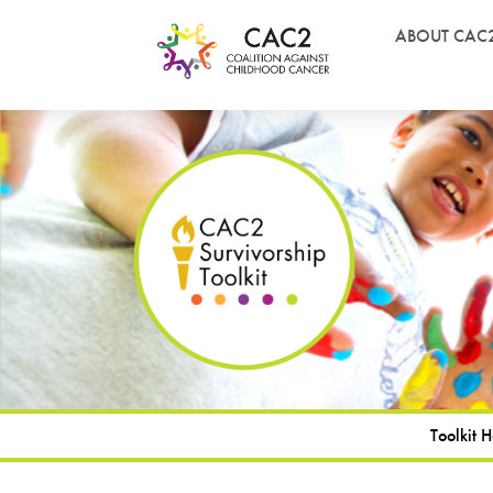
ABOUT CAC
Toolkit 