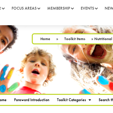
2
FOCUS AREAS
MEMBERSHIP
EVENTS
NEW
Home
»
Toolkit Items
»
Nutritional
Home
Foreword Introduction
Toolkit Categories
Search th