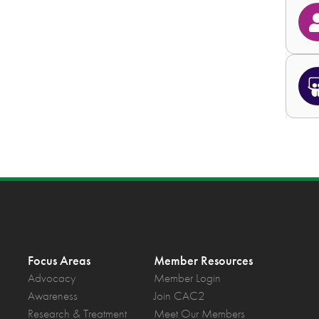
Focus Areas
Member Resources
Advocacy
Member Login
Awareness
Join CAC2
Research & Treatment
Meet Our Members