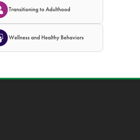
Transitioning to Adulthood
Wellness and Healthy Behaviors