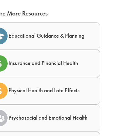
re More Resources
Educational Guidance & Planning
Insurance and Financial Health
Physical Health and Late Effects
Psychosocial and Emotional Health