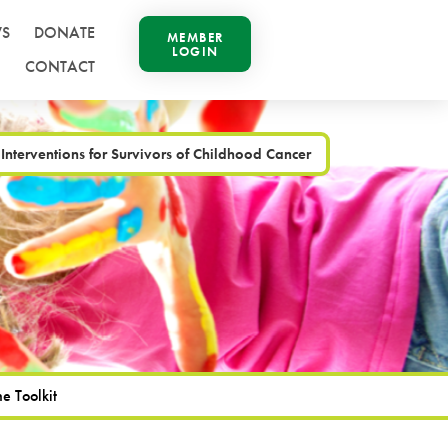
S
DONATE
MEMBER
LOGIN
CONTACT
 Interventions for Survivors of Childhood Cancer
e Toolkit