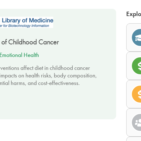
Explo
ors of Childhood Cancer
Emotional Health
ventions affect diet in childhood cancer
d impacts on health risks, body composition,
ntial harms, and cost-effectiveness.