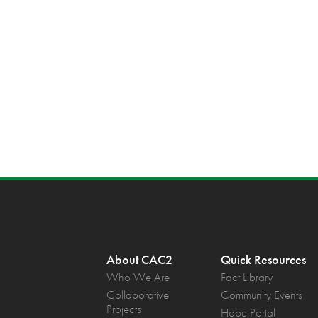
About CAC2
Quick Resources
Who We Are
Fact Library
Collaborative
Community Events
Projects
Hope Portal